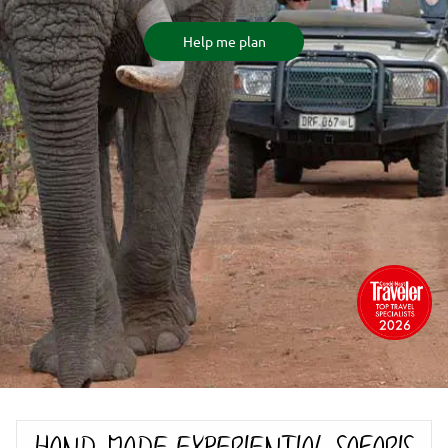
Help me plan