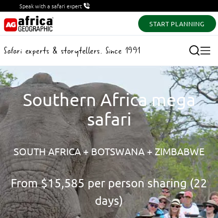
Speak with a safari expert
START PLANNING
Safari experts & storytellers. Since 1991
Southern Africa mega
safari
SOUTH AFRICA + BOTSWANA + ZIMBABWE
From
$15,585
per person sharing (22
days)