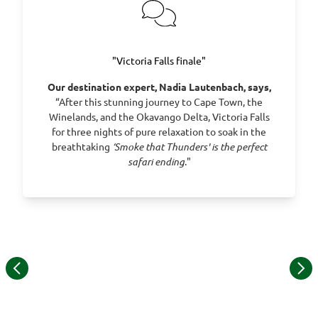
Day 22 - Flight to Joburg from Victoria Falls
"Victoria Falls finale"
Our destination expert, Nadia Lautenbach, says,
“After this stunning journey to Cape Town, the
Winelands, and the Okavango Delta, Victoria Falls
for three nights of pure relaxation to soak in the
breathtaking
‘Smoke that Thunders' is the perfect
safari ending
."
©
Item
1
of