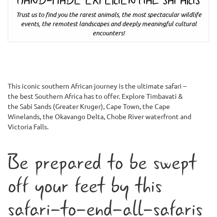
HAND-MADE EXPERIENTIAL SAFARIS
Trust us to find you the rarest animals, the most spectacular wildlife
events, the remotest landscapes and deeply meaningful cultural
encounters!
This iconic southern African journey is the ultimate safari –
the best Southern Africa has to offer. Explore Timbavati &
the Sabi Sands (Greater Kruger), Cape Town, the Cape
Winelands, the Okavango Delta, Chobe River waterfront and
Victoria Falls.
Be prepared to be swept
off your feet by this
safari-to-end-all-safaris