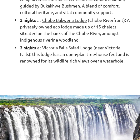
guided by Bukakhwe Bushmen. A blend of comfort,
cultural heritage, and vital community support.
2 nights
at
Chobe Bakwena Lodge
(Chobe Riverfront): A
privately owned eco lodge made up of 15 chalets
situated on the banks of the Chobe River, amongst
indigenous riverine woodland.
3 nights
at
Victoria Falls Safari Lodge
(near Victoria
Falls): this lodge has an open-plan tree-house feel and is
renowned for its wildlife-rich views over a waterhole.