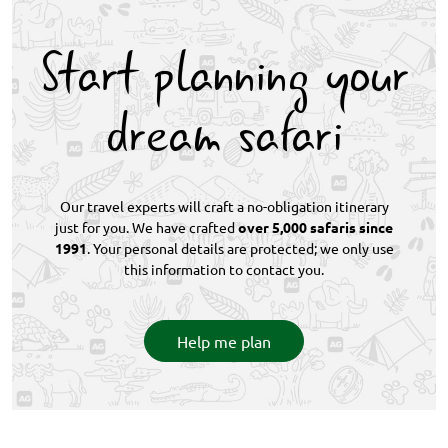
massive elephant and buffalo herds. Rare wildlife
encounters are possible at every destination
Start planning your
throughout the itinerary.
dream safari
Our travel experts will craft a no-obligation itinerary
just for you. We have crafted
over 5,000 safaris since
1991
. Your personal details are protected; we only use
this information to contact you.
Help me plan