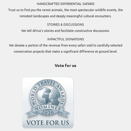
HANDCRAFTED EXPERIENTIAL SAFARIS
Trust us to find you the rarest animals, the most spectacular wildlife events, the
remotest landscapes and deeply meaningful cultural encounters.
STORIES & DISCUSSIONS
We tell Africa’s stories and facilitate constructive discussions.
IMPACTFUL DONATIONS
We donate a portion of the revenue from every safari sold to carefully selected
conservation projects that make a significant difference at ground level.
Vote for us