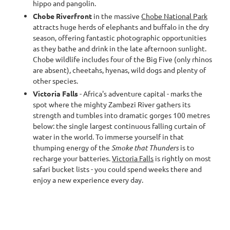
hippo and pangolin.
Chobe Riverfront
in the massive
Chobe National Park
attracts huge herds of elephants and buffalo in the dry
season, offering fantastic photographic opportunities
as they bathe and drink in the late afternoon sunlight.
Chobe wildlife includes four of the Big Five (only rhinos
are absent), cheetahs, hyenas, wild dogs and plenty of
other species.
Victoria Falls
- Africa's adventure capital - marks the
spot where the mighty Zambezi River gathers its
strength and tumbles into dramatic gorges 100 metres
below: the single largest continuous falling curtain of
water in the world. To immerse yourself in that
thumping energy of the
Smoke that Thunders
is to
recharge your batteries.
Victoria Falls
is rightly on most
safari bucket lists - you could spend weeks there and
enjoy a new experience every day.