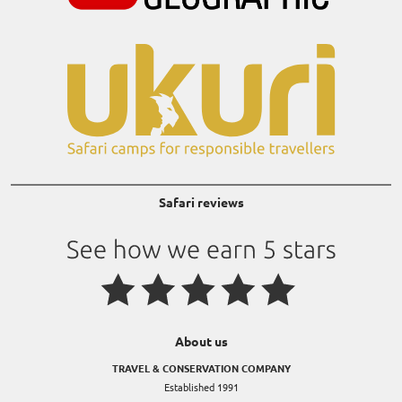
Safari reviews
About us
TRAVEL & CONSERVATION COMPANY
Established 1991