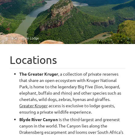
© Cape Vulture Lodge
Locations
The Greater Kruger
, a collection of private reserves
that share an open ecosystem with Kruger National
Park, is home to the legendary Big Five (lion, leopard,
elephant, buffalo and rhino) and other species such as
cheetahs, wild dogs, zebras, hyenas and giraffes.
Greater Kruger
access is exclusive to lodge guests,
ensuring a private wildlife experience.
Blyde River Canyon
is the third-largest and greenest
canyon in the world. The Canyon lies along the
Drakensberg escarpment and looms over South Africa's