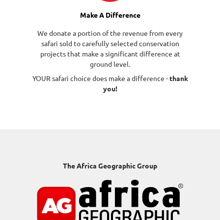
Make A Difference
We donate a portion of the revenue from every
safari sold to carefully selected conservation
projects that make a significant difference at
ground level.
YOUR safari choice does make a difference -
thank
you!
The Africa Geographic Group