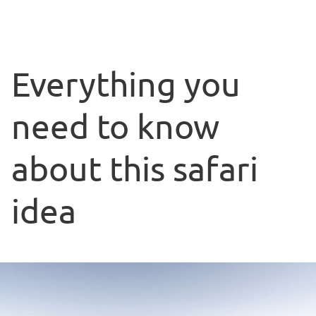
Everything you
need to know
about this safari
idea