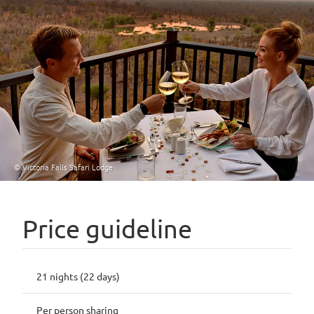
© Victoria Falls Safari Lodge
Price guideline
21 nights (22 days)
Per person sharing