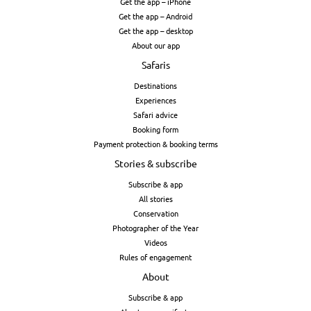
Get the app – iPhone
Get the app – Android
Get the app – desktop
About our app
Safaris
Destinations
Experiences
Safari advice
Booking form
Payment protection & booking terms
Stories & subscribe
Subscribe & app
All stories
Conservation
Photographer of the Year
Videos
Rules of engagement
About
Subscribe & app