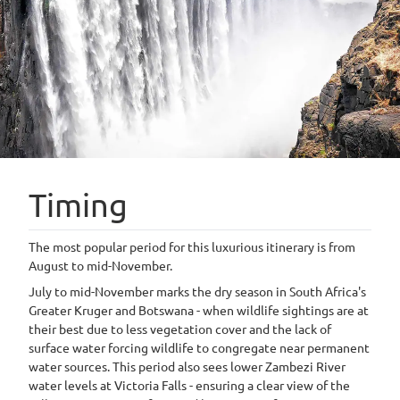
Timing
The most popular period for this luxurious itinerary is from
August to mid-November.
July to mid-November marks the dry season in South Africa's
Greater Kruger and Botswana - when wildlife sightings are at
their best due to less vegetation cover and the lack of
surface water forcing wildlife to congregate near permanent
water sources. This period also sees lower Zambezi River
water levels at Victoria Falls - ensuring a clear view of the