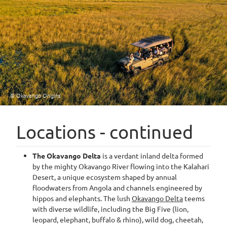
© Okavango Origins
Locations - continued
The Okavango Delta
is a verdant inland delta formed
by the mighty Okavango River flowing into the Kalahari
Desert, a unique ecosystem shaped by annual
floodwaters from Angola and channels engineered by
hippos and elephants. The lush
Okavango Delta
teems
with diverse wildlife, including the Big Five (lion,
leopard, elephant, buffalo & rhino), wild dog, cheetah,