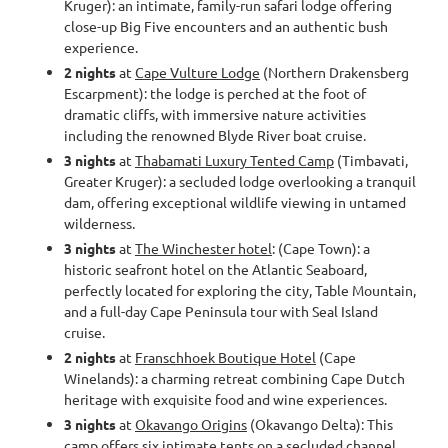
Kruger): an intimate, family-run safari lodge offering
close-up Big Five encounters and an authentic bush
experience.
2 nights
at
Cape Vulture Lodge
(Northern Drakensberg
Escarpment): the lodge is perched at the foot of
dramatic cliffs, with immersive nature activities
including the renowned Blyde River boat cruise.
3 nights
at
Thabamati Luxury Tented Camp
(Timbavati,
Greater Kruger): a secluded lodge overlooking a tranquil
dam, offering exceptional wildlife viewing in untamed
wilderness.
3 nights
at
The Winchester hotel
: (Cape Town): a
historic seafront hotel on the Atlantic Seaboard,
perfectly located for exploring the city, Table Mountain,
and a full-day Cape Peninsula tour with Seal Island
cruise.
2 nights
at
Franschhoek Boutique Hotel
(Cape
Winelands): a charming retreat combining Cape Dutch
heritage with exquisite food and wine experiences.
3 nights
at
Okavango Origins
(Okavango Delta): This
camp offers six intimate tents on a secluded channel,