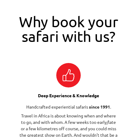
Why book your
safari with us?
Deep Experience & Knowledge
Handcrafted experiential safaris
since 1991
.
Travel in Africa is about knowing when and where
to go, and with whom. A few weeks too early/late
or a few kilometres off course, and you could miss
the greatest show on Earth. And wouldn’t that be a