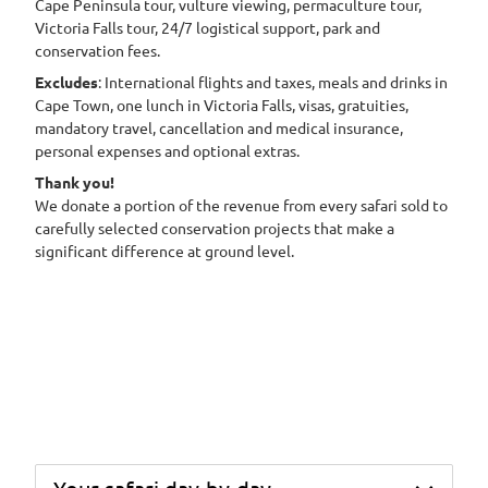
Cape Peninsula tour, vulture viewing, permaculture tour,
Victoria Falls tour, 24/7 logistical support, park and
conservation fees.
Excludes
: International flights and taxes, meals and drinks in
Cape Town, one lunch in Victoria Falls, visas, gratuities,
mandatory travel, cancellation and medical insurance,
personal expenses and optional extras.
Thank you!
We donate a portion of the revenue from every safari sold to
carefully selected conservation projects that make a
significant difference at ground level.