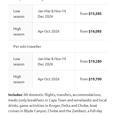
Low
Jan-Mar & Nov-14
from
$15,585
season
Dec 2026
High
Apr-Oct 2026
from
$16,085
season
Per solo traveller
Low
Jan-Mar & Nov-14
from
$19,280
season
Dec 2026
High
Apr-Oct 2026
from
$19,700
season
Includes
: All domestic flights, transfers, accommodations,
meals (only breakfasts in Cape Town and winelands) and local
drinks, game activities in Kruger, Delta and Chobe, boat
cruises in Blyde Canyon, Chobe and the Zambezi, a full-day