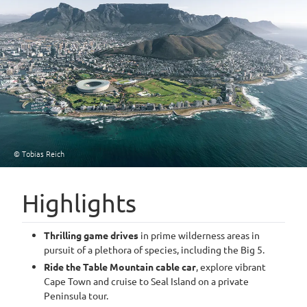
© Tobias Reich
Highlights
Thrilling game drives
in prime wilderness areas in
pursuit of a plethora of species, including the Big 5.
Ride the Table Mountain cable car
, explore vibrant
Cape Town and cruise to Seal Island on a private
Peninsula tour.