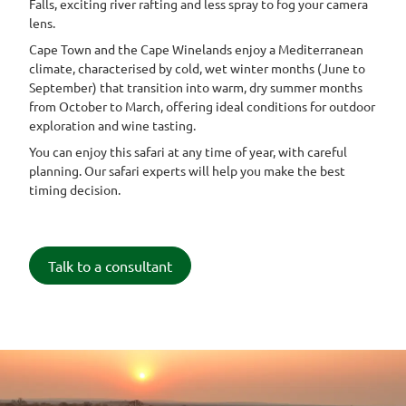
Falls, exciting river rafting and less spray to fog your camera
lens.
Cape Town and the Cape Winelands enjoy a Mediterranean
climate, characterised by cold, wet winter months (June to
September) that transition into warm, dry summer months
from October to March, offering ideal conditions for outdoor
exploration and wine tasting.
You can enjoy this safari at any time of year, with careful
planning. Our safari experts will help you make the best
timing decision.
Talk to a consultant