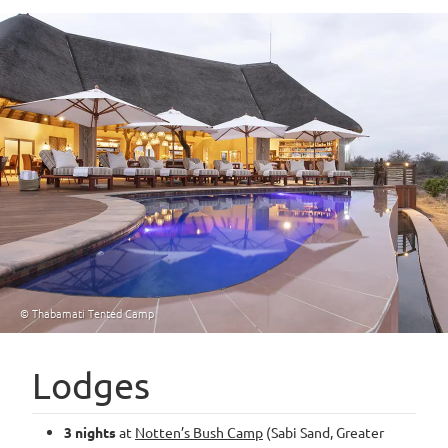
© Thabamati Tented Camp
Lodges
3 nights
at
Notten’s Bush Camp
(Sabi Sand, Greater