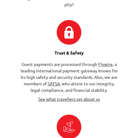
pity?
Trust & Safety
Guest payments are processed through
Flywire
, a
leading international payment gateway known for
its high safety and security standards. Also, we are
members of
SATSA
, who attest to our integrity,
legal compliance, and financial stability.
See what travellers say about us