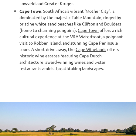
Lowveld and Greater Kruger.
Cape Town
, South Africa's vibrant 'Mother City', is
dominated by the majestic Table Mountain, ringed by
pristine white-sand beaches like Clifton and Boulders
(home to charming penguins).
Cape Town
offers a rich
cultural experience at the V&A Waterfront, a poignant
visit to Robben Island, and stunning Cape Peninsula
tours. A short drive away, the
Cape Winelands
offers
historic wine estates featuring Cape Dutch
architecture, award-winning wines and 5-star
restaurants amidst breathtaking landscapes.