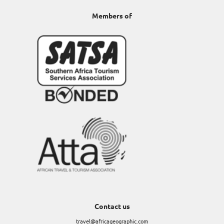
Members of
Contact us
travel@africageographic.com