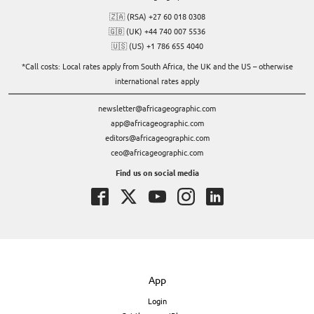
🇿🇦 (RSA) +27 60 018 0308
🇬🇧 (UK) +44 740 007 5536
🇺🇸 (US) +1 786 655 4040
*Call costs: Local rates apply from South Africa, the UK and the US – otherwise
international rates apply
newsletter@africageographic.com
app@africageographic.com
editors@africageographic.com
ceo@africageographic.com
Find us on social media
App
Login