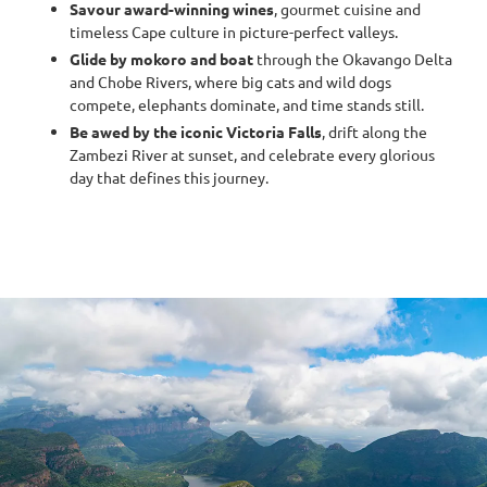
Savour award-winning wines
, gourmet cuisine and
timeless Cape culture in picture-perfect valleys.
Glide by mokoro and boat
through the Okavango Delta
and Chobe Rivers, where big cats and wild dogs
compete, elephants dominate, and time stands still.
Be awed by the iconic Victoria Falls
, drift along the
Zambezi River at sunset, and celebrate every glorious
day that defines this journey.