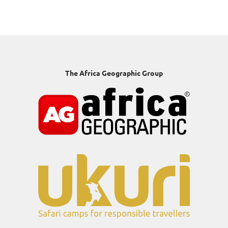
The Africa Geographic Group