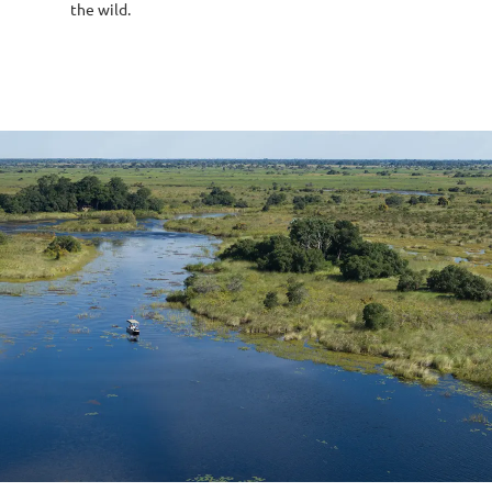
the wild.