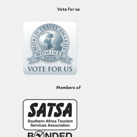
Vote for us
Members of