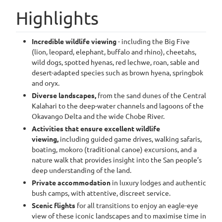
Highlights
Incredible wildlife viewing
- including the Big Five
(lion, leopard, elephant, buffalo and rhino), cheetahs,
wild dogs, spotted hyenas, red lechwe, roan, sable and
desert-adapted species such as brown hyena, springbok
and oryx.
Diverse landscapes,
from the sand dunes of the Central
Kalahari to the deep-water channels and lagoons of the
Okavango Delta and the wide Chobe River.
Activities that ensure excellent wildlife
viewing,
including guided game drives, walking safaris,
boating, mokoro (traditional canoe) excursions, and a
nature walk that provides insight into the San people’s
deep understanding of the land.
Private accommodation
in luxury lodges and authentic
bush camps, with attentive, discreet service.
Scenic flights
for all transitions to enjoy an eagle-eye
view of these iconic landscapes and to maximise time in