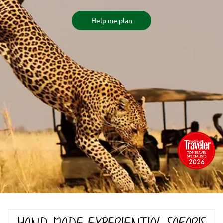
Help me plan