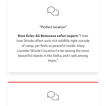
“Perfect location”
Ross Exler, AG Botswana safari expert:
“I love
how Shinde offers such rich wildlife right outside
of camp, yet feels so peaceful inside. Many
consider Shinde's location to be among the most
beautiful islands in the Delta, and I rank among
them.”