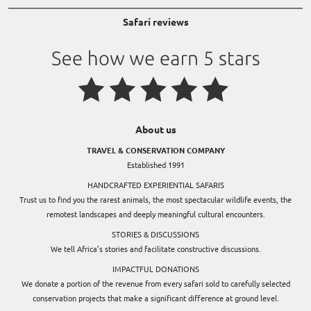
Safari reviews
About us
TRAVEL & CONSERVATION COMPANY
Established 1991
HANDCRAFTED EXPERIENTIAL SAFARIS
Trust us to find you the rarest animals, the most spectacular wildlife events, the
remotest landscapes and deeply meaningful cultural encounters.
STORIES & DISCUSSIONS
We tell Africa’s stories and facilitate constructive discussions.
IMPACTFUL DONATIONS
We donate a portion of the revenue from every safari sold to carefully selected
conservation projects that make a significant difference at ground level.