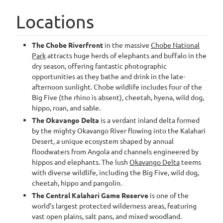
Locations
The Chobe Riverfront
in the massive
Chobe National
Park
attracts huge herds of elephants and buffalo in the
dry season, offering fantastic photographic
opportunities as they bathe and drink in the late-
afternoon sunlight. Chobe wildlife includes four of the
Big Five (the rhino is absent), cheetah, hyena, wild dog,
hippo, roan, and sable.
The Okavango Delta
is a verdant inland delta formed
by the mighty Okavango River flowing into the Kalahari
Desert, a unique ecosystem shaped by annual
floodwaters from Angola and channels engineered by
hippos and elephants. The lush
Okavango Delta
teems
with diverse wildlife, including the Big Five, wild dog,
cheetah, hippo and pangolin.
The Central Kalahari Game Reserve
is one of the
world’s largest protected wilderness areas, featuring
vast open plains, salt pans, and mixed woodland.