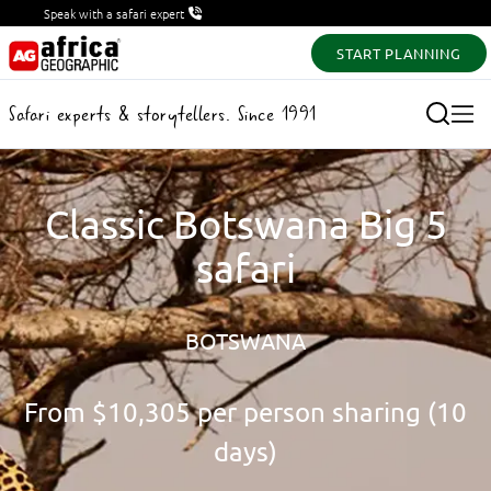
Speak with a safari expert
START PLANNING
Safari experts & storytellers. Since 1991
Classic Botswana Big 5
safari
BOTSWANA
From
$10,305
per person sharing (10
days)