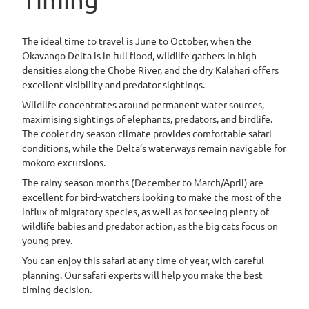
The ideal time to travel is June to October, when the
Okavango Delta is in full flood, wildlife gathers in high
densities along the Chobe River, and the dry Kalahari offers
excellent visibility and predator sightings.
Wildlife concentrates around permanent water sources,
maximising sightings of elephants, predators, and birdlife.
The cooler dry season climate provides comfortable safari
conditions, while the Delta’s waterways remain navigable for
mokoro excursions.
The rainy season months (December to March/April) are
excellent for bird-watchers looking to make the most of the
influx of migratory species, as well as for seeing plenty of
wildlife babies and predator action, as the big cats focus on
young prey.
You can enjoy this safari at any time of year, with careful
planning. Our safari experts will help you make the best
timing decision.