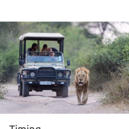
Timing