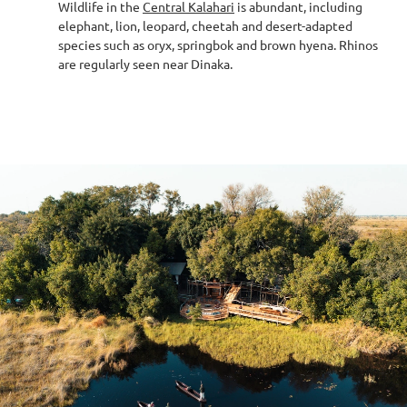
Wildlife in the
Central Kalahari
is abundant, including
elephant, lion, leopard, cheetah and desert-adapted
species such as oryx, springbok and brown hyena. Rhinos
are regularly seen near Dinaka.