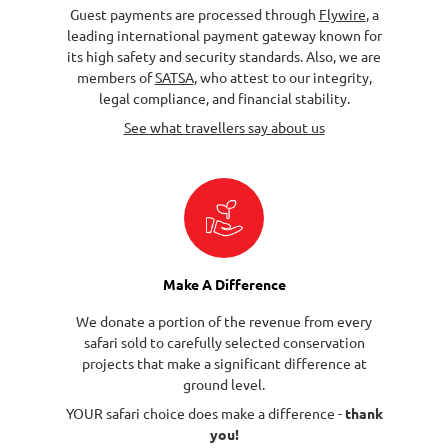
Guest payments are processed through
Flywire
, a
leading international payment gateway known for
its high safety and security standards. Also, we are
members of
SATSA
, who attest to our integrity,
legal compliance, and financial stability.
See what travellers say about us
Make A Difference
We donate a portion of the revenue from every
safari sold to carefully selected conservation
projects that make a significant difference at
ground level.
YOUR safari choice does make a difference -
thank
you!