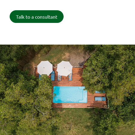
Talk to a consultant