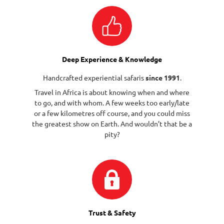
Deep Experience & Knowledge
Handcrafted experiential safaris
since 1991
.
Travel in Africa is about knowing when and where
to go, and with whom. A few weeks too early/late
or a few kilometres off course, and you could miss
the greatest show on Earth. And wouldn’t that be a
pity?
Trust & Safety