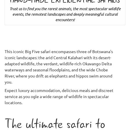
HAND-MADE EXPERIENTIAL SAFARIS
Trust us to find you the rarest animals, the most spectacular wildlife
events, the remotest landscapes and deeply meaningful cultural
encounters!
This iconic Big Five safari encompasses three of Botswana's
iconic landscapes: the arid Central Kalahari with its desert-
adapted wildlife, the verdant, wildlife-rich Okavango Delta
waterways and seasonal floodplains, and the wide Chobe
River, where you drift as elephants and hippos swim around
you.
Expect luxury accommodation, delicious meals and discreet
service as you ogle a wide range of wildlife in spectacular
locations.
The ultimate safari to