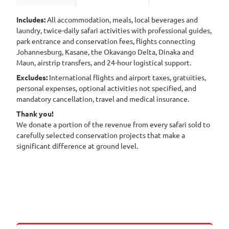
Includes:
All accommodation, meals, local beverages and
laundry, twice-daily safari activities with professional guides,
park entrance and conservation fees, flights connecting
Johannesburg, Kasane, the Okavango Delta, Dinaka and
Maun, airstrip transfers, and 24-hour logistical support.
Excludes:
International flights and airport taxes, gratuities,
personal expenses, optional activities not specified, and
mandatory cancellation, travel and medical insurance.
Thank you!
We donate a portion of the revenue from every safari sold to
carefully selected conservation projects that make a
significant difference at ground level.