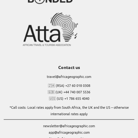
Contact us
travel@africageographic.com
🇿🇦 (RSA) +27 60 018 0308
🇬🇧 (UK) +44 740 007 5536
🇺🇸 (US) +1 786 655 4040
*Call costs: Local rates apply from South Africa, the UK and the US – otherwise
international rates apply
newsletter@africageographic.com
app@africageographic.com