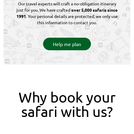
Our travel experts will craft a no-obligation itinerary
just for you. We have crafted
over 5,000 safaris since
1991
. Your personal details are protected; we only use
this information to contact you.
Help me plan
Why book your
safari with us?