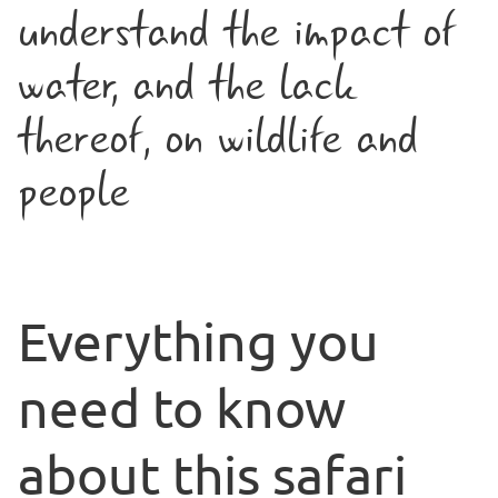
understand the impact of
water, and the lack
thereof, on wildlife and
people
Everything you
need to know
about this safari