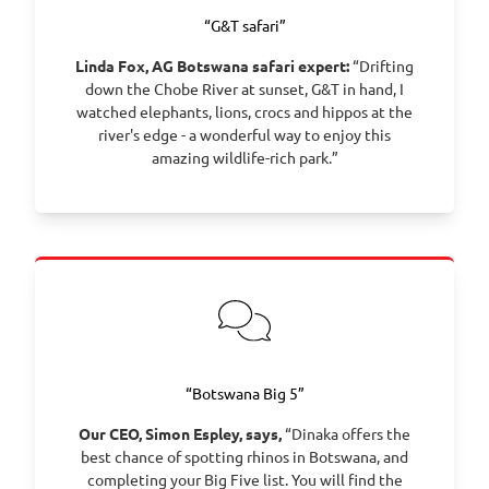
“G&T safari”
Linda Fox, AG Botswana safari expert:
“Drifting
down the Chobe River at sunset, G&T in hand, I
watched elephants, lions, crocs and hippos at the
river's edge - a wonderful way to enjoy this
amazing wildlife-rich park.”
“Botswana Big 5”
Our CEO, Simon Espley, says,
“Dinaka offers the
best chance of spotting rhinos in Botswana, and
completing your Big Five list. You will find the