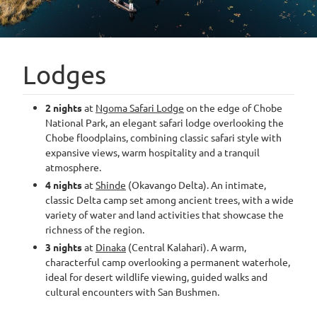
Lodges
2 nights
at
Ngoma Safari Lodge
on the edge of Chobe
National Park, an elegant safari lodge overlooking the
Chobe floodplains, combining classic safari style with
expansive views, warm hospitality and a tranquil
atmosphere.
4 nights
at
Shinde
(Okavango Delta). An intimate,
classic Delta camp set among ancient trees, with a wide
variety of water and land activities that showcase the
richness of the region.
3 nights
at
Dinaka
(Central Kalahari). A warm,
characterful camp overlooking a permanent waterhole,
ideal for desert wildlife viewing, guided walks and
cultural encounters with San Bushmen.