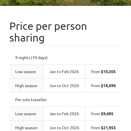
Price per person
sharing
9 nights (10 days)
Low season
Jan to Feb 2026
from
$10,305
High season
Jun to Oct 2026
from
$18,490
Per solo traveller
Low season
Jan to Feb 2026
from
$9,485
High season
Jun to Oct 2026
from
$21,955