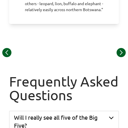
others - leopard, lion, buffalo and elephant -
relatively easily across northern Botswana.”
Item
1
of
13
Frequently Asked
Questions
Will I really see all five of the Big
Five?