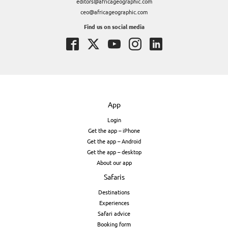
editors@africageographic.com
ceo@africageographic.com
Find us on social media
App
Login
Get the app – iPhone
Get the app – Android
Get the app – desktop
About our app
Safaris
Destinations
Experiences
Safari advice
Booking form