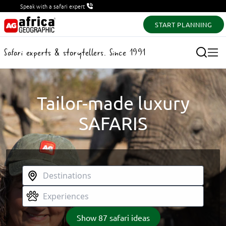
Speak with a safari expert
START PLANNING
Safari experts & storytellers. Since 1991
Tailor-made luxury
SAFARIS
Show
87
safari ideas