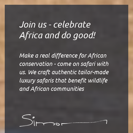
Join us - celebrate
Africa and do good!
Make a real difference for African
conservation - come on safari with
us. We craft authentic tailor-made
luxury safaris that benefit wildlife
and African communities