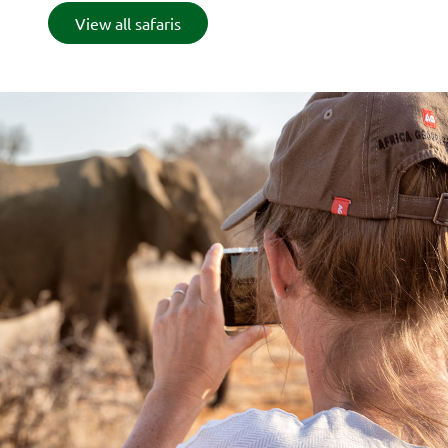
View all safaris