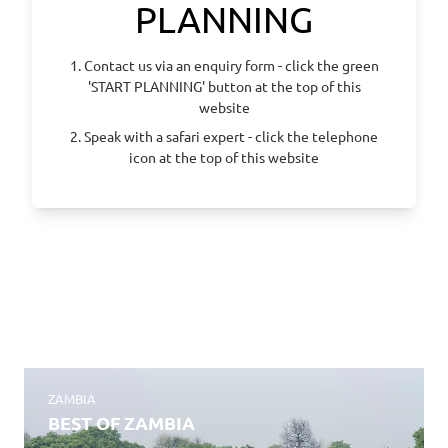
PLANNING
1. Contact us via an enquiry form - click the green
'START PLANNING' button at the top of this
website
2. Speak with a safari expert - click the telephone
icon at the top of this website
ZAMBIA
BEST OF ZAMBIA