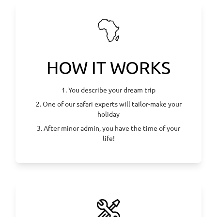
HOW IT WORKS
1. You describe your dream trip
2. One of our safari experts will tailor-make your
holiday
3. After minor admin, you have the time of your
life!