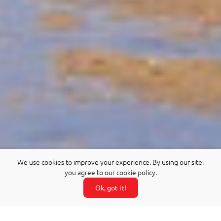
We use cookies to improve your experience. By using our site,
you agree to our cookie policy.
Ok, got it!