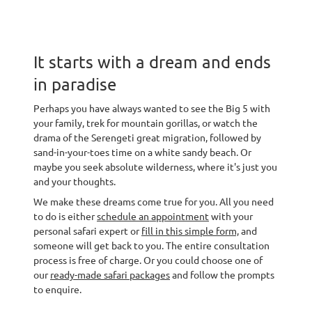
It starts with a dream and ends
in paradise
Perhaps you have always wanted to see the Big 5 with
your family, trek for mountain gorillas, or watch the
drama of the Serengeti great migration, followed by
sand-in-your-toes time on a white sandy beach. Or
maybe you seek absolute wilderness, where it's just you
and your thoughts.
We make these dreams come true for you. All you need
to do is either
schedule an appointment
with your
personal safari expert or
fill in this simple form,
and
someone will get back to you. The entire consultation
process is free of charge. Or you could choose one of
our
ready-made safari packages
and follow the prompts
to enquire.