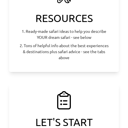
RESOURCES
1. Ready-made safari ideas to help you describe
YOUR dream safari - see below
2. Tons of helpful info about the best experiences
& destinations plus safari advice - see the tabs
above
LET'S START