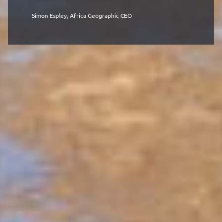
Simon Espley, Africa Geographic CEO