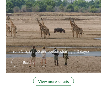
from
$15,555.00
per person sharing (13 days)
Explore
Item
1
View more safaris
of
14