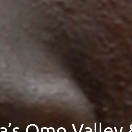
a’s Omo Valley 