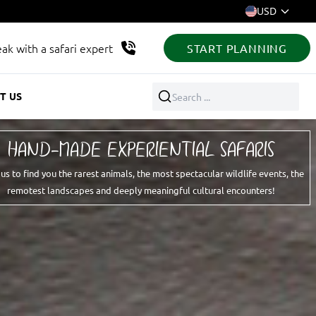
USD
ak with a safari expert
START PLANNING
T US
Search ...
HAND-MADE EXPERIENTIAL SAFARIS
 us to find you the rarest animals, the most spectacular wildlife events, the
remotest landscapes and deeply meaningful cultural encounters!