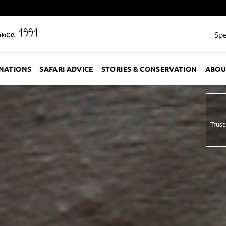
Since 1991
Spe
INATIONS
SAFARI ADVICE
STORIES & CONSERVATION
ABOU
Trust