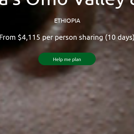
ETHIOPIA
From
$4,115
per person sharing (10 days
Help me plan