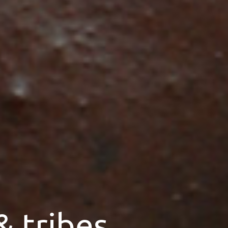
& tribes