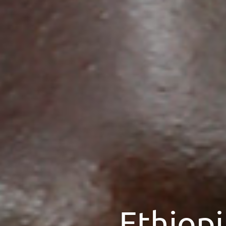
Ethiopi