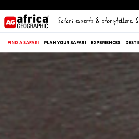
Safari experts & storytellers. 
FIND A SAFARI
PLAN YOUR SAFARI
EXPERIENCES
DEST