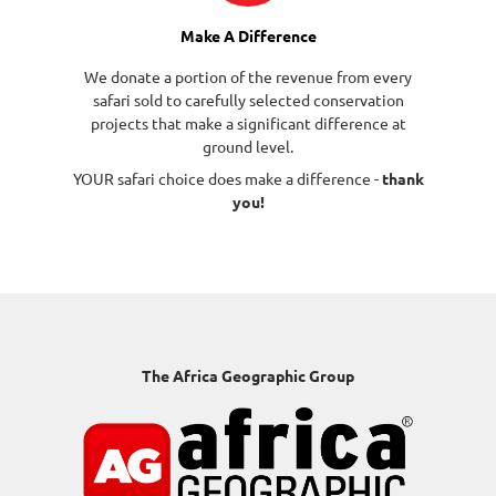
Make A Difference
We donate a portion of the revenue from every
safari sold to carefully selected conservation
projects that make a significant difference at
ground level.
YOUR safari choice does make a difference -
thank
you!
The Africa Geographic Group