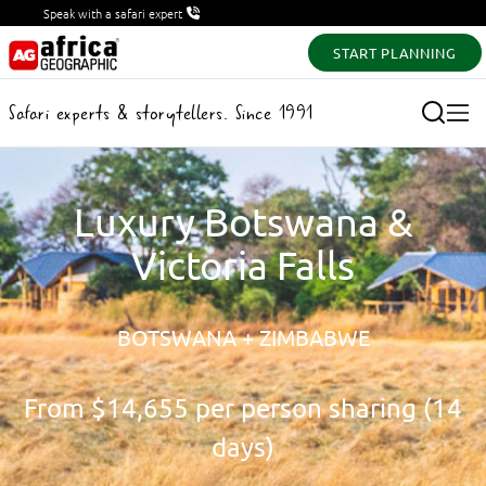
Speak with a safari expert
START PLANNING
Safari experts & storytellers. Since 1991
Luxury Botswana &
Victoria Falls
BOTSWANA + ZIMBABWE
From
$14,655
per person sharing (14
days)