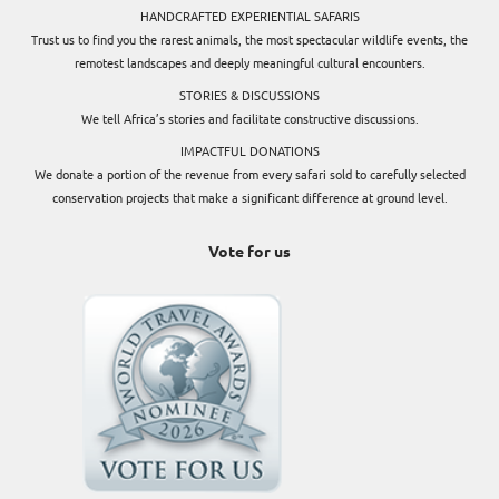
HANDCRAFTED EXPERIENTIAL SAFARIS
Trust us to find you the rarest animals, the most spectacular wildlife events, the
remotest landscapes and deeply meaningful cultural encounters.
STORIES & DISCUSSIONS
We tell Africa’s stories and facilitate constructive discussions.
IMPACTFUL DONATIONS
We donate a portion of the revenue from every safari sold to carefully selected
conservation projects that make a significant difference at ground level.
Vote for us