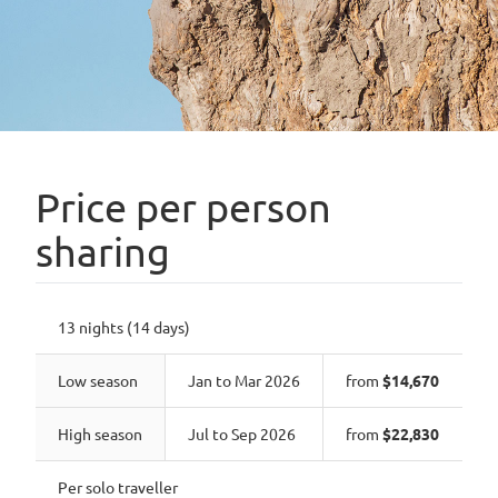
Price per person
sharing
13 nights (14 days)
Low season
Jan to Mar 2026
from
$14,670
High season
Jul to Sep 2026
from
$22,830
Per solo traveller