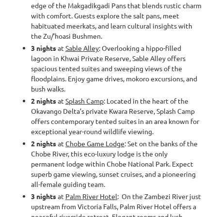
edge of the Makgadikgadi Pans that blends rustic charm
with comfort. Guests explore the salt pans, meet
habituated meerkats, and learn cultural insights with
the Zu/’hoasi Bushmen.
3 nights
at
Sable Alley
: Overlooking a hippo-filled
lagoon in Khwai Private Reserve, Sable Alley offers
spacious tented suites and sweeping views of the
floodplains. Enjoy game drives, mokoro excursions, and
bush walks.
2 nights
at
Splash Camp
: Located in the heart of the
Okavango Delta’s private Kwara Reserve, Splash Camp
offers contemporary tented suites in an area known for
exceptional year-round wildlife viewing.
2 nights
at
Chobe Game Lodge
: Set on the banks of the
Chobe River, this eco-luxury lodge is the only
permanent lodge within Chobe National Park. Expect
superb game viewing, sunset cruises, and a pioneering
all-female guiding team.
3 nights
at
Palm River Hotel
: On the Zambezi River just
upstream from Victoria Falls, Palm River Hotel offers a
peaceful riverside retreat. Elegant rooms and lush