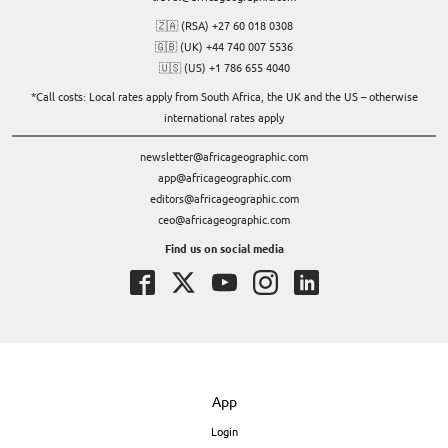
🇿🇦 (RSA) +27 60 018 0308
🇬🇧 (UK) +44 740 007 5536
🇺🇸 (US) +1 786 655 4040
*Call costs: Local rates apply from South Africa, the UK and the US – otherwise
international rates apply
newsletter@africageographic.com
app@africageographic.com
editors@africageographic.com
ceo@africageographic.com
Find us on social media
App
Login