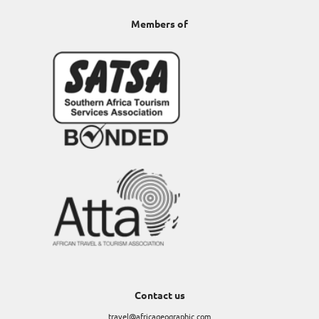
Members of
Contact us
travel@africageographic.com