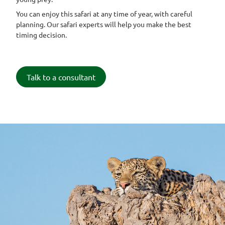
You can enjoy this safari at any time of year, with careful
planning. Our safari experts will help you make the best
timing decision.
Talk to a consultant