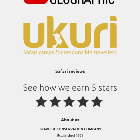
Safari reviews
About us
TRAVEL & CONSERVATION COMPANY
Established 1991