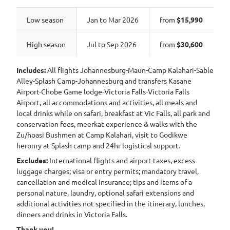
Low season
Jan to Mar 2026
from
$15,990
High season
Jul to Sep 2026
from
$30,600
Includes:
All flights Johannesburg-Maun-Camp Kalahari-Sable
Alley-Splash Camp-Johannesburg and transfers Kasane
Airport-Chobe Game lodge-Victoria Falls-Victoria Falls
Airport, all accommodations and activities, all meals and
local drinks while on safari, breakfast at Vic Falls, all park and
conservation fees, meerkat experience & walks with the
Zu/hoasi Bushmen at Camp Kalahari, visit to Godikwe
heronry at Splash camp and 24hr logistical support.
Excludes:
International flights and airport taxes, excess
luggage charges; visa or entry permits; mandatory travel,
cancellation and medical insurance; tips and items of a
personal nature, laundry, optional safari extensions and
additional activities not specified in the itinerary, lunches,
dinners and drinks in Victoria Falls.
Thank you!