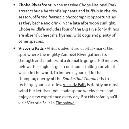
Chobe Riverfront
in the massive
Chobe National Park
attracts huge herds of elephants and buffalo in the dry
season, offering fantastic photographic opportunities
as they bathe and drink in the late afternoon sunlight.
Chobe wildlife includes four of the Big Five (only rhinos
are absent), cheetahs, hyenas, wild dogs and plenty of
other species.
Victoria Falls
- Africa's adventure capital - marks the
spot where the mighty Zambezi River gathers its
strength and tumbles into dramatic gorges 100 metres
below: the single largest continuous falling curtain of
water in the world. To immerse yourself in that
thumping energy of the
Smoke that Thunders
is to
recharge your batteries.
Victoria Falls
is rightly on most
safari bucket lists - you could spend weeks there and
enjoy a new experience every day. For this safari, you'll
visit Victoria Falls in
Zimbabwe
.