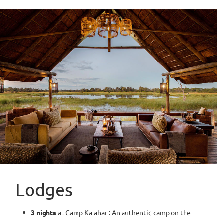
Lodges
3 nights
at
Camp Kalahari
: An authentic camp on the