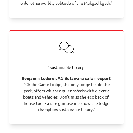
wild, otherworldly solitude of the Makgadikgadi."
“Sustainable luxury”
Benjamin Lederer, AG Botswana safari expert:
"Chobe Game Lodge, the only lodge inside the
park, offers whisper-quiet safaris with electric
boats and vehicles. Don’t miss the eco back-of-
house tour - a rare glimpse into how the lodge
champions sustainable luxury."