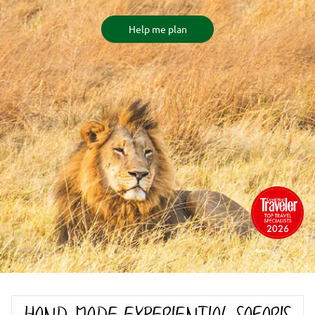
Help me plan