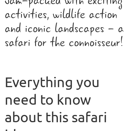
Jam-packed with exciting
activities, wildlife action
and iconic landscapes - a
safari for the connoisseur!
Everything you
need to know
about this safari