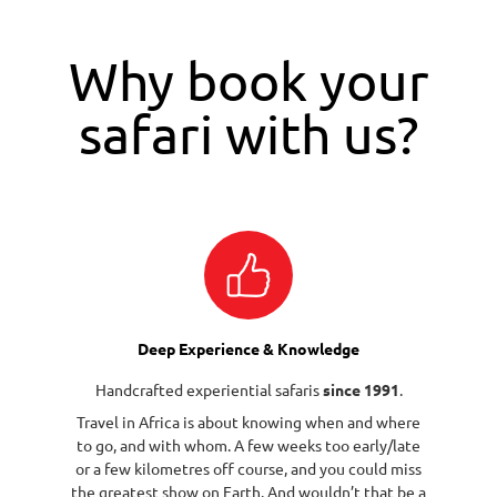
Why book your
safari with us?
Deep Experience & Knowledge
Handcrafted experiential safaris
since 1991
.
Travel in Africa is about knowing when and where
to go, and with whom. A few weeks too early/late
or a few kilometres off course, and you could miss
the greatest show on Earth. And wouldn’t that be a