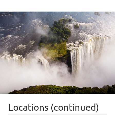
Locations (continued)