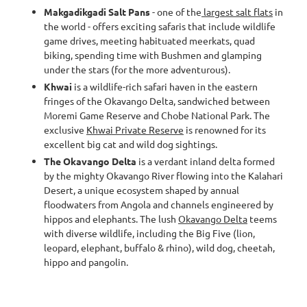
Makgadikgadi Salt Pans
- one of the
largest salt flats
in
the world - offers exciting safaris that include wildlife
game drives, meeting habituated meerkats, quad
biking, spending time with Bushmen and glamping
under the stars (for the more adventurous).
Khwai
is a wildlife-rich safari haven in the eastern
fringes of the Okavango Delta, sandwiched between
Moremi Game Reserve and Chobe National Park. The
exclusive
Khwai Private Reserve
is renowned for its
excellent big cat and wild dog sightings.
The Okavango Delta
is a verdant inland delta formed
by the mighty Okavango River flowing into the Kalahari
Desert, a unique ecosystem shaped by annual
floodwaters from Angola and channels engineered by
hippos and elephants. The lush
Okavango Delta
teems
with diverse wildlife, including the Big Five (lion,
leopard, elephant, buffalo & rhino), wild dog, cheetah,
hippo and pangolin.