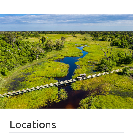
Locations