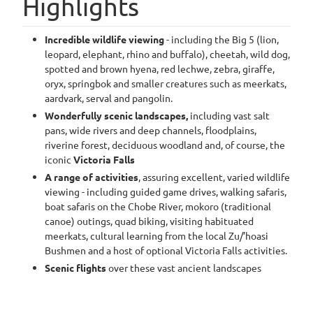
Highlights
Incredible wildlife viewing
- including the Big 5 (lion,
leopard, elephant, rhino and buffalo), cheetah, wild dog,
spotted and brown hyena, red lechwe, zebra, giraffe,
oryx, springbok and smaller creatures such as meerkats,
aardvark, serval and pangolin.
Wonderfully scenic landscapes,
including vast salt
pans, wide rivers and deep channels, floodplains,
riverine forest, deciduous woodland and, of course, the
iconic
Victoria Falls
A range of activities
, assuring excellent, varied wildlife
viewing - including guided game drives, walking safaris,
boat safaris on the Chobe River, mokoro (traditional
canoe) outings, quad biking, visiting habituated
meerkats, cultural learning from the local Zu/’hoasi
Bushmen and a host of optional Victoria Falls activities.
Scenic flights
over these vast ancient landscapes