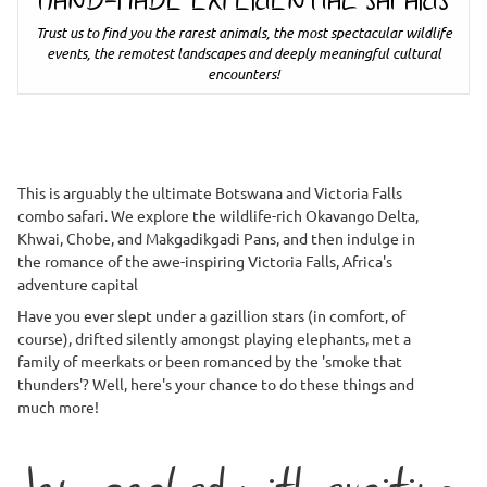
HAND-MADE EXPERIENTIAL SAFARIS
Trust us to find you the rarest animals, the most spectacular wildlife
events, the remotest landscapes and deeply meaningful cultural
encounters!
This is arguably the ultimate Botswana and Victoria Falls
combo safari. We explore the wildlife-rich Okavango Delta,
Khwai, Chobe, and Makgadikgadi Pans, and then indulge in
the romance of the awe-inspiring Victoria Falls, Africa's
adventure capital
Have you ever slept under a gazillion stars (in comfort, of
course), drifted silently amongst playing elephants, met a
family of meerkats or been romanced by the 'smoke that
thunders'? Well, here's your chance to do these things and
much more!