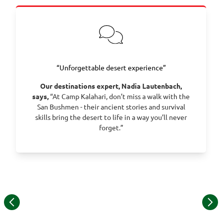
“Unforgettable desert experience”
Our destinations expert, Nadia Lautenbach,
says,
“At Camp Kalahari, don’t miss a walk with the
San Bushmen - their ancient stories and survival
skills bring the desert to life in a way you’ll never
forget.”
Item
1