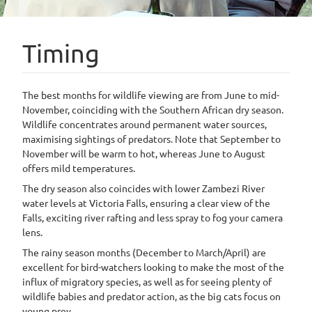
Timing
The best months for wildlife viewing are from June to mid-
November, coinciding with the Southern African dry season.
Wildlife concentrates around permanent water sources,
maximising sightings of predators. Note that September to
November will be warm to hot, whereas June to August
offers mild temperatures.
The dry season also coincides with lower Zambezi River
water levels at Victoria Falls, ensuring a clear view of the
Falls, exciting river rafting and less spray to fog your camera
lens.
The rainy season months (December to March/April) are
excellent for bird-watchers looking to make the most of the
influx of migratory species, as well as for seeing plenty of
wildlife babies and predator action, as the big cats focus on
young prey.