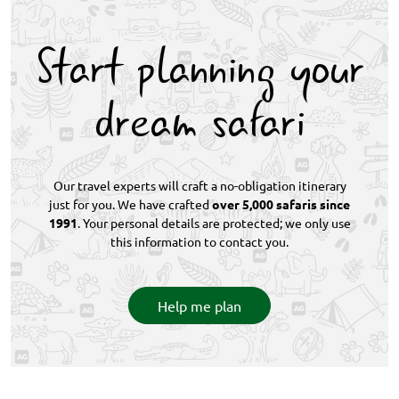
September–November is warmer. The rainy season
(December–April) delivers lush landscapes,
Start planning your
abundant birdlife, and predator action. This safari
works beautifully year-round with expert planning.
dream safari
Our travel experts will craft a no-obligation itinerary
just for you. We have crafted
over 5,000 safaris since
1991
. Your personal details are protected; we only use
this information to contact you.
Help me plan