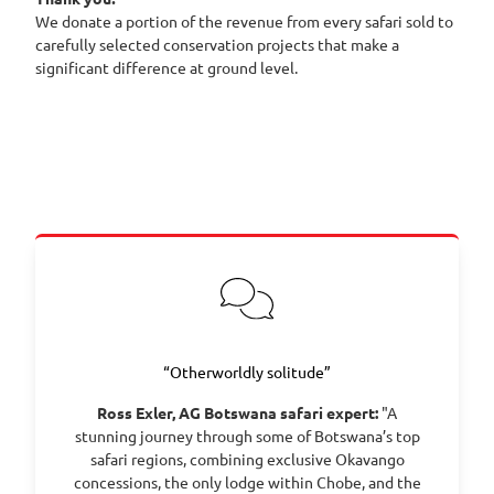
We donate a portion of the revenue from every safari sold to
carefully selected conservation projects that make a
significant difference at ground level.
“Otherworldly solitude”
Ross Exler, AG Botswana safari expert:
"A
stunning journey through some of Botswana’s top
safari regions, combining exclusive Okavango
concessions, the only lodge within Chobe, and the