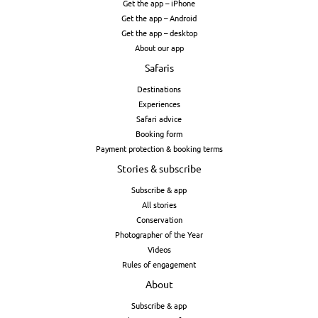
Get the app – iPhone
Get the app – Android
Get the app – desktop
About our app
Safaris
Destinations
Experiences
Safari advice
Booking form
Payment protection & booking terms
Stories & subscribe
Subscribe & app
All stories
Conservation
Photographer of the Year
Videos
Rules of engagement
About
Subscribe & app