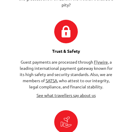
pity?
Trust & Safety
Guest payments are processed through
Flywire
, a
leading international payment gateway known for
its high safety and security standards. Also, we are
members of
SATSA
, who attest to our integrity,
legal compliance, and financial stability.
See what travellers say about us