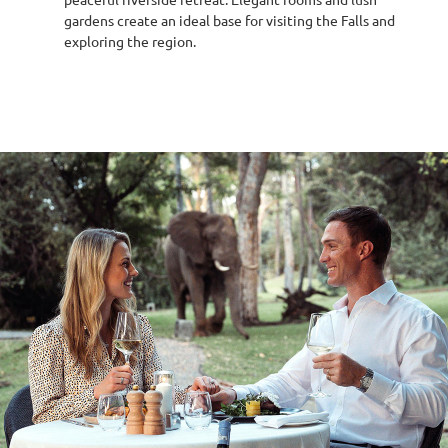
gardens create an ideal base for visiting the Falls and
exploring the region.