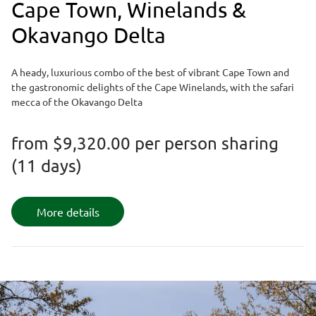
Cape Town, Winelands &
Okavango Delta
A heady, luxurious combo of the best of vibrant Cape Town and
the gastronomic delights of the Cape Winelands, with the safari
mecca of the Okavango Delta
from
$9,320.00
per person sharing
(11 days)
More details