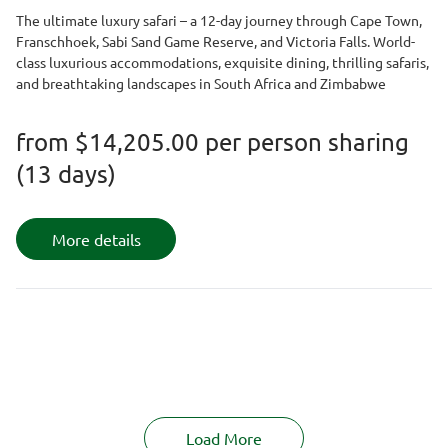
The ultimate luxury safari – a 12-day journey through Cape Town,
Franschhoek, Sabi Sand Game Reserve, and Victoria Falls. World-
class luxurious accommodations, exquisite dining, thrilling safaris,
and breathtaking landscapes in South Africa and Zimbabwe
from
$14,205.00
per person sharing
(13 days)
More details
Load More