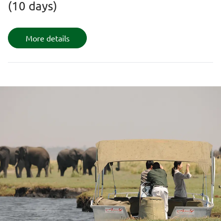
(10 days)
More details