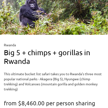
© Will Fortescue
Rwanda
Big 5 + chimps + gorillas in
Rwanda
This ultimate bucket list safari takes you to Rwanda's three most
popular national parks - Akagera (Big 5), Nyungwe (chimp
trekking) and Volcanoes (mountain gorilla and golden monkey
trekking)
from
$8,460.00
per person sharing