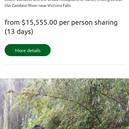
the Zambezi River near Victoria Falls
from
$15,555.00
per person sharing
(13 days)
More details