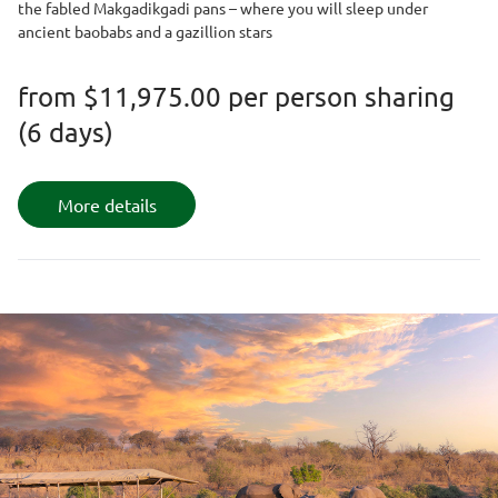
the fabled Makgadikgadi pans – where you will sleep under
ancient baobabs and a gazillion stars
from
$11,975.00
per person sharing
(6 days)
More details