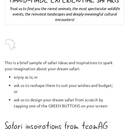
HAND-MADE EXPERIENTIAL SAFARIS
Trust us to find you the rarest animals, the most spectacular wildlife
events, the remotest landscapes and deeply meaningful cultural
encounters!
This is a brief sample of safari ideas and inspirations to spark
your imagination about your dream safari:
enjoy as is; or
ask us to reshape them to suit your wishes and budget;
or
ask us to design your dream safari from scratch by
tapping one of the GREEN BUTTONS on your screen
Safari inspirations from teamAG