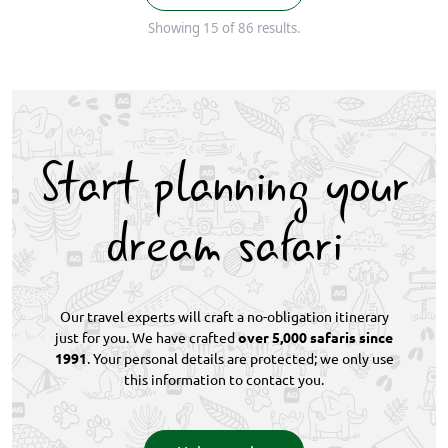
Showing 15 of 86 results.
Start planning your
dream safari
Our travel experts will craft a no-obligation itinerary
just for you. We have crafted
over 5,000 safaris since
1991
. Your personal details are protected; we only use
this information to contact you.