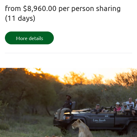
from
$8,960.00
per person sharing
(11 days)
More details