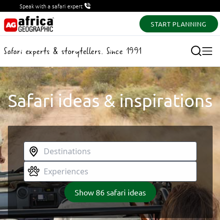
Speak with a safari expert
START PLANNING
Safari experts & storytellers. Since 1991
Safari ideas & inspirations
Show
86
safari ideas