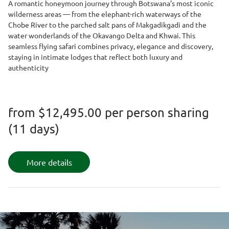
A romantic honeymoon journey through Botswana’s most iconic
wilderness areas — from the elephant-rich waterways of the
Chobe River to the parched salt pans of Makgadikgadi and the
water wonderlands of the Okavango Delta and Khwai. This
seamless flying safari combines privacy, elegance and discovery,
staying in intimate lodges that reflect both luxury and
authenticity
from
$12,495.00
per person sharing
(11 days)
More details