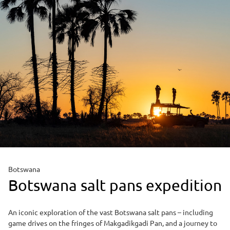
Botswana
Botswana salt pans expedition
An iconic exploration of the vast Botswana salt pans – including
game drives on the fringes of Makgadikgadi Pan, and a journey to