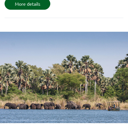
More details