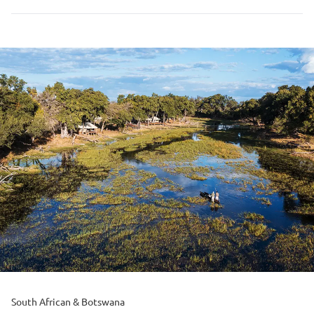
South African & Botswana