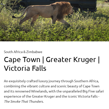
South Africa & Zimbabwe
Cape Town | Greater Kruger |
Victoria Falls
An exquisitely crafted luxury journey through Southern Africa,
combining the vibrant culture and scenic beauty of Cape Town
and its renowned Winelands, with the unparalleled Big Five safari
experience of the Greater Kruger and the iconic Victoria Falls -
The Smoke That Thunders
.