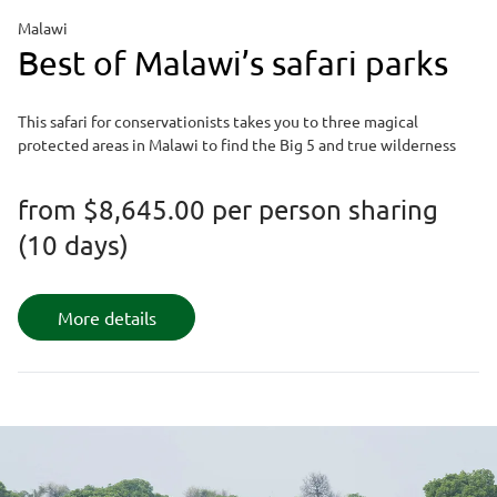
Malawi
Best of Malawi’s safari parks
This safari for conservationists takes you to three magical
protected areas in Malawi to find the Big 5 and true wilderness
from
$8,645.00
per person sharing
(10 days)
More details