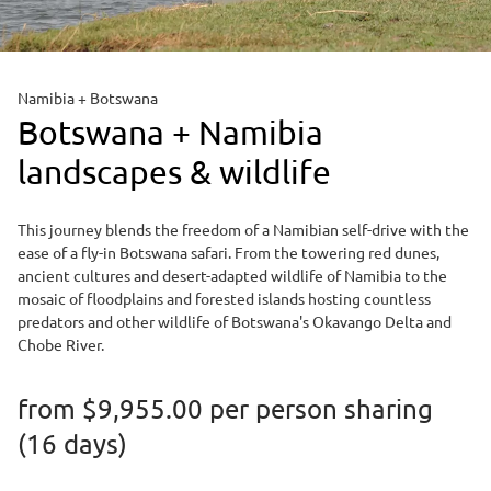
Namibia + Botswana
Botswana + Namibia
landscapes & wildlife
This journey blends the freedom of a Namibian self-drive with the
ease of a fly-in Botswana safari. From the towering red dunes,
ancient cultures and desert-adapted wildlife of Namibia to the
mosaic of floodplains and forested islands hosting countless
predators and other wildlife of Botswana's Okavango Delta and
Chobe River.
from
$9,955.00
per person sharing
(16 days)