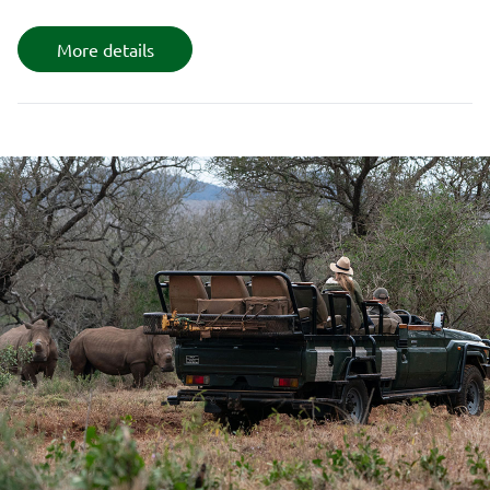
More details