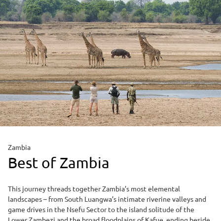
Zambia
Best of Zambia
This journey threads together Zambia’s most elemental
landscapes – from South Luangwa’s intimate riverine valleys and
game drives in the Nsefu Sector to the island solitude of the
Lower Zambezi and the broad floodplains of Kafue, ending beside