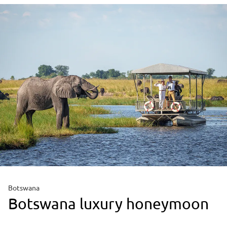
Botswana
Botswana luxury honeymoon