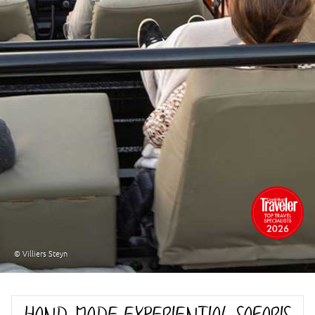
© Villiers Steyn