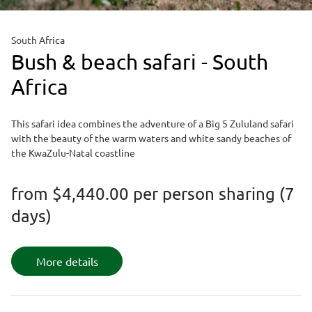
South Africa
Bush & beach safari - South
Africa
This safari idea combines the adventure of a Big 5 Zululand safari
with the beauty of the warm waters and white sandy beaches of
the KwaZulu-Natal coastline
from
$4,440.00
per person sharing (7
days)
More details