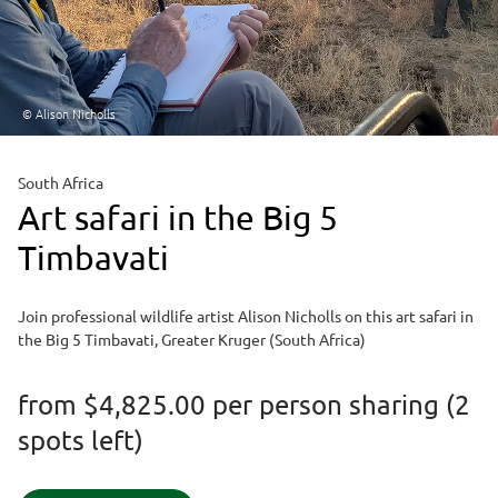
© Alison Nicholls
South Africa
Art safari in the Big 5
Timbavati
Join professional wildlife artist Alison Nicholls on this art safari in
the Big 5 Timbavati, Greater Kruger (South Africa)
from
$4,825.00
per person sharing (2
spots left)