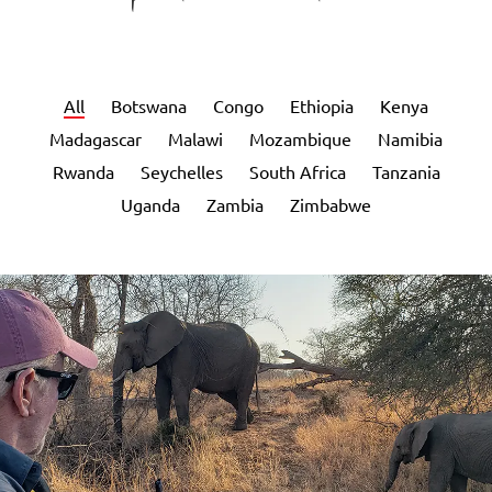
All
Botswana
Congo
Ethiopia
Kenya
Madagascar
Malawi
Mozambique
Namibia
Rwanda
Seychelles
South Africa
Tanzania
Uganda
Zambia
Zimbabwe