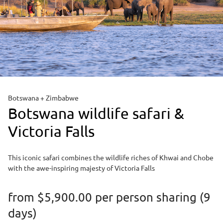
Botswana + Zimbabwe
Botswana wildlife safari &
Victoria Falls
This iconic safari combines the wildlife riches of Khwai and Chobe
with the awe-inspiring majesty of Victoria Falls
from
$5,900.00
per person sharing (9
days)