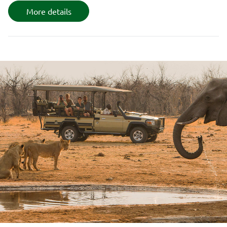
More details