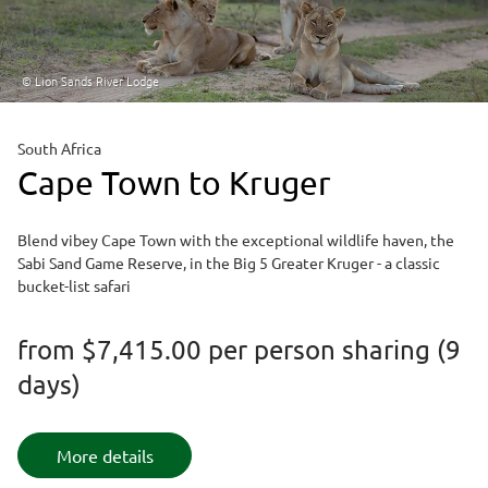
© Lion Sands River Lodge
South Africa
Cape Town to Kruger
Blend vibey Cape Town with the exceptional wildlife haven, the
Sabi Sand Game Reserve, in the Big 5 Greater Kruger - a classic
bucket-list safari
from
$7,415.00
per person sharing (9
days)
More details