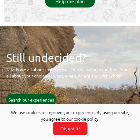
Help me plan
Still undecided?
Safaris are all about experiences. Perfect safari experiences are
all about your choice of what, when, where and with whom
Search our experiences
We use cookies to improve your experience. By using our site,
you agree to our cookie policy.
Ok, got it!