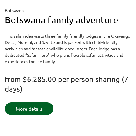
Botswana
Botswana family adventure
This safari idea visits three family-friendly lodges in the Okavango
Delta, Moremi, and Savute and is packed with child-friendly
activities and fantastic wildlife encounters. Each lodge has a
dedicated “Safari Hero” who plans flexible safari activities and
experiences for the family.
from
$6,285.00
per person sharing (7
days)
More details