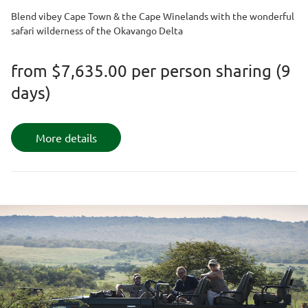
Blend vibey Cape Town & the Cape Winelands with the wonderful
safari wilderness of the Okavango Delta
from
$7,635.00
per person sharing (9
days)
More details