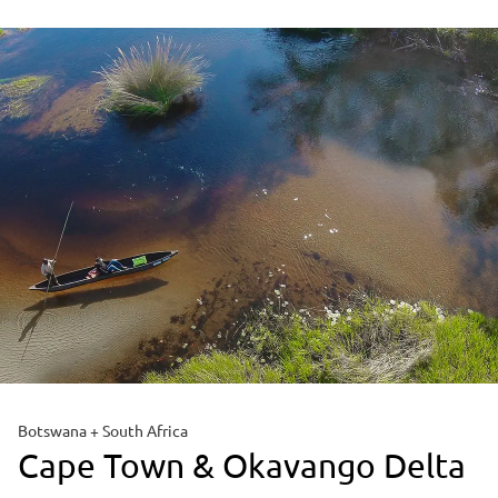
Botswana + South Africa
Cape Town & Okavango Delta