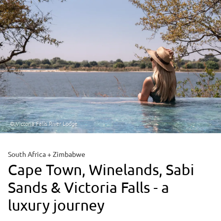
© Victoria Falls River Lodge
South Africa + Zimbabwe
Cape Town, Winelands, Sabi
Sands & Victoria Falls - a
luxury journey