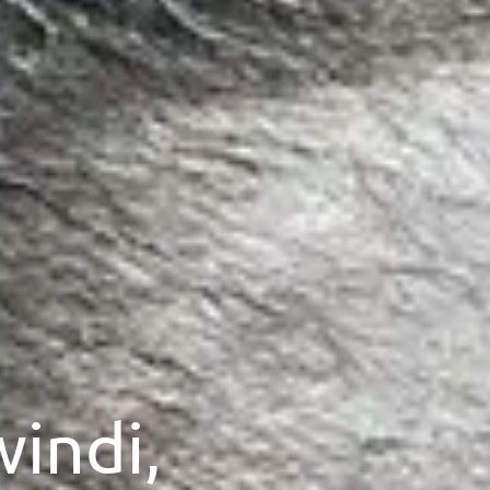
windi,