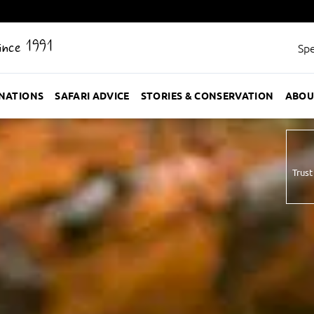
Since 1991
Spe
INATIONS
SAFARI ADVICE
STORIES & CONSERVATION
ABOU
Trust