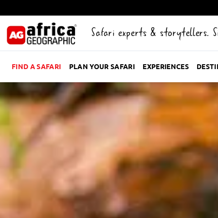
Safari experts & storytellers. 
FIND A SAFARI
PLAN YOUR SAFARI
EXPERIENCES
DEST