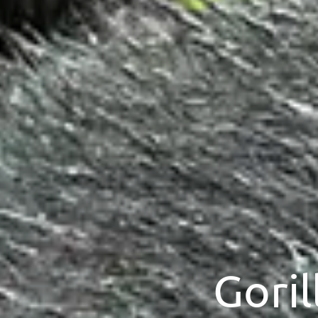
Goril