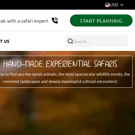
USD
ak with a safari expert
START PLANNING
T US
Search ...
HAND-MADE EXPERIENTIAL SAFARIS
 us to find you the rarest animals, the most spectacular wildlife events, the
remotest landscapes and deeply meaningful cultural encounters!