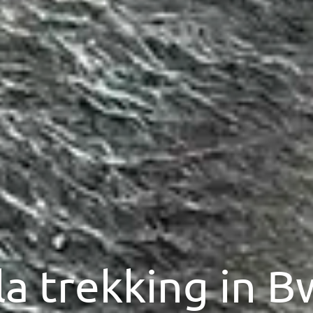
la trekking in B