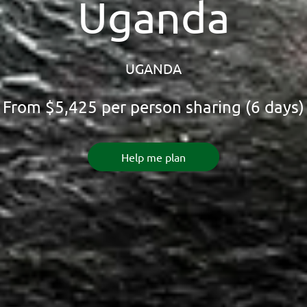
Uganda
UGANDA
From
$5,425
per person sharing (6 days)
Help me plan