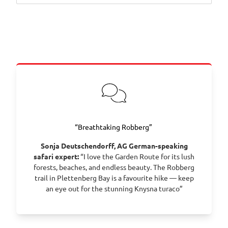
Day 1 – Cape Town: Arrive in Cape Town, collect
your vehicle and settle in before exploring the city
at leisure.
Day 2 – Cape Town: Spend the day discovering
Table Mountain, the V&A Waterfront or the Atlantic
coastline.
Day 3 – Cape Town: Continue exploring with visits to
Cape Point, Boulders Beach and the city’s vibrant
dining scene.
Day 4 – Franschhoek: Drive to the Winelands and
“Breathtaking Robberg”
enjoy wine tasting, art galleries and mountain
Sonja Deutschendorff, AG German-speaking
views.
safari expert:
“I love the Garden Route for its lush
Day 5 – Franschhoek: Explore more estates or stroll
forests, beaches, and endless beauty. The Robberg
through the village’s cafés and boutiques.
trail in Plettenberg Bay is a favourite hike — keep
Day 6 – Robertson: Continue along Route 62 to the
an eye out for the stunning Knysna turaco”
Robertson Valley and relax amid olive groves and
vineyards.
Day 7 – Oudtshoorn: Travel through the Little Karoo