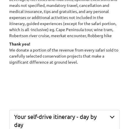
meals not specified, mandatory travel, cancellation and
medical insurance, tips and gratuities, and any personal
expenses or additional activities not included in the
itinerary, guided experiences (except for the safari portion,
which is all -inclusive) eg. Cape Peninsula tour, wine tram,
Robertson river cruise, meerkat encounter, Robberg hike
Thank you!
We donate a portion of the revenue from every safari sold to
carefully selected conservation projects that make a
significant difference at ground level.
Your self-drive itinerary - day by
day