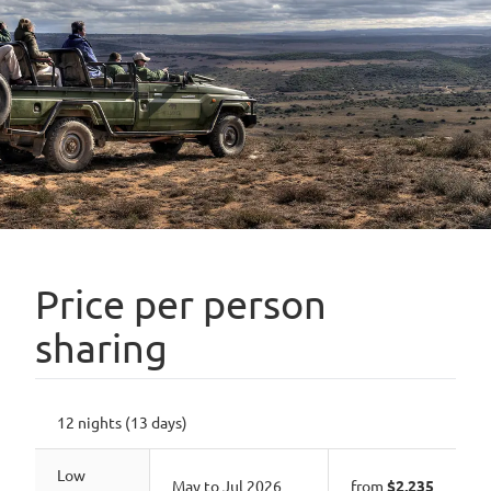
Price per person
sharing
12 nights (13 days)
Low
May to Jul 2026
from
$2,235