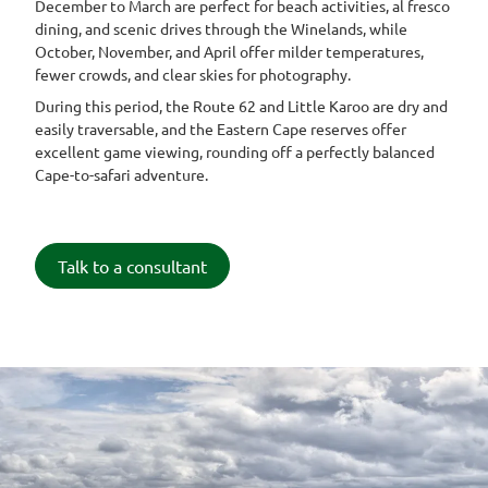
December to March are perfect for beach activities, al fresco
dining, and scenic drives through the Winelands, while
October, November, and April offer milder temperatures,
fewer crowds, and clear skies for photography.
During this period, the Route 62 and Little Karoo are dry and
easily traversable, and the Eastern Cape reserves offer
excellent game viewing, rounding off a perfectly balanced
Cape-to-safari adventure.
Talk to a consultant