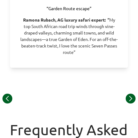
“Garden Route escape”
Ramona Rubach, AG luxury safari expert:
“
My
top South African road trip winds through vine-
draped valleys, charming small towns, and wild
landscapes—a true Garden of Eden. For an off-the-
beaten-track twist, I love the scenic Seven Passes
route”
Item
1
of
15
Frequently Asked