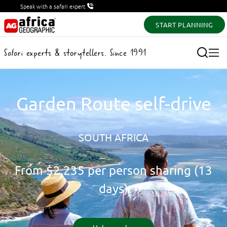
Speak with a safari expert
START PLANNING
Safari experts & storytellers. Since 1991
Garden Route self-drive
SOUTH AFRICA
From
$2,235
per person sharing (13
days)