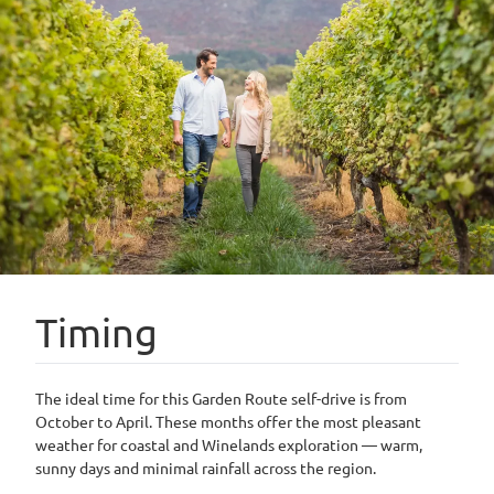
Timing
The ideal time for this Garden Route self-drive is from
October to April. These months offer the most pleasant
weather for coastal and Winelands exploration — warm,
sunny days and minimal rainfall across the region.