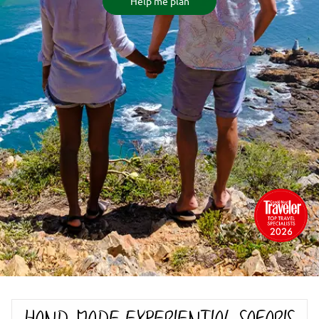
Help me plan