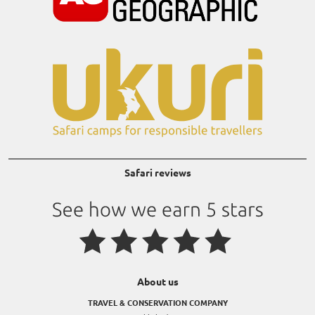
Safari reviews
About us
TRAVEL & CONSERVATION COMPANY