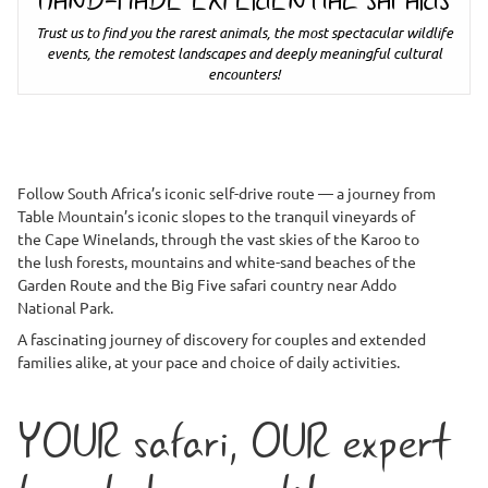
HAND-MADE EXPERIENTIAL SAFARIS
Trust us to find you the rarest animals, the most spectacular wildlife
events, the remotest landscapes and deeply meaningful cultural
encounters!
Follow South Africa’s iconic self-drive route — a journey from
Table Mountain’s iconic slopes to the tranquil vineyards of
the Cape Winelands, through the vast skies of the Karoo to
the lush forests, mountains and white-sand beaches of the
Garden Route and the Big Five safari country near Addo
National Park.
A fascinating journey of discovery for couples and extended
families alike, at your pace and choice of daily activities.
YOUR safari, OUR expert