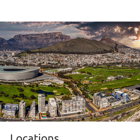
Locations