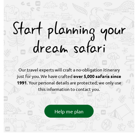
Route. December to March is peak summer, while
October, November, and April offer a quieter
experience with milder temperatures and excellent
Start planning your
wildlife viewing in the Eastern Cape.
dream safari
Our travel experts will craft a no-obligation itinerary
just for you. We have crafted
over 5,000 safaris since
1991
. Your personal details are protected; we only use
this information to contact you.
Help me plan