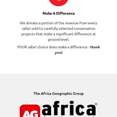
Make A Difference
We donate a portion of the revenue from every
safari sold to carefully selected conservation
projects that make a significant difference at
ground level.
YOUR safari choice does make a difference -
thank
you!
The Africa Geographic Group