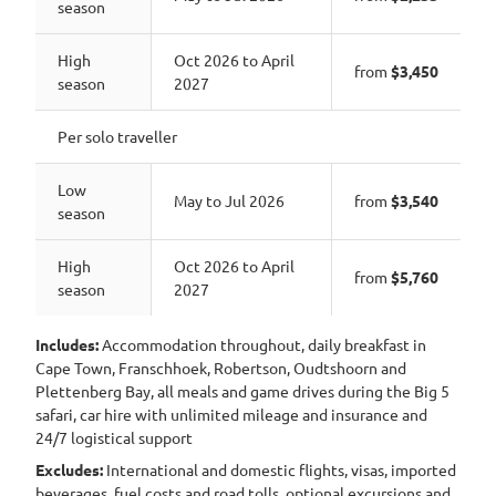
season
High
Oct 2026 to April
from
$3,450
season
2027
Per solo traveller
Low
May to Jul 2026
from
$3,540
season
High
Oct 2026 to April
from
$5,760
season
2027
Includes:
Accommodation throughout, daily breakfast in
Cape Town, Franschhoek, Robertson, Oudtshoorn and
Plettenberg Bay, all meals and game drives during the Big 5
safari, car hire with unlimited mileage and insurance and
24/7 logistical support
Excludes:
International and domestic flights, visas, imported
beverages, fuel costs and road tolls, optional excursions and