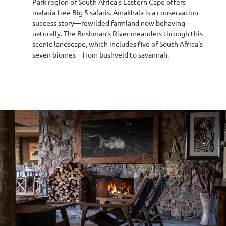
Park region of South Africa's Eastern Cape offers
malaria-free Big 5 safaris.
Amakhala
is a conservation
success story—rewilded farmland now behaving
naturally. The Bushman’s River meanders through this
scenic landscape, which includes five of South Africa's
seven biomes—from bushveld to savannah.