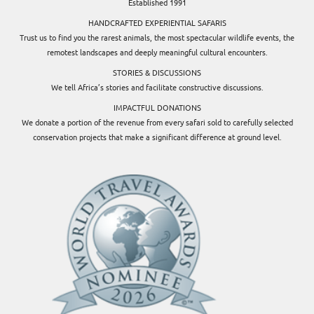
Established 1991
HANDCRAFTED EXPERIENTIAL SAFARIS
Trust us to find you the rarest animals, the most spectacular wildlife events, the
remotest landscapes and deeply meaningful cultural encounters.
STORIES & DISCUSSIONS
We tell Africa’s stories and facilitate constructive discussions.
IMPACTFUL DONATIONS
We donate a portion of the revenue from every safari sold to carefully selected
conservation projects that make a significant difference at ground level.