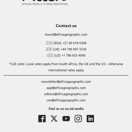
Contact us
travel@africageographic.com
🇿🇦 (RSA) +27 60 018 0308
🇬🇧 (UK) +44 740 007 5536
🇺🇸 (US) +1 786 655 4040
*Call costs: Local rates apply from South Africa, the UK and the US – otherwise
international rates apply
newsletter@africageographic.com
app@africageographic.com
editors@africageographic.com
ceo@africageographic.com
Find us on social media