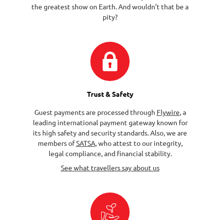
the greatest show on Earth. And wouldn’t that be a
pity?
Trust & Safety
Guest payments are processed through
Flywire
, a
leading international payment gateway known for
its high safety and security standards. Also, we are
members of
SATSA
, who attest to our integrity,
legal compliance, and financial stability.
See what travellers say about us