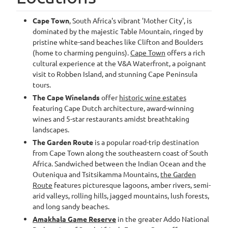
Cape Town
, South Africa's vibrant 'Mother City', is
dominated by the majestic Table Mountain, ringed by
pristine white-sand beaches like Clifton and Boulders
(home to charming penguins).
Cape Town
offers a rich
cultural experience at the V&A Waterfront, a poignant
visit to Robben Island, and stunning Cape Peninsula
tours.
The Cape Winelands
offer
historic wine estates
featuring Cape Dutch architecture, award-winning
wines and 5-star restaurants amidst breathtaking
landscapes.
The Garden Route
is a popular road-trip destination
from Cape Town along the southeastern coast of South
Africa. Sandwiched between the Indian Ocean and the
Outeniqua and Tsitsikamma Mountains,
the Garden
Route
features picturesque lagoons, amber rivers, semi-
arid valleys, rolling hills, jagged mountains, lush forests,
and long sandy beaches.
Amakhala Game Reserve
in the greater Addo National