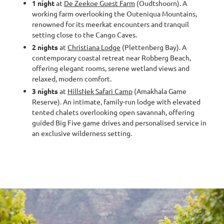
1 night
at
De Zeekoe Guest Farm
(Oudtshoorn). A
working farm overlooking the Outeniqua Mountains,
renowned for its meerkat encounters and tranquil
setting close to the Cango Caves.
2 nights
at
Christiana Lodge
(Plettenberg Bay). A
contemporary coastal retreat near Robberg Beach,
offering elegant rooms, serene wetland views and
relaxed, modern comfort.
3 nights
at
HillsNek Safari Camp
(Amakhala Game
Reserve). An intimate, family-run lodge with elevated
tented chalets overlooking open savannah, offering
guided Big Five game drives and personalised service in
an exclusive wilderness setting.