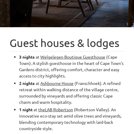
Guest houses & lodges
3 nights
at
Welgelegen Boutique Guesthouse
(Cape
Town). A stylish guesthouse in the heart of Cape Town’s
Gardens district, offering comfort, character and easy
access to city highlights.
2 nights
at
Ashbourne House
(Franschhoek). A refined
retreat within walking distance of the village centre,
surrounded by vineyards and offering classic Cape
charm and warm hospitality.
1 night
at
theLAB Robertson
(Robertson Valley). An
innovative eco-stay set amid olive trees and vineyards,
blending contemporary technology with laid-back
countryside style.