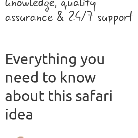
knowledge, quality
assurance & 24/7 support
Everything you
need to know
about this safari
idea