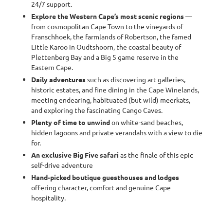
24/7 support.
Explore the Western Cape’s most scenic regions
—
from cosmopolitan Cape Town to the vineyards of
Franschhoek, the farmlands of Robertson, the famed
Little Karoo in Oudtshoorn, the coastal beauty of
Plettenberg Bay and a Big 5 game reserve in the
Eastern Cape.
Daily adventures
such as discovering art galleries,
historic estates, and fine dining in the Cape Winelands,
meeting endearing, habituated (but wild) meerkats,
and exploring the fascinating Cango Caves.
Plenty of time to unwind
on white-sand beaches,
hidden lagoons and private verandahs with a view to die
for.
An exclusive Big Five safari
as the finale of this epic
self-drive adventure
Hand-picked boutique guesthouses and lodges
offering character, comfort and genuine Cape
hospitality.