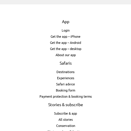
App
Login
Get the app – iPhone
Get the app – Android
Get the app – desktop
About our app
Safaris
Destinations
Experiences
Safari advice
Booking form
Payment protection & booking terms
Stories & subscribe
Subscribe & app
All stories
Conservation