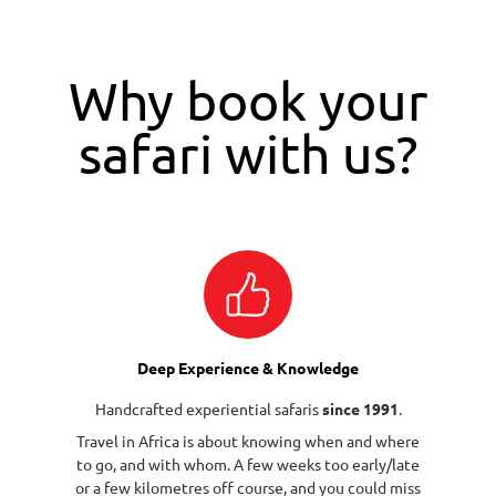
Why book your
safari with us?
Deep Experience & Knowledge
Handcrafted experiential safaris
since 1991
.
Travel in Africa is about knowing when and where
to go, and with whom. A few weeks too early/late
or a few kilometres off course, and you could miss