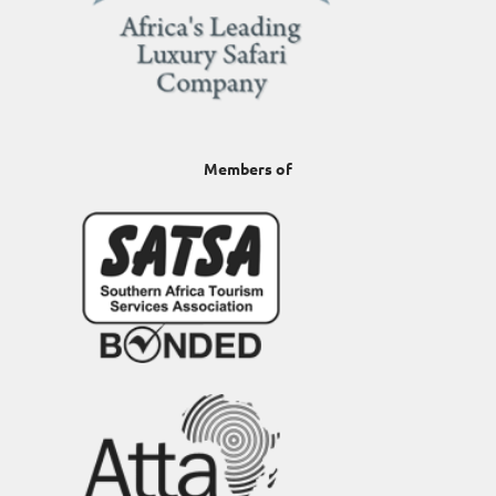
Members of