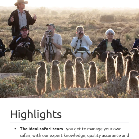
Highlights
The ideal safari team
- you get to manage your own
safari, with our expert knowledge, quality assurance and