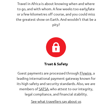
Travel in Africa is about knowing when and where
to go, and with whom. A few weeks too early/late
or a few kilometres off course, and you could miss
the greatest show on Earth. And wouldn’t that be a
pity?
Trust & Safety
Guest payments are processed through
Flywire
, a
leading international payment gateway known for
its high safety and security standards. Also, we are
members of
SATSA
, who attest to our integrity,
legal compliance, and financial stability.
See what travellers say about us