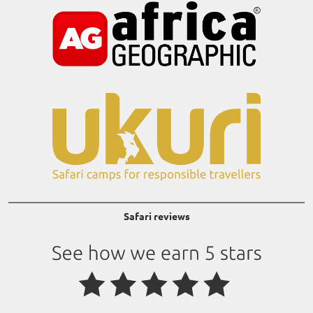
Safari reviews