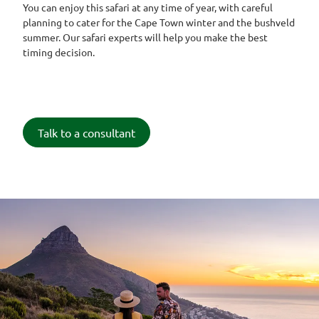
You can enjoy this safari at any time of year, with careful
planning to cater for the Cape Town winter and the bushveld
summer. Our safari experts will help you make the best
timing decision.
Talk to a consultant