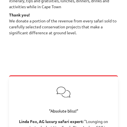
itinerary, tips and gratuities, lunches, dinners, drinks and
activities while in Cape Town
Thank you!
We donate a portion of the revenue from every safari sold to
carefully selected conservation projects that make a
significant difference at ground level.
"Absolute bliss!"
Linda Fox, AG luxury safari expert:
"Lounging on