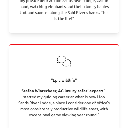
my private deck at Lion Sands River Lodge, G&T in
hand, watching elephants and their clumsy babies
trot and saunter along the Sabi River's banks. This
is the life!"
"Epic wildlife"
Stefan Winterboer, AG luxury safari expert:
“I
started my guiding career at what is now Lion
Sands River Lodge, a place I consider one of Africa’s
most consistently productive wildlife areas, with
exceptional game viewing year-round.”