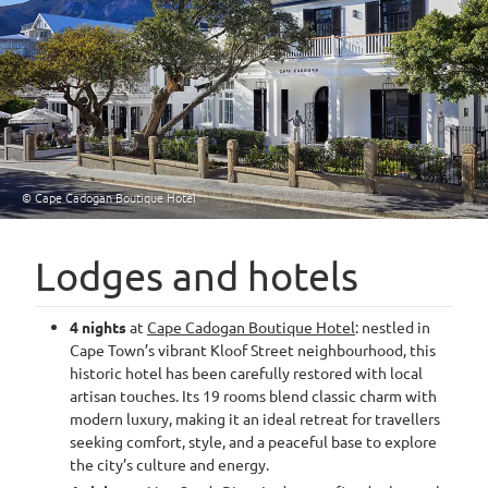
© Cape Cadogan Boutique Hotel
Lodges and hotels
4 nights
at
Cape Cadogan Boutique Hotel
: nestled in
Cape Town’s vibrant Kloof Street neighbourhood, this
historic hotel has been carefully restored with local
artisan touches. Its 19 rooms blend classic charm with
modern luxury, making it an ideal retreat for travellers
seeking comfort, style, and a peaceful base to explore
the city’s culture and energy.