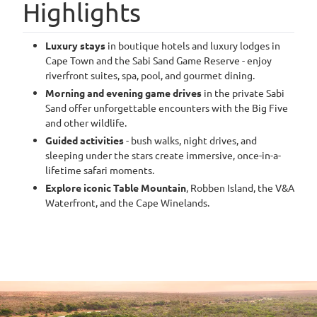
Highlights
Luxury stays
in boutique hotels and luxury lodges in
Cape Town and the Sabi Sand Game Reserve - enjoy
riverfront suites, spa, pool, and gourmet dining.
Morning and evening game drives
in the private Sabi
Sand offer unforgettable encounters with the Big Five
and other wildlife.
Guided activities
- bush walks, night drives, and
sleeping under the stars create immersive, once-in-a-
lifetime safari moments.
Explore iconic Table Mountain
, Robben Island, the V&A
Waterfront, and the Cape Winelands.