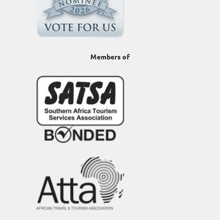
Members of