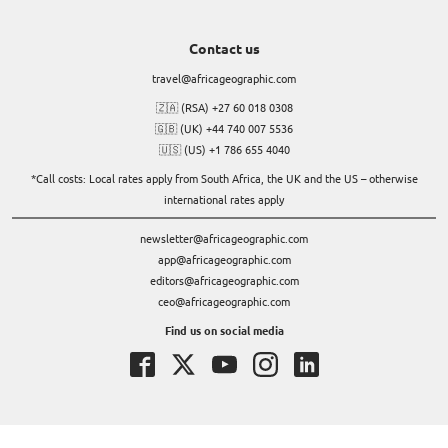
Contact us
travel@africageographic.com
🇿🇦 (RSA) +27 60 018 0308
🇬🇧 (UK) +44 740 007 5536
🇺🇸 (US) +1 786 655 4040
*Call costs: Local rates apply from South Africa, the UK and the US – otherwise
international rates apply
newsletter@africageographic.com
app@africageographic.com
editors@africageographic.com
ceo@africageographic.com
Find us on social media