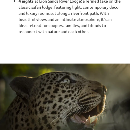
4 nights
at
Lion Sands River Lodge
: a refined take on the
classic safari lodge, featuring light, contemporary décor
and luxury rooms set along a riverfront path. With
beautiful views and an intimate atmosphere, it’s an
ideal retreat for couples, families, and friends to
reconnect with nature and each other.