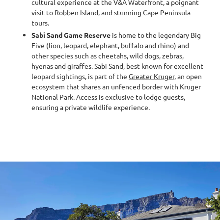
cultural experience at the V&A Waterfront, a poignant
visit to Robben Island, and stunning Cape Peninsula
tours.
Sabi Sand Game Reserve
is home to the legendary Big
Five (lion, leopard, elephant, buffalo and rhino) and
other species such as cheetahs, wild dogs, zebras,
hyenas and giraffes. Sabi Sand, best known for excellent
leopard sightings, is part of the
Greater Kruger
, an open
ecosystem that shares an unfenced border with Kruger
National Park. Access is exclusive to lodge guests,
ensuring a private wildlife experience.