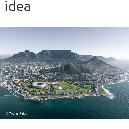
idea
© Tobias Reich