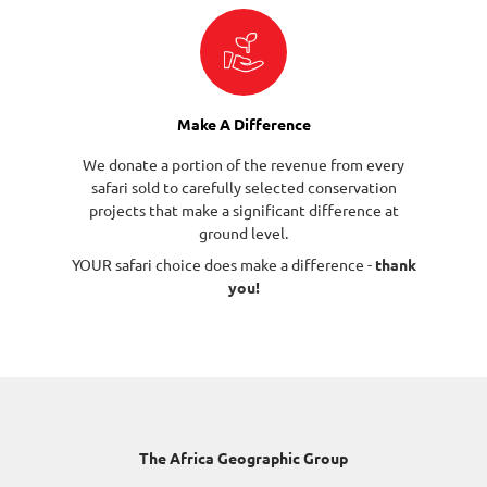
Make A Difference
We donate a portion of the revenue from every
safari sold to carefully selected conservation
projects that make a significant difference at
ground level.
YOUR safari choice does make a difference -
thank
you!
The Africa Geographic Group