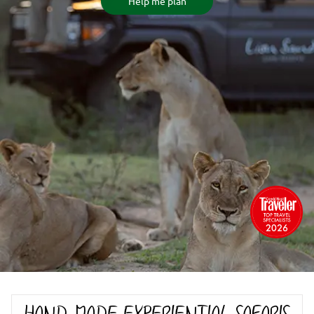
Help me plan