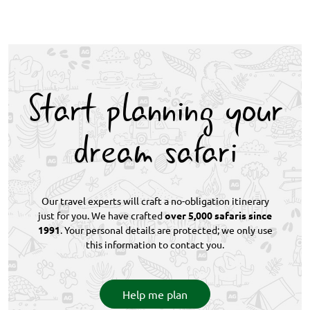
renowned for exceptional leopard sightings, set
Cape Town highlights include exploring iconic
within the open, unfenced Greater Kruger
Table Mountain, visiting Robben Island, discovering
ecosystem.
the V&A Waterfront, and touring the Cape
Winelands. The city is also known for its white-sand
beaches such as Clifton and Boulders, home to
Start planning your
penguins, and the broader Cape Peninsula.
dream safari
Our travel experts will craft a no-obligation itinerary
just for you. We have crafted
over 5,000 safaris since
1991
. Your personal details are protected; we only use
this information to contact you.
Help me plan