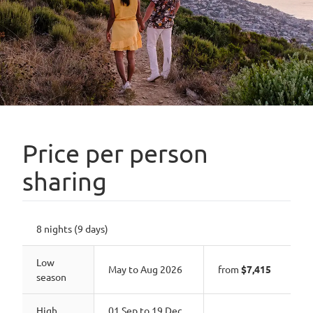
Price per person
sharing
8 nights (9 days)
Low
May to Aug 2026
from
$7,415
season
High
01 Sep to 19 Dec