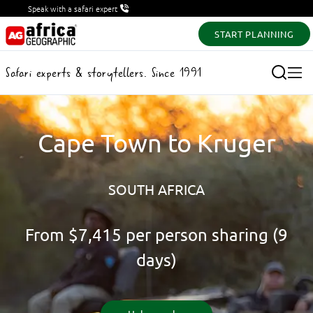
Speak with a safari expert
START PLANNING
Safari experts & storytellers. Since 1991
Cape Town to Kruger
SOUTH AFRICA
From
$7,415
per person sharing (9
days)