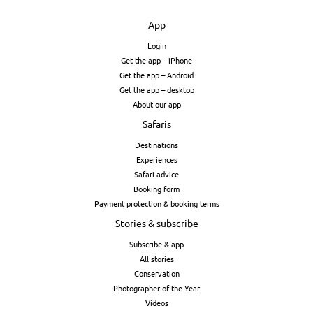
App
Login
Get the app – iPhone
Get the app – Android
Get the app – desktop
About our app
Safaris
Destinations
Experiences
Safari advice
Booking form
Payment protection & booking terms
Stories & subscribe
Subscribe & app
All stories
Conservation
Photographer of the Year
Videos