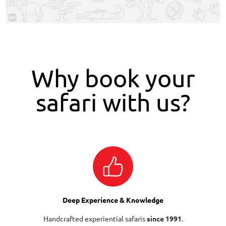
Why book your
safari with us?
Deep Experience & Knowledge
Handcrafted experiential safaris
since 1991
.