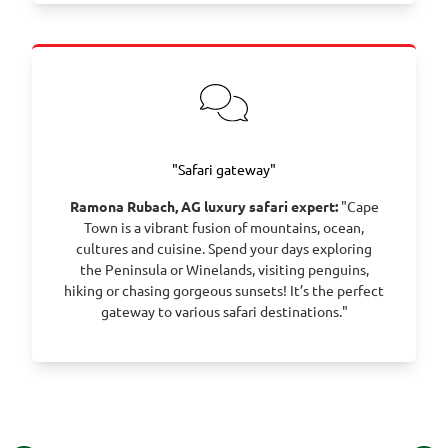
"Safari gateway"
Ramona Rubach, AG luxury safari expert:
"Cape
Town is a vibrant fusion of mountains, ocean,
cultures and cuisine. Spend your days exploring
the Peninsula or Winelands, visiting penguins,
hiking or chasing gorgeous sunsets! It’s the perfect
gateway to various safari destinations."
©