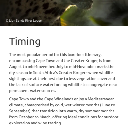
© Lion Sands River Lodge
Timing
The most popular period for this luxurious itinerary,
encompassing Cape Town and the Greater Kruger, is from
August to mid-November. July to mid-November marks the
dry season in South Africa's Greater Kruger - when wildlife
sightings are at their best due to less vegetation cover and
the lack of surface water forcing wildlife to congregate near
permanent water sources.
Cape Town and the Cape Winelands enjoy a Mediterranean
climate, characterised by cold, wet winter months (June to
September) that transition into warm, dry summer months
from October to March, offering ideal conditions for outdoor
exploration and wine tasting.