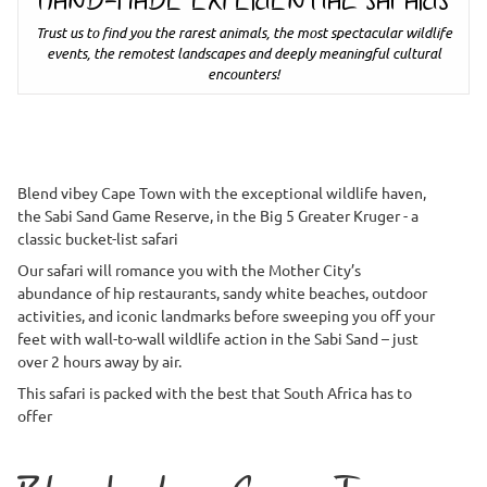
HAND-MADE EXPERIENTIAL SAFARIS
Trust us to find you the rarest animals, the most spectacular wildlife
events, the remotest landscapes and deeply meaningful cultural
encounters!
Blend vibey Cape Town with the exceptional wildlife haven,
the Sabi Sand Game Reserve, in the Big 5 Greater Kruger - a
classic bucket-list safari
Our safari will romance you with the Mother City’s
abundance of hip restaurants, sandy white beaches, outdoor
activities, and iconic landmarks before sweeping you off your
feet with wall-to-wall wildlife action in the Sabi Sand – just
over 2 hours away by air.
This safari is packed with the best that South Africa has to
offer