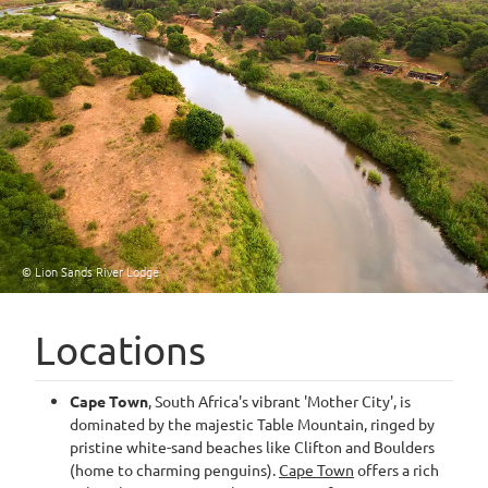
© Lion Sands River Lodge
Locations
Cape Town
, South Africa's vibrant 'Mother City', is
dominated by the majestic Table Mountain, ringed by
pristine white-sand beaches like Clifton and Boulders
(home to charming penguins).
Cape Town
offers a rich