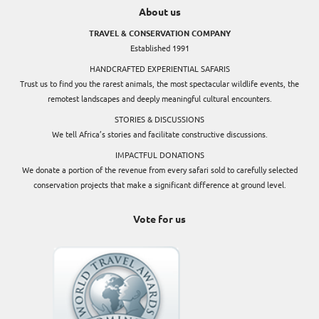
About us
TRAVEL & CONSERVATION COMPANY
Established 1991
HANDCRAFTED EXPERIENTIAL SAFARIS
Trust us to find you the rarest animals, the most spectacular wildlife events, the
remotest landscapes and deeply meaningful cultural encounters.
STORIES & DISCUSSIONS
We tell Africa’s stories and facilitate constructive discussions.
IMPACTFUL DONATIONS
We donate a portion of the revenue from every safari sold to carefully selected
conservation projects that make a significant difference at ground level.
Vote for us