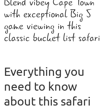
Blend vibey Cape Town
with exceptional Big 5
game viewing in this
classic bucket list safari
Everything you
need to know
about this safari