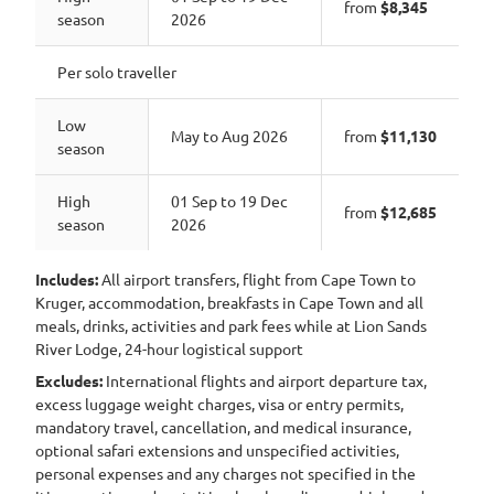
from
$8,345
season
2026
Per solo traveller
Low
May to Aug 2026
from
$11,130
season
High
01 Sep to 19 Dec
from
$12,685
season
2026
Includes:
All airport transfers, flight from Cape Town to
Kruger, accommodation, breakfasts in Cape Town and all
meals, drinks, activities and park fees while at Lion Sands
River Lodge, 24-hour logistical support
Excludes:
International flights and airport departure tax,
excess luggage weight charges, visa or entry permits,
mandatory travel, cancellation, and medical insurance,
optional safari extensions and unspecified activities,
personal expenses and any charges not specified in the