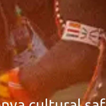
nya cultural saf