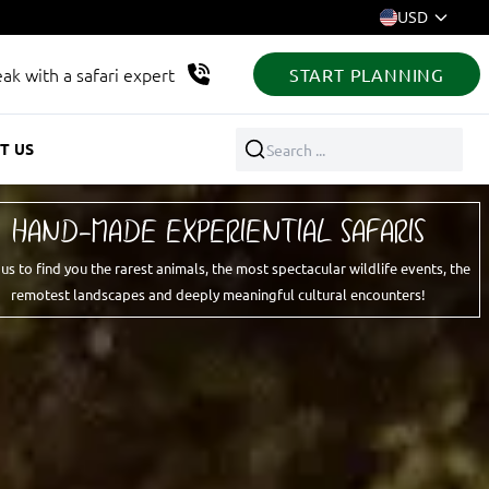
USD
ak with a safari expert
START PLANNING
T US
Search ...
HAND-MADE EXPERIENTIAL SAFARIS
 us to find you the rarest animals, the most spectacular wildlife events, the
remotest landscapes and deeply meaningful cultural encounters!