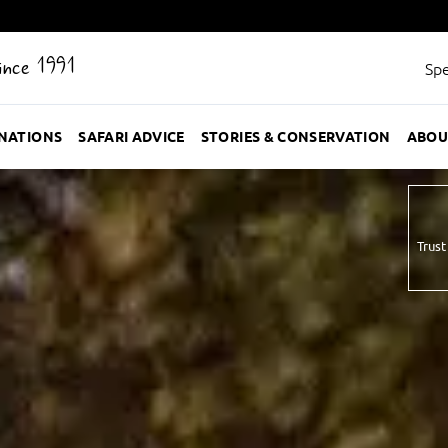
Since 1991
Spe
INATIONS
SAFARI ADVICE
STORIES & CONSERVATION
ABOU
Trust