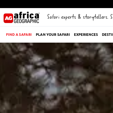
Safari experts & storytellers. 
FIND A SAFARI
PLAN YOUR SAFARI
EXPERIENCES
DEST