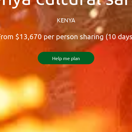
KENYA
From
$13,670
per person sharing (10 days
Help me plan