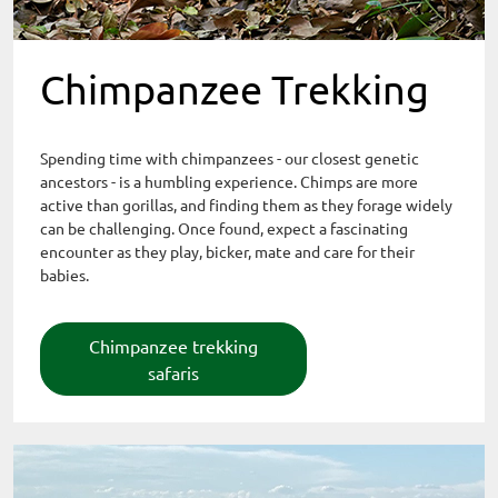
Chimpanzee Trekking
Spending time with chimpanzees - our closest genetic
ancestors - is a humbling experience. Chimps are more
active than gorillas, and finding them as they forage widely
can be challenging. Once found, expect a fascinating
encounter as they play, bicker, mate and care for their
babies.
Chimpanzee trekking
safaris