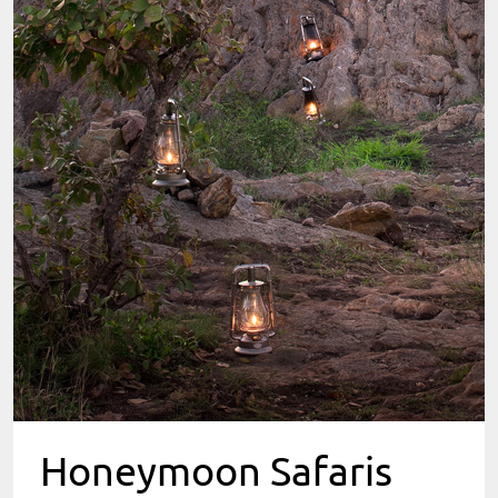
Honeymoon Safaris