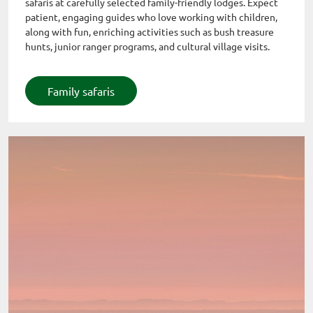
safaris at carefully selected family-friendly lodges. Expect
patient, engaging guides who love working with children,
along with fun, enriching activities such as bush treasure
hunts, junior ranger programs, and cultural village visits.
Family safaris