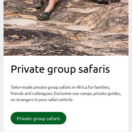
© Marcus Westberg
Private group safaris
Tailor-made private group safaris in Africa for families,
friends and colleagues. Exclusive-use camps, private guides,
no strangers in your safari vehicle.
Private group safaris