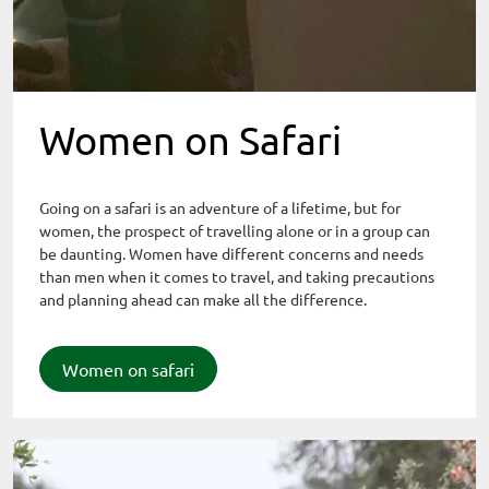
Women on Safari
Going on a safari is an adventure of a lifetime, but for
women, the prospect of travelling alone or in a group can
be daunting. Women have different concerns and needs
than men when it comes to travel, and taking precautions
and planning ahead can make all the difference.
Women on safari