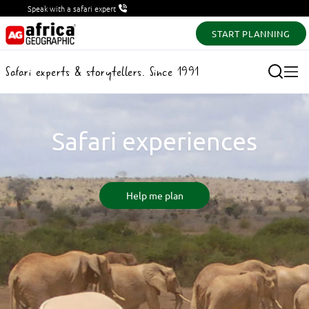
Speak with a safari expert
START PLANNING
Safari experts & storytellers. Since 1991
Safari experiences
Help me plan