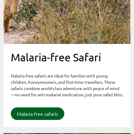
© Marataba
Malaria-free Safari
Malaria-free safaris are ideal for families with young
children, honeymooners, and first-time travellers. These
safaris combine world-class adventure with peace of mind
—no need for anti-malarial medication, just pure safari bliss.
Malaria-free safaris