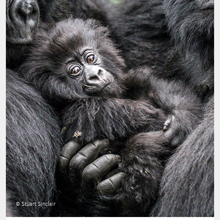
© Stuart Sinclair