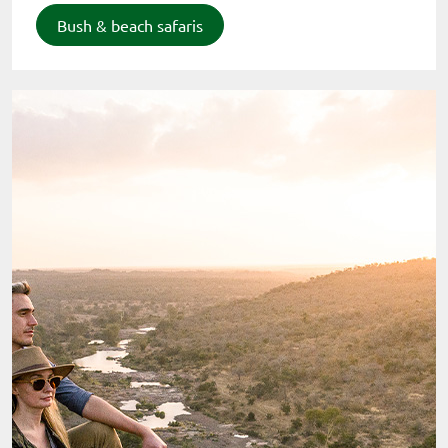
Bush & beach safaris