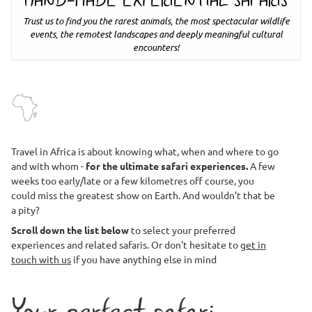
HAND-MADE EXPERIENTIAL SAFARIS
Trust us to find you the rarest animals, the most spectacular wildlife
events, the remotest landscapes and deeply meaningful cultural
encounters!
Travel in Africa is about knowing what, when and where to go
and with whom -
for the ultimate safari experiences.
A few
weeks too early/late or a few kilometres off course, you
could miss the greatest show on Earth. And wouldn’t that be
a pity?
Scroll down the list below
to select your preferred
experiences and related safaris. Or don't hesitate to
get in
touch with us
if you have anything else in mind
Your perfect safari