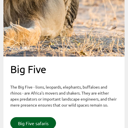
© Riaan Olivier
Big Five
The Big Five - lions, leopards, elephants, buffaloes and
rhinos - are Africa's movers and shakers. They are either
apex predators or important landscape engineers, and their
mere presence ensures that our wild spaces remain so.
Big Five safaris