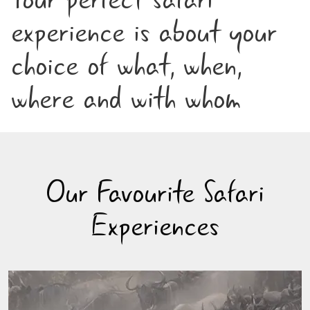
experience is about your
choice of what, when,
where and with whom
Our Favourite Safari
Experiences