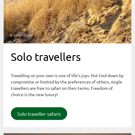
© Simon Espley
Solo travellers
Travelling on your own is one of life’s joys. Not tied down by
compromise or limited by the preferences of others, single
travellers are free to safari on their terms. Freedom of
choice is the new luxury!
Solo traveller safaris