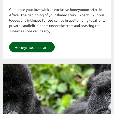
Celebrate your love with an exclusive honeymoon safari in
Africa - the beginning of your shared story. Expect luxurious
lodges and intimate tented camps in spellbinding locations,
private candlelit dinners under the stars and toasting the
sunset as lions call nearby.
Honeymoon safaris