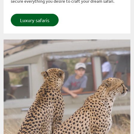
secure everything you desire to craft your dream safari.
Luxury safaris