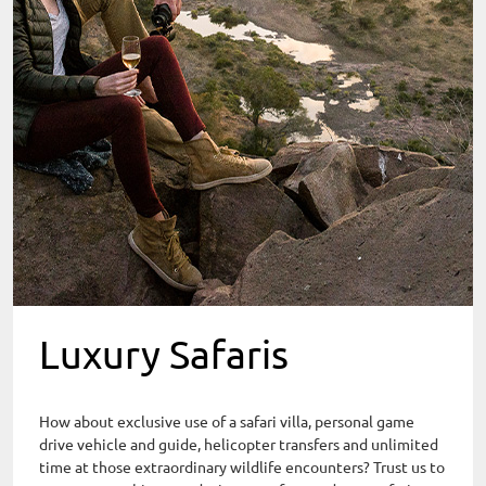
Luxury Safaris
How about exclusive use of a safari villa, personal game
drive vehicle and guide, helicopter transfers and unlimited
time at those extraordinary wildlife encounters? Trust us to