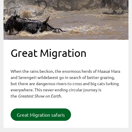
Great Migration
When the rains beckon, the enormous herds of Maasai Mara
and Serengeti wildebeest go in search of better grazing,
but there are dangerous rivers to cross and big cats lurking
everywhere. This never-ending circular journey is
the
Greatest Show on Earth.
Great Migration safaris