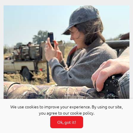
We use cookies to improve your experience. By using our site,
you agree to our cookie policy.
Ok, got it!