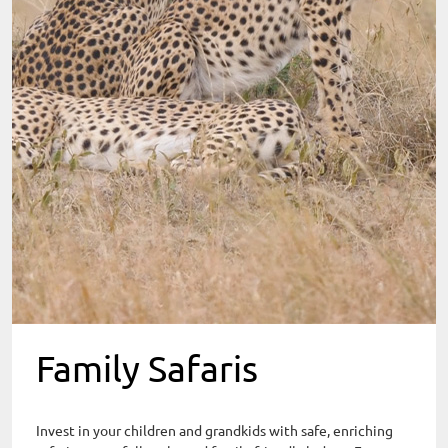
Family Safaris
Invest in your children and grandkids with safe, enriching