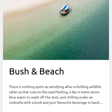
Bush & Beach
There is nothing quite as satisfying after a thrilling wildlife
safari as that toes-in-the-sand feeling, a dip in warm azure-
blue water to wash off the dust, and chilling under an
umbrella with a book and your favourite beverage in hand ...