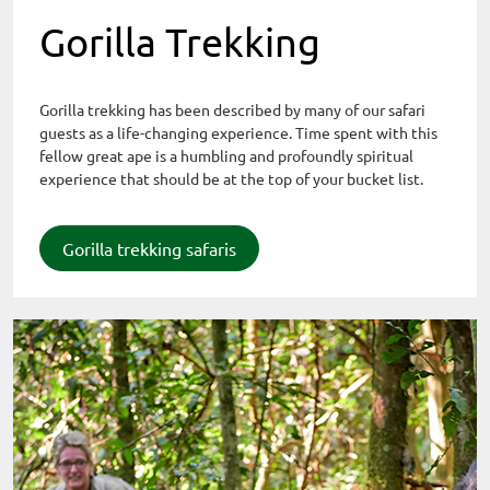
Gorilla Trekking
Gorilla trekking has been described by many of our safari
guests as a life-changing experience. Time spent with this
fellow great ape is a humbling and profoundly spiritual
experience that should be at the top of your bucket list.
Gorilla trekking safaris