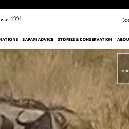
Since 1991
Spe
INATIONS
SAFARI ADVICE
STORIES & CONSERVATION
ABOU
Trust