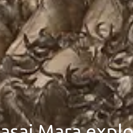
asai Mara explo