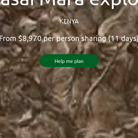
KENYA
From
$8,970
per person sharing (11 days
Help me plan