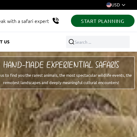
USD
ak with a safari expert
START PLANNING
T US
Search ...
HAND-MADE EXPERIENTIAL SAFARIS
 us to find you the rarest animals, the most spectacular wildlife events, the
remotest landscapes and deeply meaningful cultural encounters!