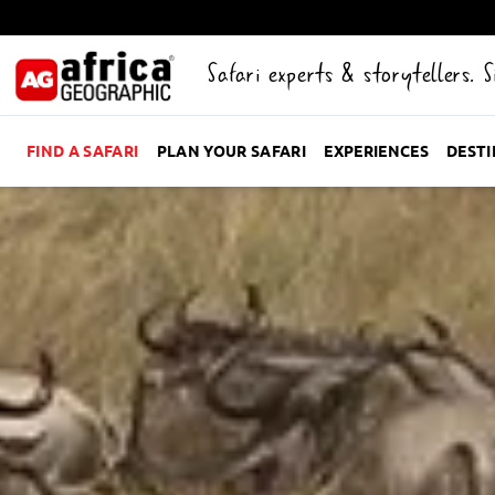
Safari experts & storytellers. 
FIND A SAFARI
PLAN YOUR SAFARI
EXPERIENCES
DEST