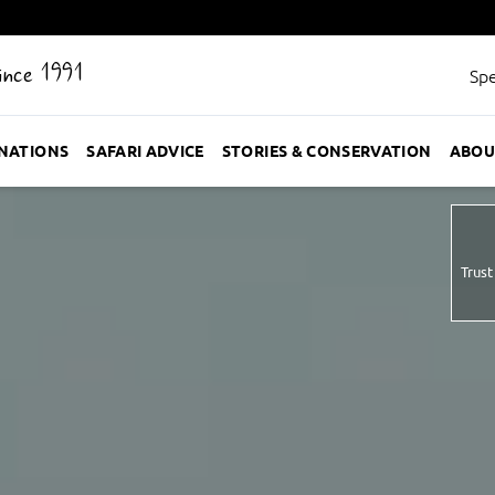
Since 1991
Spe
INATIONS
SAFARI ADVICE
STORIES & CONSERVATION
ABOU
Trust