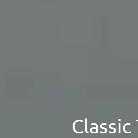
Classic