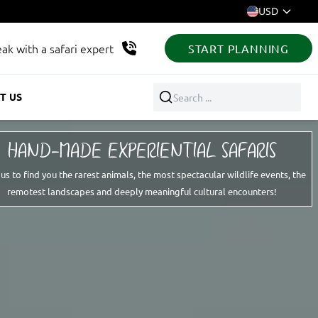
USD
ak with a safari expert
START PLANNING
T US
Search ...
HAND-MADE EXPERIENTIAL SAFARIS
 us to find you the rarest animals, the most spectacular wildlife events, the
remotest landscapes and deeply meaningful cultural encounters!