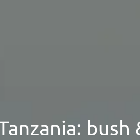
 Tanzania: bush