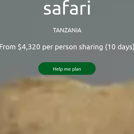
safari
TANZANIA
From
$4,320
per person sharing (10 days
Help me plan