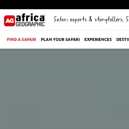
Safari experts & storytellers. 
FIND A SAFARI
PLAN YOUR SAFARI
EXPERIENCES
DEST