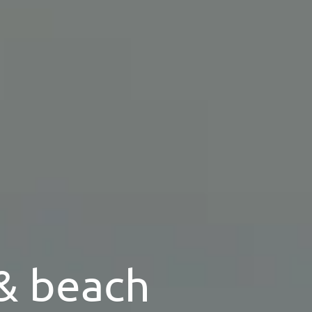
 & beach