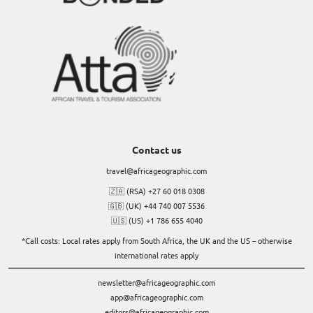
Contact us
travel@africageographic.com
🇿🇦 (RSA) +27 60 018 0308
🇬🇧 (UK) +44 740 007 5536
🇺🇸 (US) +1 786 655 4040
*Call costs: Local rates apply from South Africa, the UK and the US – otherwise
international rates apply
newsletter@africageographic.com
app@africageographic.com
editors@africageographic.com