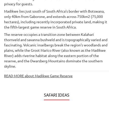
privacy for guests.
Madikwe lies just south of South Africa’s border with Botswana,
only 40km from Gaborone, and extends across 750km2 (75,000
hectares), including recently incorporated private land, making it
the fifth-largest game reserve in South Africa.
The reserve occupies a transition zone between Kalahari
thornveld and savanna bushveld and is topographically varied and
fascinating. Volcanic inselbergs break the region’s woodlands and
plains, while the Groot Marico River (also known as the Madikwe
River) adds riverine habitat along the eastern portion of the
reserve, and the Dwarsberg Mountains dominate the southern
skyline.
READ MORE about Madikwe Game Reserve
SAFARI IDEAS