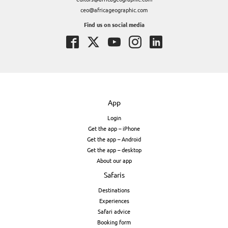
ceo@africageographic.com
Find us on social media
App
Login
Get the app – iPhone
Get the app – Android
Get the app – desktop
About our app
Safaris
Destinations
Experiences
Safari advice
Booking form