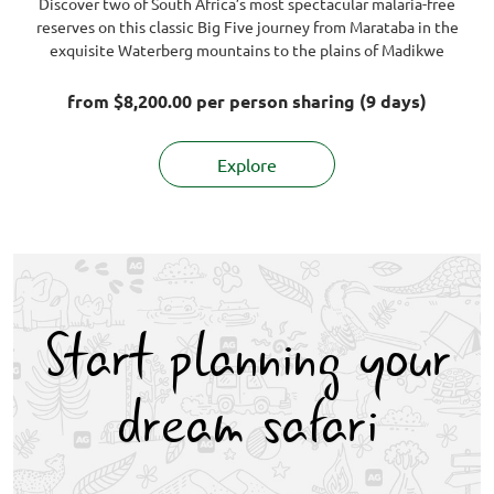
Discover two of South Africa’s most spectacular malaria-free
reserves on this classic Big Five journey from Marataba in the
exquisite Waterberg mountains to the plains of Madikwe
from
$8,200.00
per person sharing (9 days)
Explore
Start planning your
dream safari