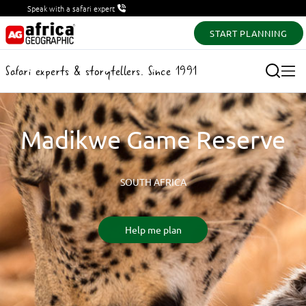
Speak with a safari expert
START PLANNING
Safari experts & storytellers. Since 1991
Madikwe Game Reserve
SOUTH AFRICA
Help me plan