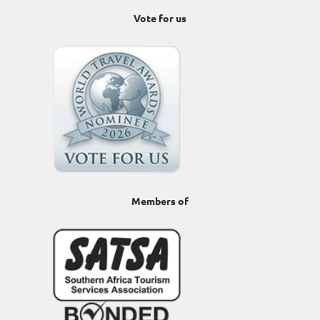
Vote for us
Members of