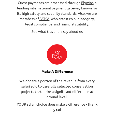
Guest payments are processed through
Flywire
, a
leading international payment gateway known for
its high safety and security standards. Also, we are
members of
SATSA
, who attest to our integrity,
legal compliance, and financial stability.
See what travellers say about us
Make A Difference
We donate a portion of the revenue from every
safari sold to carefully selected conservation
projects that make a significant difference at
ground level.
YOUR safari choice does make a difference -
thank
you!