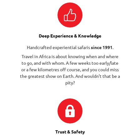
Deep Experience & Knowledge
Handcrafted experiential safaris
since 1991
.
Travel in Africa is about knowing when and where
to go, and with whom. A few weeks too early/late
or a few kilometres off course, and you could miss
the greatest show on Earth. And wouldn’t that be a
pity?
Trust & Safety