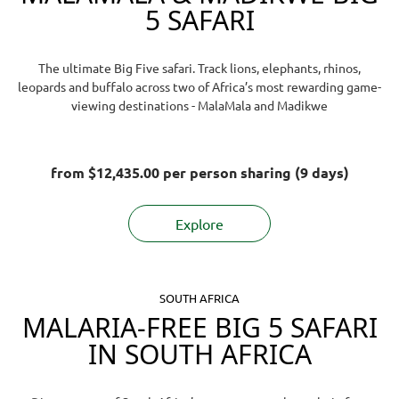
5 SAFARI
The ultimate Big Five safari. Track lions, elephants, rhinos,
leopards and buffalo across two of Africa’s most rewarding game-
viewing destinations - MalaMala and Madikwe
from
$12,435.00
per person sharing (9 days)
Explore
SOUTH AFRICA
MALARIA-FREE BIG 5 SAFARI
IN SOUTH AFRICA