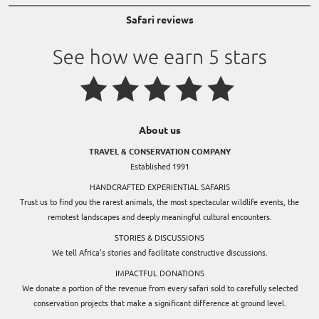
Safari reviews
About us
TRAVEL & CONSERVATION COMPANY
Established 1991
HANDCRAFTED EXPERIENTIAL SAFARIS
Trust us to find you the rarest animals, the most spectacular wildlife events, the
remotest landscapes and deeply meaningful cultural encounters.
STORIES & DISCUSSIONS
We tell Africa’s stories and facilitate constructive discussions.
IMPACTFUL DONATIONS
We donate a portion of the revenue from every safari sold to carefully selected
conservation projects that make a significant difference at ground level.