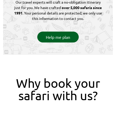
Our travel experts will craft a no-obligation itinerary
just for you. We have crafted
over 5,000 safaris since
1991
. Your personal details are protected; we only use
this information to contact you.
Help me plan
Why book your
safari with us?