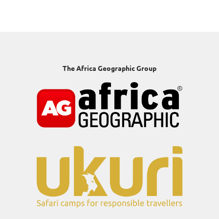
The Africa Geographic Group