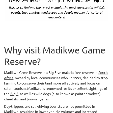
HAND-MADE EXPERIENTIAL SAFARIS
Trust us to find you the rarest animals, the most spectacular wildlife
events, the remotest landscapes and deeply meaningful cultural
encounters!
Why visit Madikwe Game
Reserve?
Madikwe Game Reserve is a Big Five malaria-free reserve in
South
Africa
, owned by local communities who, in 1991, decided to stop
farming to conserve their land more effectively and focus on
safari tourism. Madikwe is renowned for its excellent sightings of
the
Big 5,
as well as wild dogs (also known as painted wolves),
cheetahs, and brown hyenas.
Day-trippers and self-driving tourists are not permitted in
Madikwe, resulting in lower vehicle volumes and increased