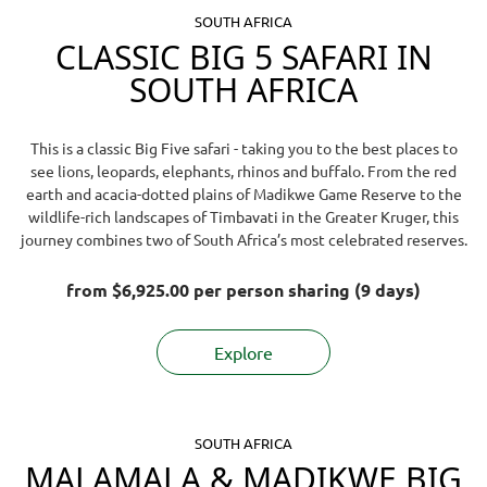
SOUTH AFRICA
CLASSIC BIG 5 SAFARI IN
SOUTH AFRICA
This is a classic Big Five safari - taking you to the best places to
see lions, leopards, elephants, rhinos and buffalo. From the red
earth and acacia-dotted plains of Madikwe Game Reserve to the
wildlife-rich landscapes of Timbavati in the Greater Kruger, this
journey combines two of South Africa’s most celebrated reserves.
from
$6,925.00
per person sharing (9 days)
Explore
SOUTH AFRICA
MALAMALA & MADIKWE BIG