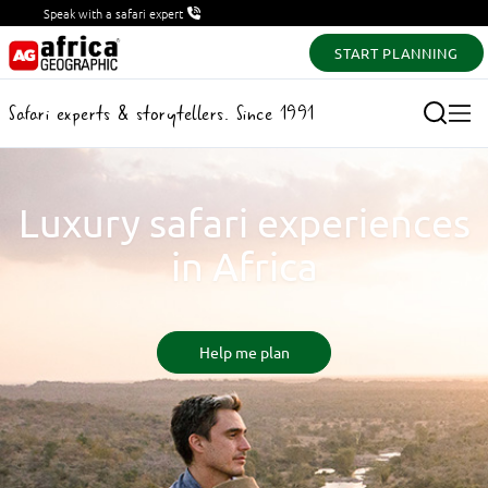
Speak with a safari expert
START PLANNING
Safari experts & storytellers. Since 1991
Luxury safari experiences
in Africa
Help me plan