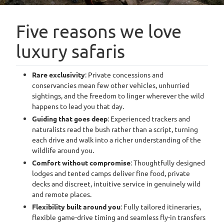
Five reasons we love
luxury safaris
Rare exclusivity
: Private concessions and
conservancies mean few other vehicles, unhurried
sightings, and the freedom to linger wherever the wild
happens to lead you that day.
Guiding that goes deep
: Experienced trackers and
naturalists read the bush rather than a script, turning
each drive and walk into a richer understanding of the
wildlife around you.
Comfort without compromise
: Thoughtfully designed
lodges and tented camps deliver fine food, private
decks and discreet, intuitive service in genuinely wild
and remote places.
Flexibility built around you
: Fully tailored itineraries,
flexible game-drive timing and seamless fly-in transfers