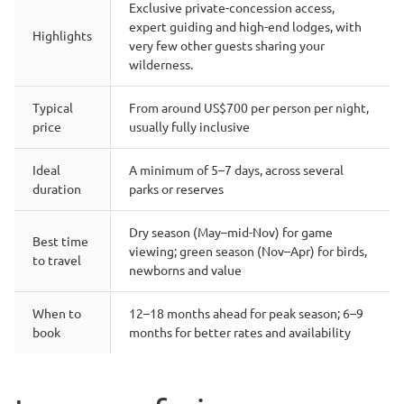
Exclusive private-concession access,
expert guiding and high-end lodges, with
Highlights
very few other guests sharing your
wilderness.
Typical
From around US$700 per person per night,
price
usually fully inclusive
Ideal
A minimum of 5–7 days, across several
duration
parks or reserves
Dry season (May–mid-Nov) for game
Best time
viewing; green season (Nov–Apr) for birds,
to travel
newborns and value
When to
12–18 months ahead for peak season; 6–9
book
months for better rates and availability