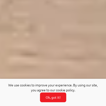
We use cookies to improve your experience. By using our site,
you agree to our cookie policy.
Ok, got it!