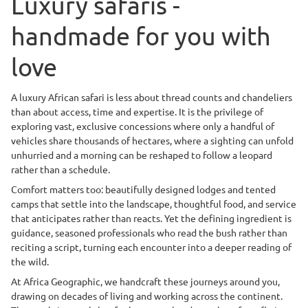
Luxury safaris -
handmade for you with
love
A luxury African safari is less about thread counts and chandeliers
than about access, time and expertise. It is the privilege of
exploring vast, exclusive concessions where only a handful of
vehicles share thousands of hectares, where a sighting can unfold
unhurried and a morning can be reshaped to follow a leopard
rather than a schedule.
Comfort matters too: beautifully designed lodges and tented
camps that settle into the landscape, thoughtful food, and service
that anticipates rather than reacts. Yet the defining ingredient is
guidance, seasoned professionals who read the bush rather than
reciting a script, turning each encounter into a deeper reading of
the wild.
At Africa Geographic, we handcraft these journeys around you,
drawing on decades of living and working across the continent.