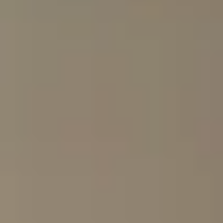
multi-generation families
photographers
first-time Africa visitors
repeat safari travellers
milestone celebrations
private groups