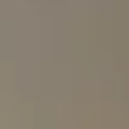
Private vehicles
Shared vehicles
Scheduled group
Tailor-made itinerary
departures
Exclusive boutique camps and
Larger lodges
exclusive-use villas
Fully personalised
Limited flexibility
Private guide and host
Larger groups
Who is a luxury safari for?
Luxury safaris are ideal for
honeymoon couples