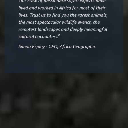
Our crew of passionate safari experts have
lived and worked in Africa for most of their
lives. Trust us to find you the rarest animals,
the most spectacular wildlife events, the
remotest landscapes and deeply meaningful
cultural encounters!
"
Simon Espley - CEO, Africa Geographic