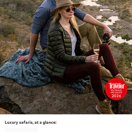
Luxury safaris, at a glance: