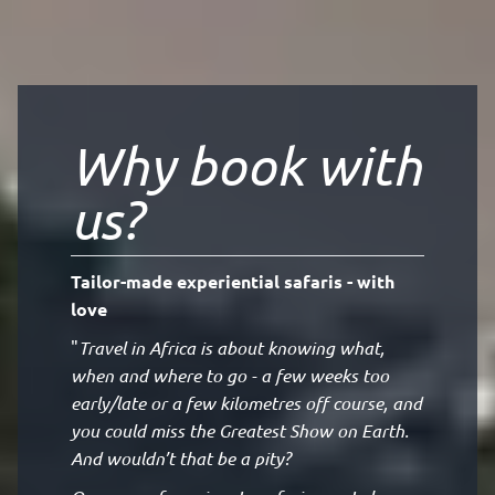
Why book with
us?
Tailor-made experiential safaris - with
love
"
Travel in Africa is about knowing what,
when and where to go - a few weeks too
early/late or a few kilometres off course, and
you could miss the Greatest Show on Earth.
And wouldn’t that be a pity?