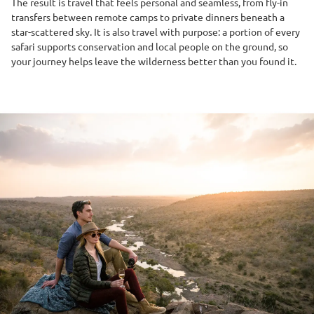
The result is travel that feels personal and seamless, from fly-in
transfers between remote camps to private dinners beneath a
star-scattered sky. It is also travel with purpose: a portion of every
safari supports conservation and local people on the ground, so
your journey helps leave the wilderness better than you found it.