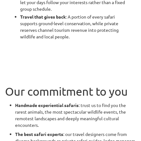
let your days follow your interests rather than a fixed
group schedule.
Travel that gives back
: A portion of every safari
supports ground-level conservation, while private
reserves channel tourism revenue into protecting
wildlife and local people.
Our commitment to you
Handmade experiential safaris
: trust us to find you the
rarest animals, the most spectacular wildlife events, the
remotest landscapes and deeply meaningful cultural
encounters.
The best safari experts
: our travel designers come from
diverse backgrounds as private safari guides, lodge managers,