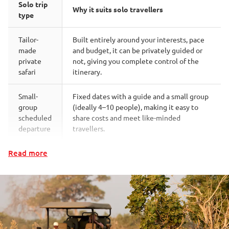
Solo trip
Why it suits solo travellers
type
Tailor-
Built entirely around your interests, pace
made
and budget, it can be privately guided or
private
not, giving you complete control of the
safari
itinerary.
Small-
Fixed dates with a guide and a small group
group
(ideally 4–10 people), making it easy to
scheduled
share costs and meet like-minded
departure
travellers.
Read more
Small
Fewer than 16 guests and attentive staff
bush
mean conversation comes easily, and solo
camps &
travellers are quickly drawn into the social
lodges
rhythm
Small groups, an active pace and an
Walking
intimate, naturally companionable