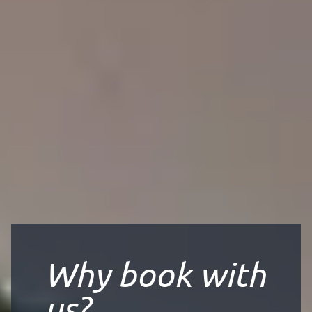
Why book with
us?