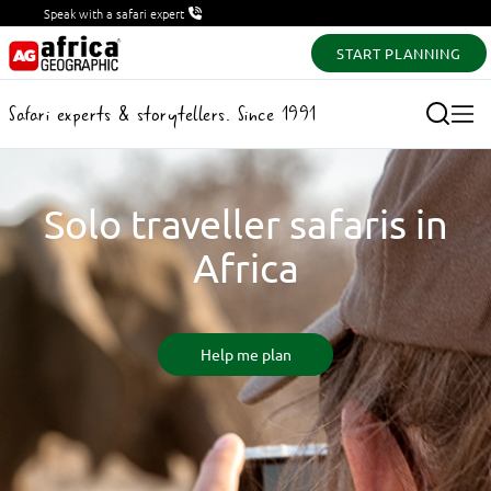
Speak with a safari expert
START PLANNING
Safari experts & storytellers. Since 1991
Solo traveller safaris in
Africa
Help me plan