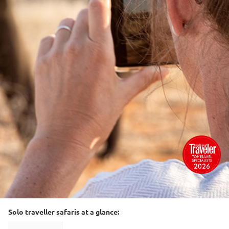
Solo traveller safaris at a glance: