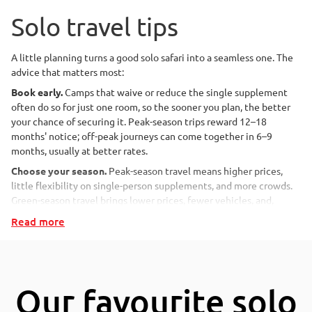
guide answers them, and shows how a well-planned solo safari
delivers wildlife, wilderness and genuine connection, entirely on
Solo travel tips
your own terms.
A little planning turns a good solo safari into a seamless one. The
advice that matters most:
Key takeaways for solo
Book early.
Camps that waive or reduce the single supplement
safari travellers
often do so for just one room, so the sooner you plan, the better
your chance of securing it. Peak-season trips reward 12–18
months' notice; off-peak journeys can come together in 6–9
A solo safari means experiencing Africa's wilderness on your
months, usually at better rates.
own terms, through a tailor-made itinerary, a privately
Choose your season.
Peak-season travel means higher prices,
guided trip, or a small-group scheduled departure.
little flexibility on single-person supplements, and more crowds.
Travelling alone rarely means feeling alone: game drives,
Green-season travel brings lower prices, fewer vehicles, and,
walks and meals offer company when you want it and
frequently, reduced single-person supplements, alongside
Read more
solitude when you don't.
dramatic skies, newborn animals, and superb birdlife.
Solo travellers usually pay a
single supplement,
typically
Be candid about your expectations.
No detail is too small.
around 10–30% more per person, but green-season travel
Consider the following:
and early booking can reduce or remove it.
Do you want to join a scheduled departure tour with a group
Our favourite solo
Small camps and lodges with fewer than 16 guests are the
or be fully independent?
most sociable and attentive choice for solo travellers.