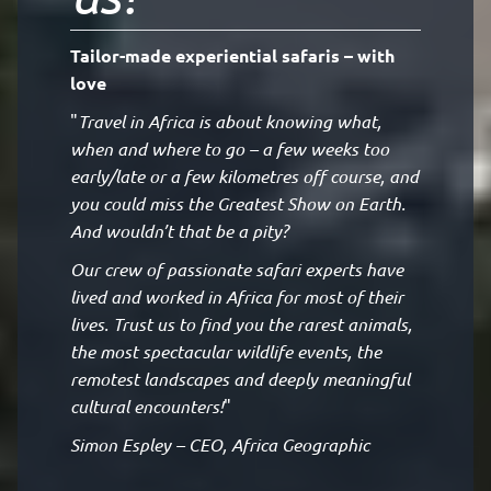
Tailor-made experiential safaris – with
love
"
Travel in Africa is about knowing what,
when and where to go – a few weeks too
early/late or a few kilometres off course, and
you could miss the Greatest Show on Earth.
And wouldn’t that be a pity?
Our crew of passionate safari experts have
lived and worked in Africa for most of their
lives. Trust us to find you the rarest animals,
the most spectacular wildlife events, the
remotest landscapes and deeply meaningful
cultural encounters!
"
Simon Espley – CEO, Africa Geographic