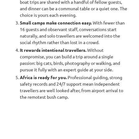
immersed in some other landscape, lost in another language,
boat trips are shared with a handful of fellow guests,
absorbed in a new culture. Solitude leads me to a better version of
and dinner can be a communal table or a quiet one. The
myself.
” Marcia DeSanctis
choice is yours each evening.
Small camps make connection easy.
With fewer than
Travelling on your own through Africa's wild places is one of the
16 guests and observant staff, conversations start
great pleasures of independent travel. Freed from compromise
naturally, and solo travellers are welcomed into the
and the preferences of others, a solo traveller sets the rhythm of
social rhythm rather than lost in a crowd.
each day: when to rise for the first light, how long to linger at a
leopard sighting, whether to share a campfire or sit quietly with
It rewards intentional travellers.
Without
the sounds of the bush. Freedom of choice has become the new
compromise, you can build a trip around a single
luxury.
passion: big cats, birds, photography or walking, and
pursue it fully with an expert guide at your side.
Solo travel is also one of the fastest-growing ways to see the
Africa is ready for you.
Professional guiding, strong
continent. We see rising demand from independent travellers
safety records and 24/7 support mean independent
across the United States, the United Kingdom, Canada and
travellers are well looked after, from airport arrival to
Australia, many of them seasoned, intentional planners who
the remotest bush camp.
research carefully and arrive with a clear sense of what they want.
Africa's safari industry has matured to meet them, with
professional guiding, attentive small camps and round-the-clock
support.
The questions solo travellers ask most often are practical: Is it
safe? Will I feel lonely? How much more will I pay on my own? This