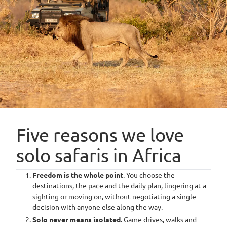
safari
atmosphere; an excellent fit for those
travelling alone.
Travelling solo
does not mean
you're alone –
Five reasons we love
unless you want to
solo safaris in Africa
be
Freedom is the whole point
. You choose the
destinations, the pace and the daily plan, lingering at a
sighting or moving on, without negotiating a single
decision with anyone else along the way.
“
Sometimes, the best way to fully experience a place is alone.
There’s a restorative power in these stretches of time spent alone,
Solo never means isolated.
Game drives, walks and