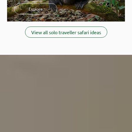
Check out our additional resources on Solo safaris:
Explore
How much does a solo safari cost?
Learn how to avoid paying
the single supplement.
Item
Where should you go on a solo safari?
Discover our top
1
View all solo traveller safari ideas
destinations and lodge tips.
of
When is the best time for a solo safari?
Learn when you'll find
5
the best value.