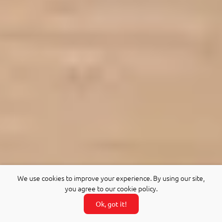
We use cookies to improve your experience. By using our site,
you agree to our cookie policy.
Ok, got it!