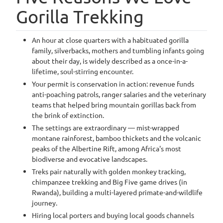
Gorilla Trekking
An hour at close quarters with a habituated gorilla
family, silverbacks, mothers and tumbling infants going
about their day, is widely described as a once-in-a-
lifetime, soul-stirring encounter.
Your permit is conservation in action: revenue funds
anti-poaching patrols, ranger salaries and the veterinary
teams that helped bring mountain gorillas back from
the brink of extinction.
The settings are extraordinary — mist-wrapped
montane rainforest, bamboo thickets and the volcanic
peaks of the Albertine Rift, among Africa's most
biodiverse and evocative landscapes.
Treks pair naturally with golden monkey tracking,
chimpanzee trekking and Big Five game drives (in
Rwanda), building a multi-layered primate-and-wildlife
journey.
Hiring local porters and buying local goods channels