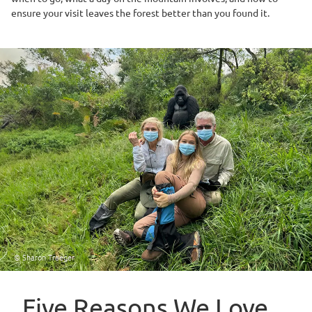
ensure your visit leaves the forest better than you found it.
© Sharon Traeger
Five Reasons We Love