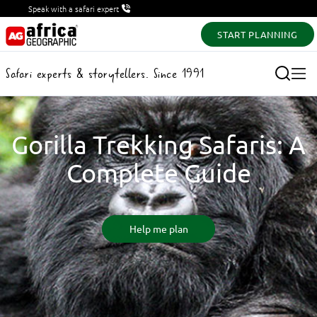
Speak with a safari expert
START PLANNING
Safari experts & storytellers. Since 1991
Gorilla Trekking Safaris: A
Complete Guide
Help me plan