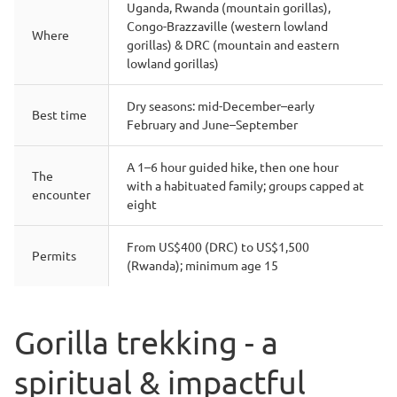
Uganda, Rwanda (mountain gorillas),
Congo-Brazzaville (western lowland
Where
gorillas) & DRC (mountain and eastern
lowland gorillas)
Dry seasons: mid-December–early
Best time
February and June–September
A 1–6 hour guided hike, then one hour
The
with a habituated family; groups capped at
encounter
eight
From US$400 (DRC) to US$1,500
Permits
(Rwanda); minimum age 15
Gorilla trekking - a
spiritual & impactful