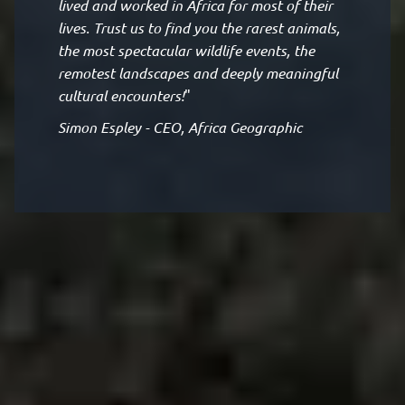
lived and worked in Africa for most of their
lives. Trust us to find you the rarest animals,
the most spectacular wildlife events, the
remotest landscapes and deeply meaningful
cultural encounters!
"
Simon Espley - CEO, Africa Geographic