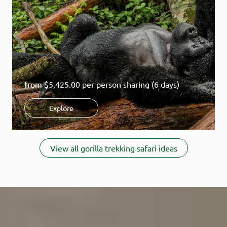
before you go.
How does gorilla tourism help conservation?
Learn how your
visit protects wildlife and local communities.
from
$5,425.00
per person sharing (6 days)
Explore
Item
1
View all gorilla trekking safari ideas
of
7