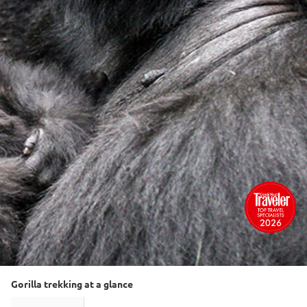
Gorilla trekking at a glance