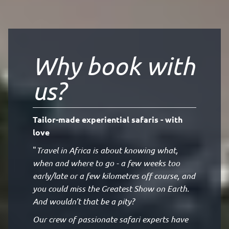
Why book with
us?
Tailor-made experiential safaris - with
love
"
Travel in Africa is about knowing what,
when and where to go - a few weeks too
early/late or a few kilometres off course, and
you could miss the Greatest Show on Earth.
And wouldn’t that be a pity?
Our crew of passionate safari experts have