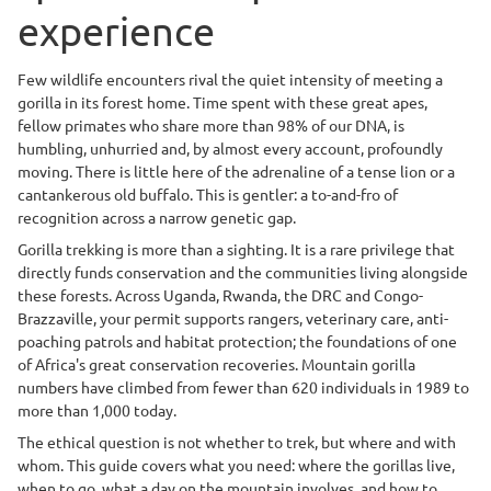
experience
Few wildlife encounters rival the quiet intensity of meeting a
gorilla in its forest home. Time spent with these great apes,
fellow primates who share more than 98% of our DNA, is
humbling, unhurried and, by almost every account, profoundly
moving. There is little here of the adrenaline of a tense lion or a
cantankerous old buffalo. This is gentler: a to-and-fro of
recognition across a narrow genetic gap.
Gorilla trekking is more than a sighting. It is a rare privilege that
directly funds conservation and the communities living alongside
these forests. Across Uganda, Rwanda, the DRC and Congo-
Brazzaville, your permit supports rangers, veterinary care, anti-
poaching patrols and habitat protection; the foundations of one
of Africa's great conservation recoveries. Mountain gorilla
numbers have climbed from fewer than 620 individuals in 1989 to
more than 1,000 today.
The ethical question is not whether to trek, but where and with
whom. This guide covers what you need: where the gorillas live,
when to go, what a day on the mountain involves, and how to