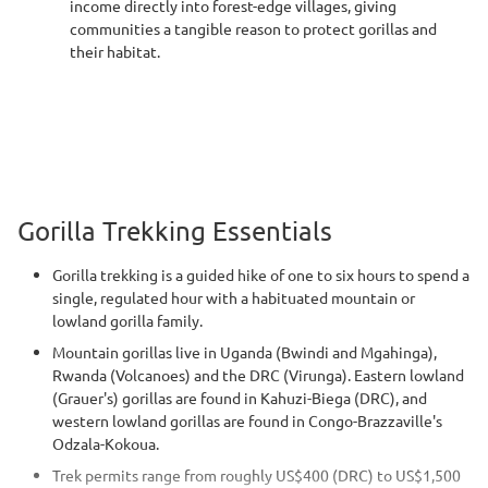
income directly into forest-edge villages, giving
communities a tangible reason to protect gorillas and
their habitat.
Gorilla Trekking Essentials
Gorilla trekking is a guided hike of one to six hours to spend a
single, regulated hour with a habituated mountain or
lowland gorilla family.
Mountain gorillas live in Uganda (Bwindi and Mgahinga),
Rwanda (Volcanoes) and the DRC (Virunga). Eastern lowland
(Grauer's) gorillas are found in Kahuzi-Biega (DRC), and
western lowland gorillas are found in Congo-Brazzaville's
Odzala-Kokoua.
Trek permits range from roughly US$400 (DRC) to US$1,500