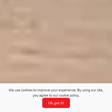
We use cookies to improve your experience. By using our site,
you agree to our cookie policy.
Ok, got it!