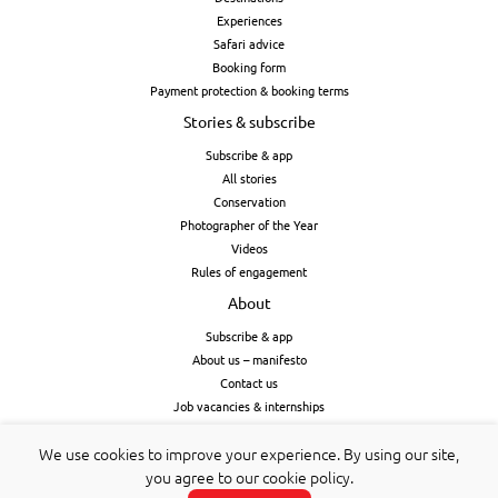
Experiences
Safari advice
Booking form
Payment protection & booking terms
Stories & subscribe
Subscribe & app
All stories
Conservation
Photographer of the Year
Videos
Rules of engagement
About
Subscribe & app
About us – manifesto
Contact us
Job vacancies & internships
Cookies & privacy
We use cookies to improve your experience. By using our site,
you agree to our cookie policy.