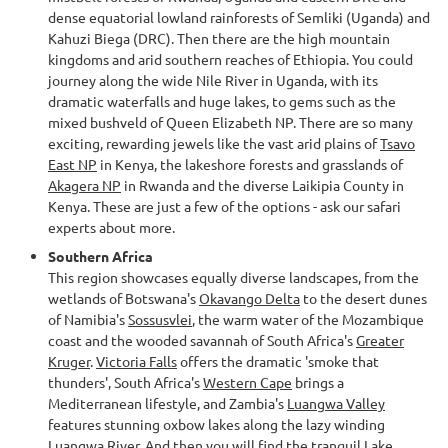
dense equatorial lowland rainforests of Semliki (Uganda) and
Kahuzi Biega (DRC). Then there are the high mountain
kingdoms and arid southern reaches of Ethiopia. You could
journey along the wide Nile River in Uganda, with its
dramatic waterfalls and huge lakes, to gems such as the
mixed bushveld of Queen Elizabeth NP. There are so many
exciting, rewarding jewels like the vast arid plains of
Tsavo
East NP
in Kenya, the lakeshore forests and grasslands of
Akagera NP
in Rwanda and the diverse Laikipia County in
Kenya. These are just a few of the options - ask our safari
experts about more.
Southern Africa
This region showcases equally diverse landscapes, from the
wetlands of Botswana's
Okavango Delta
to the desert dunes
of Namibia's
Sossusvlei
, the warm water of the Mozambique
coast and the wooded savannah of South Africa's
Greater
Kruger
.
Victoria Falls
offers the dramatic 'smoke that
thunders', South Africa's
Western Cape
brings a
Mediterranean lifestyle, and Zambia's
Luangwa Valley
features stunning oxbow lakes along the lazy winding
Luangwa River. And then you will find the tranquil
Lake