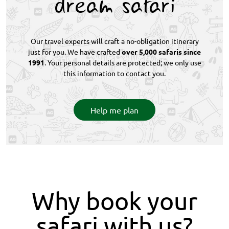
dream safari
Our travel experts will craft a no-obligation itinerary
just for you. We have crafted
over 5,000 safaris since
1991
. Your personal details are protected; we only use
this information to contact you.
Help me plan
Why book your
safari with us?