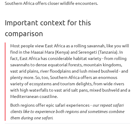
Southern Africa offers closer wildlife encounters.
Important context for this
comparison
Most people view East Africa as a rolling savannah, like you will
find in the Maasai Mara (Kenya) and Serengeti (Tanzania). In
fact, East Africa has considerable habitat variety - from rolling
savannahs to dense equatorial forests, mountain kingdoms,
vast arid plains, river floodplains and lush mixed bushveld - and
plenty more. So, too, Southern Africa offers an enormous
variety of ecosystems and tourism delights, from wide rivers
with high waterfalls to vast arid salt pans, mixed bushveld and a
Mediterranean coastline.
Both regions offer epic safari experiences -
our repeat safari
clients like to experience both regions and sometimes combine
them during one safari.