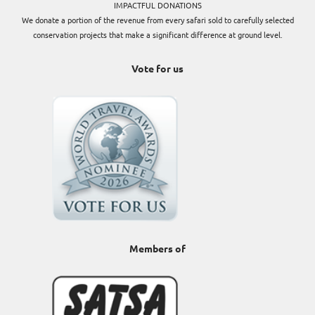
IMPACTFUL DONATIONS
We donate a portion of the revenue from every safari sold to carefully selected
conservation projects that make a significant difference at ground level.
Vote for us
Members of