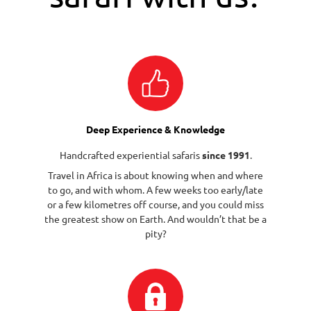
Deep Experience & Knowledge
Handcrafted experiential safaris
since 1991
.
Travel in Africa is about knowing when and where
to go, and with whom. A few weeks too early/late
or a few kilometres off course, and you could miss
the greatest show on Earth. And wouldn’t that be a
pity?