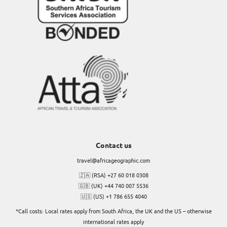
Contact us
travel@africageographic.com
🇿🇦 (RSA) +27 60 018 0308
🇬🇧 (UK) +44 740 007 5536
🇺🇸 (US) +1 786 655 4040
*Call costs: Local rates apply from South Africa, the UK and the US – otherwise
international rates apply