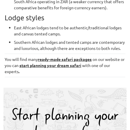
South Africa operating in ZAR (a weaker currency that offers
comparative benefits for foreign-currency earners).
Lodge styles
East African lodges tend to be authentic/traditional lodges
and canvas tented camps.
Southern African lodges and tented camps are contemporary
and luxurious, although there are exceptions to both rules.
You will find many
ready-made safari packages
on our website or
you can
start planning your dream safari
with one of our
experts
.
Start planning your