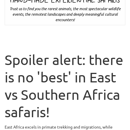
HAND-MADE EXPERIENTIAL SAFARIS
Trust us to find you the rarest animals, the most spectacular wildlife
events, the remotest landscapes and deeply meaningful cultural
encounters!
Spoiler alert: there
is no 'best' in East
vs Southern Africa
safaris!
East Africa excels in primate trekking and migrations, while