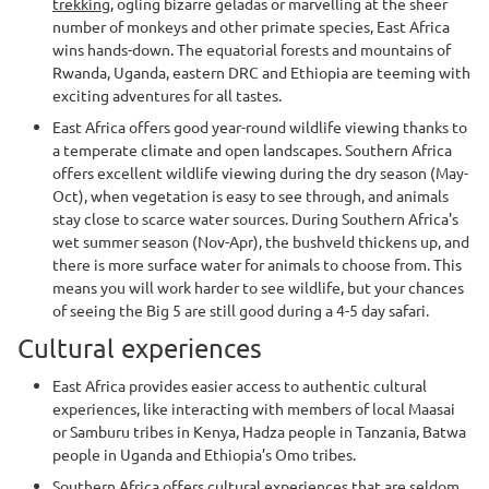
trekking
, ogling bizarre geladas or marvelling at the sheer
number of monkeys and other primate species, East Africa
wins hands-down. The equatorial forests and mountains of
Rwanda, Uganda, eastern DRC and Ethiopia are teeming with
exciting adventures for all tastes.
East Africa offers good year-round wildlife viewing thanks to
a temperate climate and open landscapes. Southern Africa
offers excellent wildlife viewing during the dry season (May-
Oct), when vegetation is easy to see through, and animals
stay close to scarce water sources. During Southern Africa's
wet summer season (Nov-Apr), the bushveld thickens up, and
there is more surface water for animals to choose from. This
means you will work harder to see wildlife, but your chances
of seeing the Big 5 are still good during a 4-5 day safari.
Cultural experiences
East Africa provides easier access to authentic cultural
experiences, like interacting with members of local Maasai
or Samburu tribes in Kenya, Hadza people in Tanzania, Batwa
people in Uganda and Ethiopia’s Omo tribes.
Southern Africa offers cultural experiences that are seldom