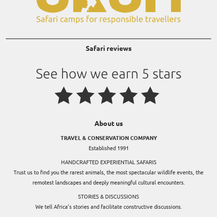
Safari reviews
About us
TRAVEL & CONSERVATION COMPANY
Established 1991
HANDCRAFTED EXPERIENTIAL SAFARIS
Trust us to find you the rarest animals, the most spectacular wildlife events, the
remotest landscapes and deeply meaningful cultural encounters.
STORIES & DISCUSSIONS
We tell Africa’s stories and facilitate constructive discussions.