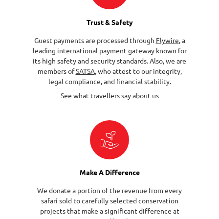
Trust & Safety
Guest payments are processed through
Flywire
, a
leading international payment gateway known for
its high safety and security standards. Also, we are
members of
SATSA
, who attest to our integrity,
legal compliance, and financial stability.
See what travellers say about us
Make A Difference
We donate a portion of the revenue from every
safari sold to carefully selected conservation
projects that make a significant difference at