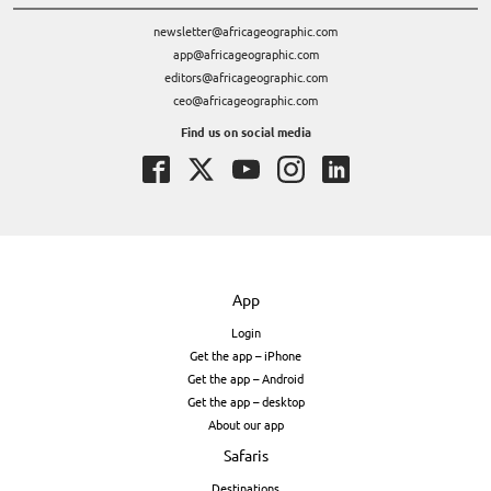
newsletter@africageographic.com
app@africageographic.com
editors@africageographic.com
ceo@africageographic.com
Find us on social media
App
Login
Get the app – iPhone
Get the app – Android
Get the app – desktop
About our app
Safaris
Destinations