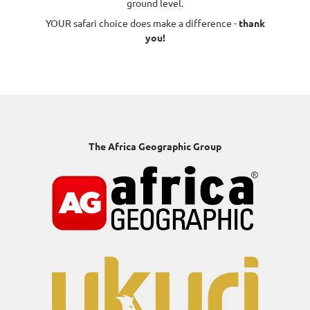
ground level.
YOUR safari choice does make a difference -
thank
you!
The Africa Geographic Group