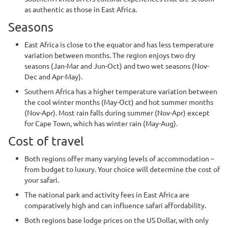
as authentic as those in East Africa.
Seasons
East Africa is close to the equator and has less temperature
variation between months. The region enjoys two dry
seasons (Jan-Mar and Jun-Oct) and two wet seasons (Nov-
Dec and Apr-May).
Southern Africa has a higher temperature variation between
the cool winter months (May-Oct) and hot summer months
(Nov-Apr). Most rain falls during summer (Nov-Apr) except
for Cape Town, which has winter rain (May-Aug).
Cost of travel
Both regions offer many varying levels of accommodation –
from budget to luxury. Your choice will determine the cost of
your safari.
The national park and activity fees in East Africa are
comparatively high and can influence safari affordability.
Both regions base lodge prices on the US Dollar, with only