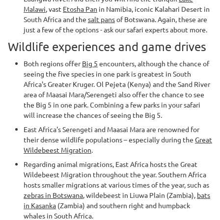
Malawi
, vast
Etosha Pan
in Namibia, iconic Kalahari Desert in
South Africa and the
salt pans
of Botswana. Again, these are
just a few of the options - ask our safari experts about more.
Wildlife experiences and game drives
Both regions offer
Big 5
encounters, although the chance of
seeing the five species in one park is greatest in South
Africa's Greater Kruger. Ol Pejeta (Kenya) and the Sand River
area of Maasai Mara/Serengeti also offer the chance to see
the Big 5 in one park. Combining a few parks in your safari
will increase the chances of seeing the Big 5.
East Africa's Serengeti and Maasai Mara are renowned for
their dense wildlife populations – especially during the
Great
Wildebeest Migration
.
Regarding animal migrations, East Africa hosts the Great
Wildebeest Migration throughout the year. Southern Africa
hosts smaller migrations at various times of the year, such as
zebras in Botswana
, wildebeest in Liuwa Plain (Zambia),
bats
in Kasanka
(Zambia) and southern right and humpback
whales in South Africa.