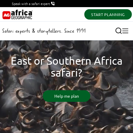
Speak with a safari expert
START PLANNING
Safari experts & storytellers. Since 1991
East or Southern Africa
safari?
Help me plan