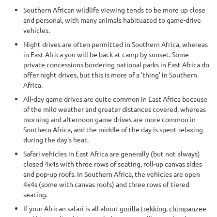
Southern African wildlife viewing tends to be more up close
and personal, with many animals habituated to game-drive
vehicles.
Night drives are often permitted in Southern Africa, whereas
in East Africa you will be back at camp by sunset. Some
private concessions bordering national parks in East Africa do
offer night drives, but this is more of a 'thing' in Southern
Africa.
All-day game drives are quite common in East Africa because
of the mild weather and greater distances covered, whereas
morning and afternoon game drives are more common in
Southern Africa, and the middle of the day is spent relaxing
during the day's heat.
Safari vehicles in East Africa are generally (but not always)
closed 4x4s with three rows of seating, roll-up canvas sides
and pop-up roofs. In Southern Africa, the vehicles are open
4x4s (some with canvas roofs) and three rows of tiered
seating.
If your African safari is all about
gorilla trekking
,
chimpanzee