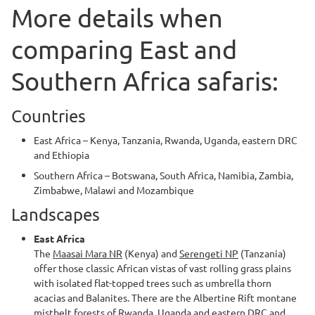
More details when
comparing East and
Southern Africa safaris:
Countries
East Africa – Kenya, Tanzania, Rwanda, Uganda, eastern DRC
and Ethiopia
Southern Africa – Botswana, South Africa, Namibia, Zambia,
Zimbabwe, Malawi and Mozambique
Landscapes
East Africa
The
Maasai Mara NR
(Kenya) and
Serengeti NP
(Tanzania)
offer those classic African vistas of vast rolling grass plains
with isolated flat-topped trees such as umbrella thorn
acacias and Balanites. There are the Albertine Rift montane
mistbelt forests of Rwanda, Uganda and eastern DRC and