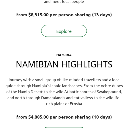
and meet local people
from
$8,315.00
per person sharing (13 days)
Explore
NAMIBIA
NAMIBIAN HIGHLIGHTS
Journey with a small group of like-minded travellers and a local
guide through Namibia’s iconic landscapes. From the ochre dunes
of the Namib Desert to the wild Atlantic shores of Swakopmund,
and north through Damaraland’s ancient valleys to the wildlife-
rich plains of Etosha
from
$4,885.00
per person sharing (10 days)