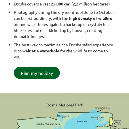
Etosha covers a vast
22,000km²
(2,2 million hectares)
Photography during the dry months of June to October
can be extraordinary, with the
high density of wildlife
around waterholes against a backdrop of crystal-clear
blue skies and dust kicked up by hooves, creating
dramatic images.
The best way to maximise the Etosha safari experience
is to
wait at a waterhole
for the wildlife to come to
you.
Plan my holiday