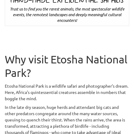
HAND-MADE EXPERIENTIAL SAFARIS
Trust us to find you the rarest animals, the most spectacular wildlife
events, the remotest landscapes and deeply meaningful cultural
encounters!
Why visit Etosha National
Park?
Etosha National Park is a wildlife safari and photographer’s dream.
Here, Africa’s quintessential creatures assemble in numbers that
boggle the mind.
In the late dry season, huge herds and attendant big cats and
other predators congregate around the many water sources,
queuing to quench their thirst. When the rains arrive, the area is
transformed, attracting a plethora of birdlife - including
thousands of flamingos - who come to take advantage of ideal