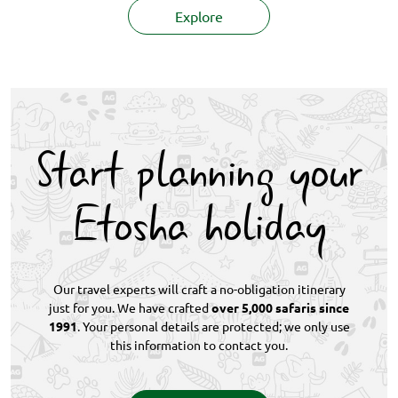
Explore
Start planning your
Etosha holiday
Our travel experts will craft a no-obligation itinerary
just for you. We have crafted
over 5,000 safaris since
1991
. Your personal details are protected; we only use
this information to contact you.