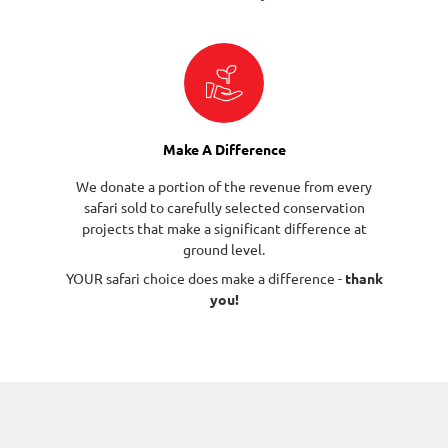
Make A Difference
We donate a portion of the revenue from every
safari sold to carefully selected conservation
projects that make a significant difference at
ground level.
YOUR safari choice does make a difference -
thank
you!