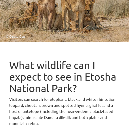
© Gerald Corsi
What wildlife can I
expect to see in Etosha
National Park?
Visitors can search for elephant, black and white rhino, lion,
leopard, cheetah, brown and spotted hyena, giraffe, and a
host of antelope (including the near-endemic black-faced
impala), minuscule Damara dik-dik and both plains and
mountain zebra.