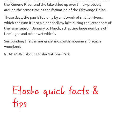
the Kunene River, and the lake dried up over time - probably
around the same time as the formation of the Okavango Delta.
These days, the pan is fed only by a network of smaller rivers,
which can turn it into a giant shallow lake during the latter part of
the rainy season, January to March, attracting large numbers of
flamingos and other waterbirds.
Surrounding the pan are grasslands, with mopane and acacia
woodland.
READ MORE about Etosha National Park
.
Etosha quick facts &
tips