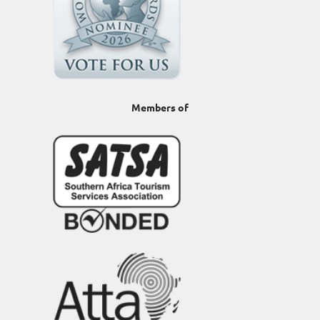
Members of