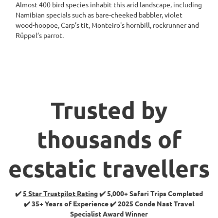
Almost 400 bird species inhabit this arid landscape, including
Namibian specials such as bare-cheeked babbler, violet
wood-hoopoe, Carp’s tit, Monteiro's hornbill, rockrunner and
Rüppel’s parrot.
Trusted by
thousands of
ecstatic travellers
✔️
5 Star Trustpilot Rating
✔️ 5,000+ Safari Trips Completed
✔️ 35+ Years of Experience ✔️ 2025 Conde Nast Travel
Specialist Award Winner