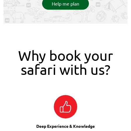
Help me plan
Why book your
safari with us?
Deep Experience & Knowledge