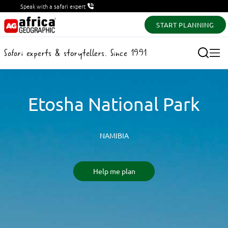
Speak with a safari expert
START PLANNING
Safari experts & storytellers. Since 1991
Etosha National Park
NAMIBIA
Help me plan