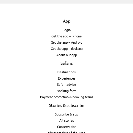
App
Login
Get the app – iPhone
Get the app – Android
Get the app – desktop
About our app
Safaris
Destinations
Experiences
Safari advice
Booking form
Payment protection & booking terms
Stories & subscribe
Subscribe & app
All stories
Conservation
Photographer of the Year