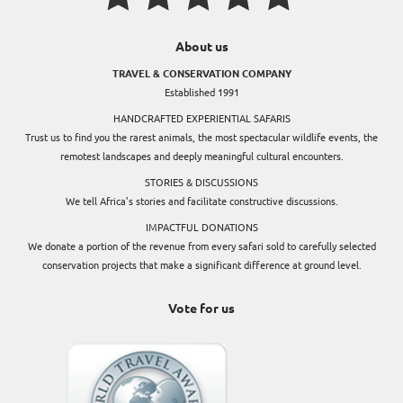
About us
TRAVEL & CONSERVATION COMPANY
Established 1991
HANDCRAFTED EXPERIENTIAL SAFARIS
Trust us to find you the rarest animals, the most spectacular wildlife events, the
remotest landscapes and deeply meaningful cultural encounters.
STORIES & DISCUSSIONS
We tell Africa’s stories and facilitate constructive discussions.
IMPACTFUL DONATIONS
We donate a portion of the revenue from every safari sold to carefully selected
conservation projects that make a significant difference at ground level.
Vote for us