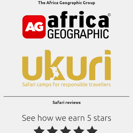
The Africa Geographic Group
Safari reviews