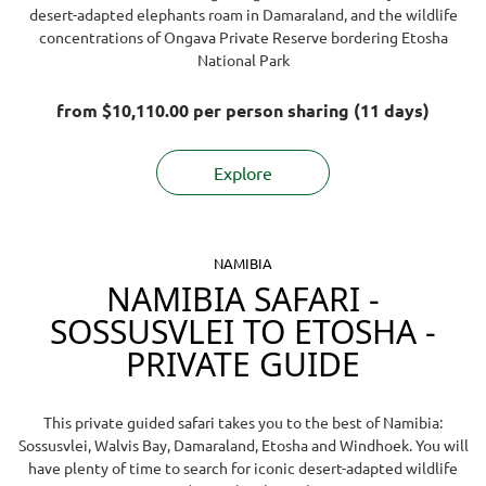
vehicle numbers and sustainable camp
desert-adapted elephants roam in Damaraland, and the wildlife
requested by you.
stay at one of the private game reserves bordering
operations, which help protect the ecosystem
concentrations of Ongava Private Reserve bordering Etosha
Etosha and to visit the Etosha waterholes every
Remember that you will not save money by
YOUR safari choice does make a difference -
thank
National Park
morning.
attempting to book and manage your own safari,
you!
but you will inherit mistakes and problems that
from
$10,110.00
per person sharing (11 days)
arise.
Will my money be safe?
Explore
Yes, your money is safe. Guest payments are
processed through
Flywire
, a leading international
payment gateway known for its high safety and
security standards.
See what travellers say about
NAMIBIA
us
.
NAMIBIA SAFARI -
SOSSUSVLEI TO ETOSHA -
PRIVATE GUIDE
This private guided safari takes you to the best of Namibia:
Sossusvlei, Walvis Bay, Damaraland, Etosha and Windhoek. You will
have plenty of time to search for iconic desert-adapted wildlife