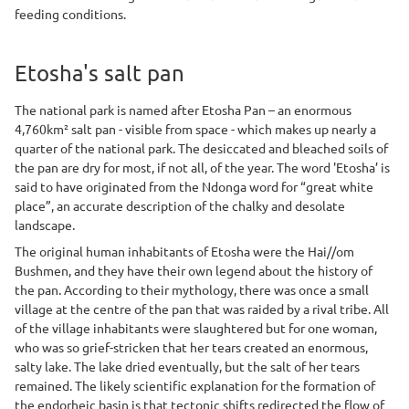
feeding conditions.
Etosha's salt pan
The national park is named after Etosha Pan – an enormous
4,760km² salt pan - visible from space - which makes up nearly a
quarter of the national park. The desiccated and bleached soils of
the pan are dry for most, if not all, of the year. The word 'Etosha’ is
said to have originated from the Ndonga word for “great white
place”, an accurate description of the chalky and desolate
landscape.
The original human inhabitants of Etosha were the Hai//om
Bushmen, and they have their own legend about the history of
the pan. According to their mythology, there was once a small
village at the centre of the pan that was raided by a rival tribe. All
of the village inhabitants were slaughtered but for one woman,
who was so grief-stricken that her tears created an enormous,
salty lake. The lake dried eventually, but the salt of her tears
remained. The likely scientific explanation for the formation of
the endorheic basin is that tectonic shifts redirected the flow of