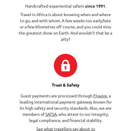
Handcrafted experiential safaris
since 1991
.
Travel in Africa is about knowing when and where
to go, and with whom. A few weeks too early/late
or a few kilometres off course, and you could miss
the greatest show on Earth. And wouldn’t that be a
pity?
Trust & Safety
Guest payments are processed through
Flywire
, a
leading international payment gateway known for
its high safety and security standards. Also, we are
members of
SATSA
, who attest to our integrity,
legal compliance, and financial stability.
See what travellers say about us