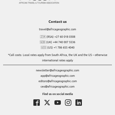
Contact us
travel@africageographic.com
🇿🇦 (RSA) +27 60 018 0308
🇬🇧 (UK) +44 740 007 5536
🇺🇸 (US) +1 786 655 4040
*Call costs: Local rates apply from South Africa, the UK and the US – otherwise
international rates apply
newsletter@africageographic.com
app@africageographic.com
editors@africageographic.com
ceo@africageographic.com
Find us on social media