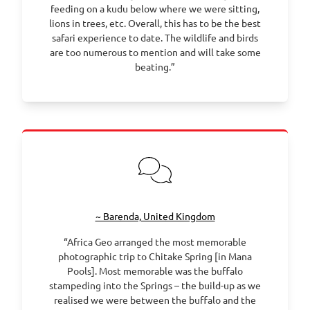
feeding on a kudu below where we were sitting,
lions in trees, etc. Overall, this has to be the best
safari experience to date. The wildlife and birds
are too numerous to mention and will take some
beating.”
~ Barenda, United Kingdom
“Africa Geo arranged the most memorable
photographic trip to Chitake Spring [in Mana
Pools]. Most memorable was the buffalo
stampeding into the Springs – the build-up as we
realised we were between the buffalo and the