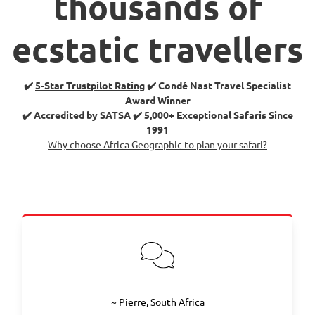
thousands of
ecstatic travellers
✔️
5-Star Trustpilot Rating
✔️ Condé Nast Travel Specialist
Award Winner
✔️ Accredited by SATSA ✔️ 5,000+ Exceptional Safaris Since
1991
Why choose Africa Geographic to plan your safari?
~ Pierre, South Africa