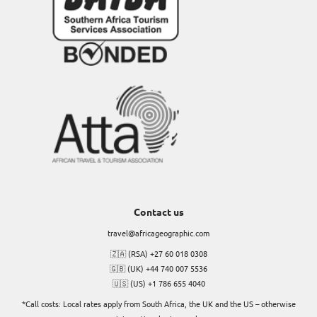
Contact us
travel@africageographic.com
🇿🇦 (RSA) +27 60 018 0308
🇬🇧 (UK) +44 740 007 5536
🇺🇸 (US) +1 786 655 4040
*Call costs: Local rates apply from South Africa, the UK and the US – otherwise