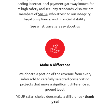
leading international payment gateway known for
its high safety and security standards. Also, we are
members of
SATSA
, who attest to our integrity,
legal compliance, and financial stability.
See what travellers say about us
Make A Difference
We donate a portion of the revenue from every
safari sold to carefully selected conservation
projects that make a significant difference at
ground level.
YOUR safari choice does make a difference -
thank
you!