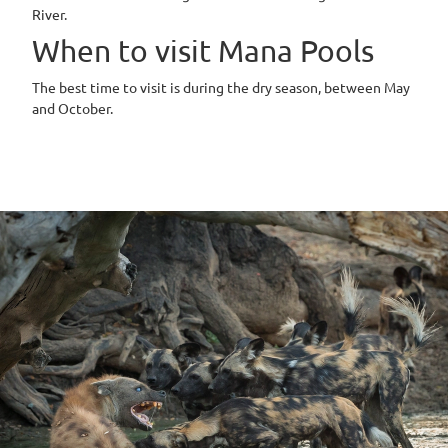
River.
When to visit Mana Pools
The best time to visit is during the dry season, between May
and October.