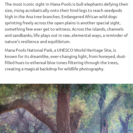
The most iconic sight in Mana Pools is bull elephants defying their
size, rising acrobatically onto their hind legs to reach seedpods
high in the Ana tree branches. Endangered African wild dogs
sprinting freely across the open plains is another special sight,
something few ever get to witness. Across the islands, channels
and sandbanks, life plays out in raw, elemental ways, a reminder of
nature’s resilience and equilibrium.
Mana Pools National Park, a UNESCO World Heritage Site, is
known for its dreamlike, ever-changing light, from honeyed, dust-
filled hues to ethereal blue tones filtering through the trees,
creating a magical backdrop for wildlife photography.