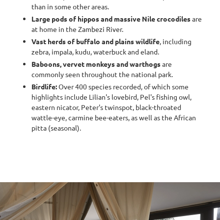
than in some other areas.
Large pods of hippos and massive Nile crocodiles
are
at home in the Zambezi River.
Vast herds of buffalo and plains wildlife
, including
zebra, impala, kudu, waterbuck and eland.
Baboons, vervet monkeys and warthogs
are
commonly seen throughout the national park.
Birdlife:
Over 400 species recorded, of which some
highlights include Lilian's lovebird, Pel's fishing owl,
eastern nicator, Peter's twinspot, black-throated
wattle-eye, carmine bee-eaters, as well as the African
pitta (seasonal).