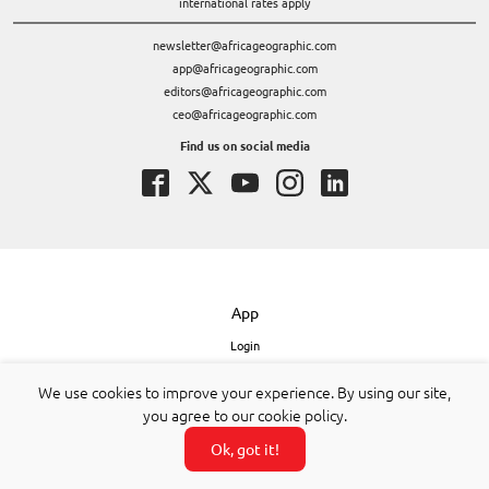
international rates apply
newsletter@africageographic.com
app@africageographic.com
editors@africageographic.com
ceo@africageographic.com
Find us on social media
App
Login
Get the app – iPhone
We use cookies to improve your experience. By using our site,
Get the app – Android
you agree to our cookie policy.
Get the app – desktop
About our app
Ok, got it!
Safaris