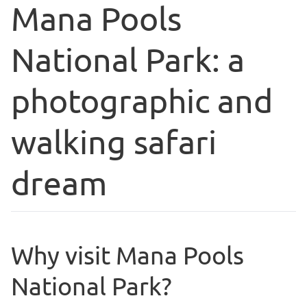
Mana Pools
National Park: a
photographic and
walking safari
dream
Why visit Mana Pools
National Park?