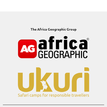
The Africa Geographic Group