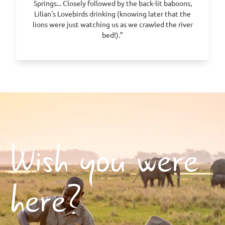
Springs... Closely followed by the back-lit baboons,
Lilian's Lovebirds drinking (knowing later that the
lions were just watching us as we crawled the river
bed!).”
Wish you were
here?