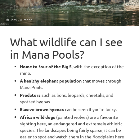
© Jens Cullmann
What wildlife can I see
in Mana Pools?
Home to four of the Big 5
, with the exception of the
rhino.
A healthy elephant population
that moves through
Mana Pools.
Predators
such as lions, leopards, cheetahs, and
spotted hyenas.
Elusive brown hyenas
can be seen if you’re lucky.
African wild dogs
(painted wolves) are a favourite
sighting here, an endangered and extremely athletic
species. The landscapes being fairly sparse, it can be
easier to spot and watch them in the floodplains here