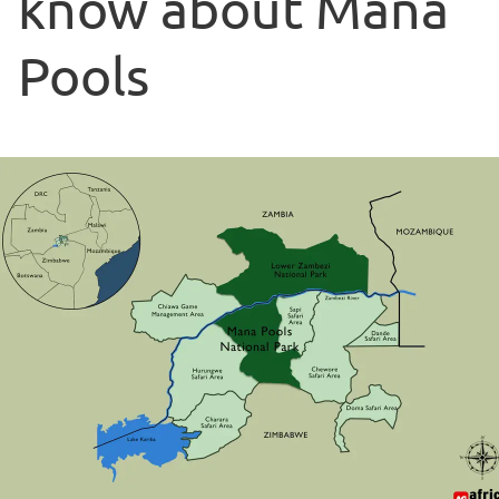
know about Mana
Pools