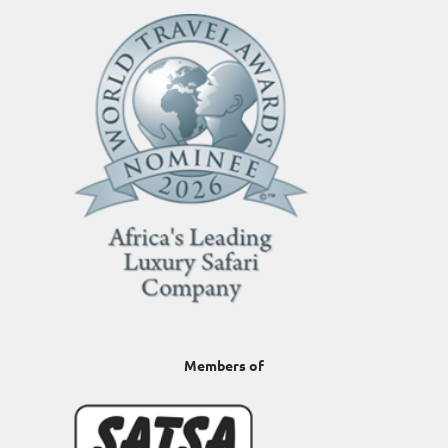
Members of