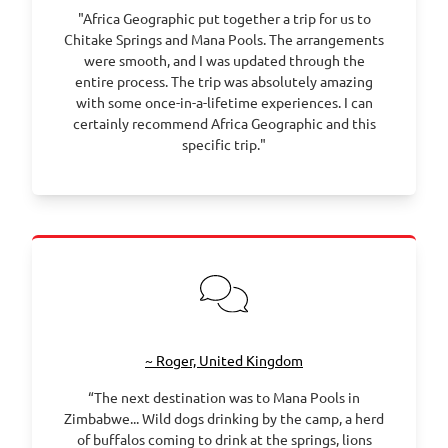
"Africa Geographic put together a trip for us to
Chitake Springs and Mana Pools. The arrangements
were smooth, and I was updated through the
entire process. The trip was absolutely amazing
with some once-in-a-lifetime experiences. I can
certainly recommend Africa Geographic and this
specific trip."
~ Roger, United Kingdom
“The next destination was to Mana Pools in
Zimbabwe... Wild dogs drinking by the camp, a herd
of buffalos coming to drink at the springs, lions