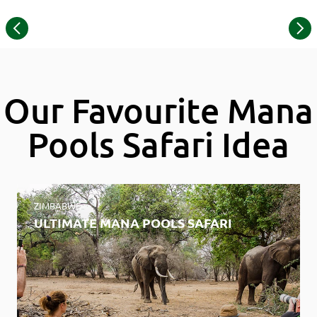
©
Item
© Wilderness Chikwenya
1
of
17
Our Favourite Mana
Pools Safari Idea
ZIMBABWE
ULTIMATE MANA POOLS SAFARI