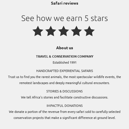
Safari reviews
About us
TRAVEL & CONSERVATION COMPANY
Established 1991
HANDCRAFTED EXPERIENTIAL SAFARIS
Trust us to find you the rarest animals, the most spectacular wildlife events, the
remotest landscapes and deeply meaningful cultural encounters.
STORIES & DISCUSSIONS
We tell Africa’s stories and facilitate constructive discussions.
IMPACTFUL DONATIONS
We donate a portion of the revenue from every safari sold to carefully selected
conservation projects that make a significant difference at ground level.