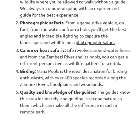
wildlife where you’re allowed to walk without a guide.
We always recommend going with an experienced
guide for the best experience.
Photographic safaris:
From a game-drive vehicle, on
foot, from the water, or from a hide, you’ll get the best
angles and incredible lighting to capture the
landscapes and wildlife on a
photographic safari.
Canoe or boat safaris:
Life revolves around water here,
and from the Zambezi River and its pools, you can get a
different perspective as wildlife gathers for a drink.
Birding:
Mana Pools is the ideal destination for birding
enthusiasts, with over 400 species recorded along the
Zambezi River, floodplains and woodlands.
Quality and knowledge of the guides:
The guides know
this area intimately, and guiding is second nature to
them, which can make all the difference in such a
remote park.