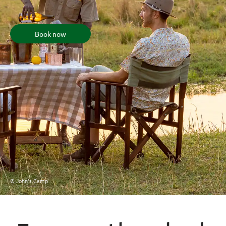
Book now
© John's Camp