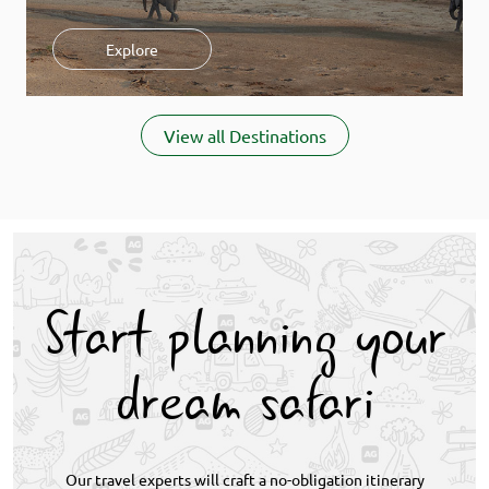
Explore
Item
1
View all Destinations
of
9
Start planning your
dream safari
Our travel experts will craft a no-obligation itinerary