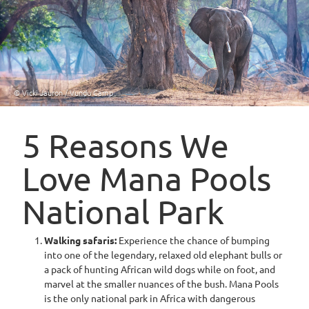
© Vicki Jauron / Vundu Camp
5 Reasons We
Love Mana Pools
National Park
Walking safaris:
Experience the chance of bumping
into one of the legendary, relaxed old elephant bulls or
a pack of hunting African wild dogs while on foot, and
marvel at the smaller nuances of the bush. Mana Pools
is the only national park in Africa with dangerous