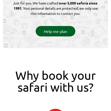
just for you. We have crafted
over 5,000 safaris since
1991
. Your personal details are protected; we only use
this information to contact you.
Help me plan
Why book your
safari with us?