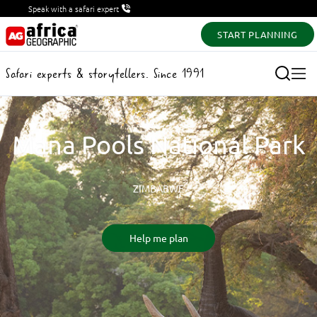
Speak with a safari expert
START PLANNING
Safari experts & storytellers. Since 1991
Mana Pools National Park
ZIMBABWE
Help me plan