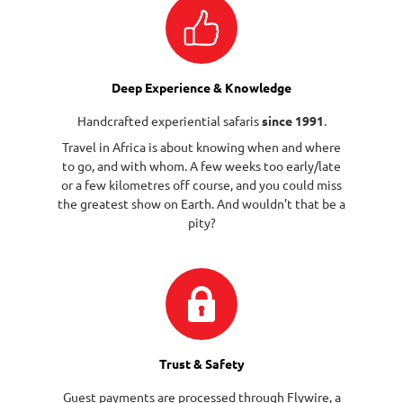
Deep Experience & Knowledge
Handcrafted experiential safaris
since 1991
.
Travel in Africa is about knowing when and where
to go, and with whom. A few weeks too early/late
or a few kilometres off course, and you could miss
the greatest show on Earth. And wouldn’t that be a
pity?
Trust & Safety
Guest payments are processed through
Flywire
, a