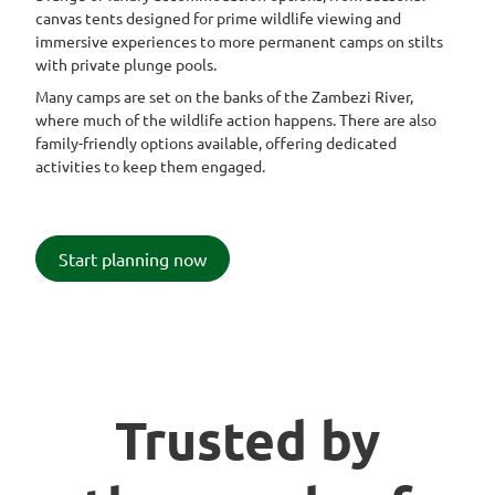
canvas tents designed for prime wildlife viewing and
immersive experiences to more permanent camps on stilts
with private plunge pools.
Many camps are set on the banks of the Zambezi River,
where much of the wildlife action happens. There are also
family-friendly options available, offering dedicated
activities to keep them engaged.
Start planning now
Trusted by