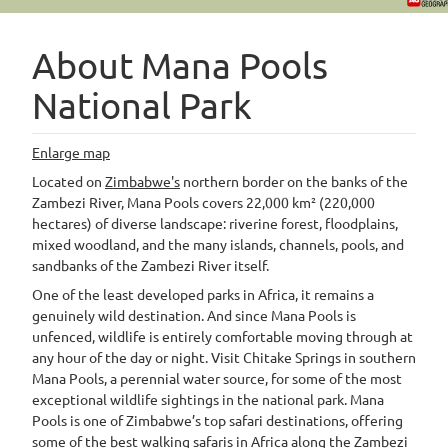
About Mana Pools
National Park
Enlarge map
Located on
Zimbabwe's
northern border on the banks of the
Zambezi River, Mana Pools covers 22,000 km² (220,000
hectares) of diverse landscape: riverine forest, floodplains,
mixed woodland, and the many islands, channels, pools, and
sandbanks of the Zambezi River itself.
One of the least developed parks in Africa, it remains a
genuinely wild destination. And since Mana Pools is
unfenced, wildlife is entirely comfortable moving through at
any hour of the day or night. Visit Chitake Springs in southern
Mana Pools, a perennial water source, for some of the most
exceptional wildlife sightings in the national park. Mana
Pools is one of Zimbabwe’s top safari destinations, offering
some of the best walking safaris in Africa along the Zambezi