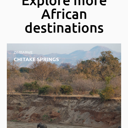
African
destinations
ZIMBABWE
CHITAKE SPRINGS