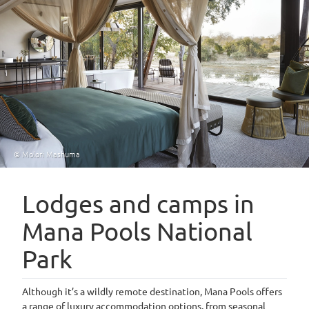
© Molori Mashuma
Lodges and camps in
Mana Pools National
Park
Although it’s a wildly remote destination, Mana Pools offers
a range of luxury accommodation options, from seasonal