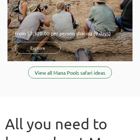
from
$7,320.00
per person sharing (9 days)
Explore
Item
1
View all Mana Pools safari ideas
of
1
All you need to