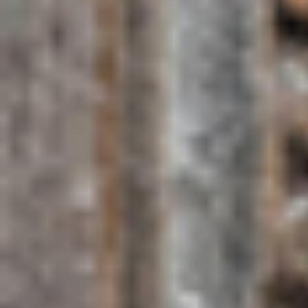
Spice farm tour: guided visits to working clove, nutmeg,
cinnamon and vanilla plantations
Nungwi & Kendwa beaches: the island's best for swimming
with minimal tidal variation
Jozani Forest Reserve: home to Zanzibar's endemic red
colobus monkey
Snorkelling at Mnemba Atoll: one of East Africa's finest coral
reef day trips
Sunset dhow cruise: a quintessential Zanzibar experience on
traditional sailing vessels
Dolphin watching at Kizimkazi: spinner and bottlenose
dolphin encounters in the wild
Read our ultimate Stone Town to-do list