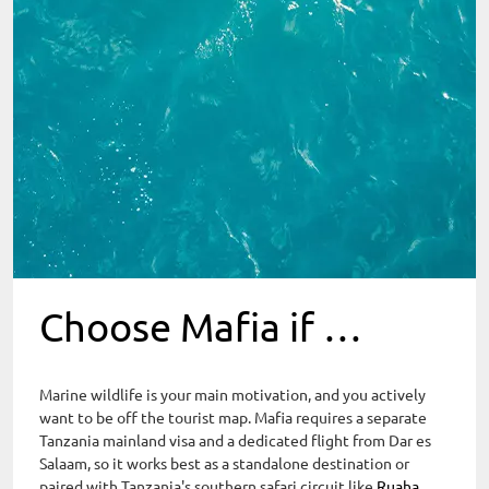
Choose Mafia if …
Marine wildlife is your main motivation, and you actively
want to be off the tourist map. Mafia requires a separate
Tanzania mainland visa and a dedicated flight from Dar es
Salaam, so it works best as a standalone destination or
paired with Tanzania's southern safari circuit like
Ruaha