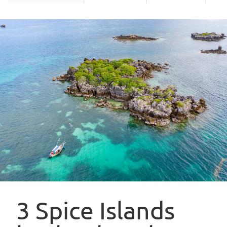
3 Spice Islands