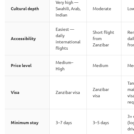
Very high —
Cultural depth
Swahili, Arab,
Moderate
Lo
Indian
Easiest —
Short flight
Re
daily
Accessibility
from
dai
international
Zanzibar
fro
flights
Medium–
Price level
Medium
Me
High
Tan
Zanzibar
mai
Visa
Zanzibar visa
visa
vis
req
3+ 
Minimum stay
3–7 days
3–5 days
(lo
dri