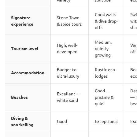
Coral walls
Sw
Signature
Stone Town
& dive drop-
wit
experience
& spice tours
offs
sha
Medium,
High, well-
Ver
Tourism level
quietly
developed
off
growing
Budget to
Rustic eco-
Bo
Accommodation
ultra-luxury
lodges
eco
Good —
De
Excellent —
Beaches
pristine &
— 
white sand
quiet
bea
Diving &
Good
Exceptional
Exc
snorkelling