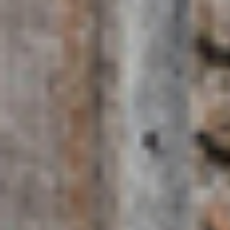
for?
Zanzibar is best for first-time visitors to the Spice Islands,
honeymooners, families and anyone who wants a full holiday in
one place. With the widest range of accommodation — from
barefoot eco-lodges to private island resorts — and the most
activity options, Zanzibar suits travellers who want culture, beach
and adventure without compromise. Its international airport also
makes it the easiest entry and exit point for a Tanzania safari
extension.
Top experiences in
Zanzibar
Stone Town walking tour: UNESCO-listed history, carved
doors, slave trade memorial and the Forodhani night food
market