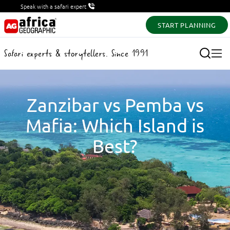
Speak with a safari expert
START PLANNING
Safari experts & storytellers. Since 1991
Zanzibar vs Pemba vs
Mafia: Which Island is
Best?