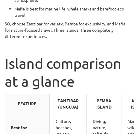
atmosphere.
Mafia is best for marine life, whale sharks and barefoot eco-
travel.
SO, choose Zanzibar for variety, Pemba for exclusivity, and Mafia
for nature-focused travel. Three islands. Three completely
different experiences.
Island comparison
at a glance
ZANZIBAR
PEMBA
FEATURE
(UNGUJA)
ISLAND
I
Culture,
Diving,
Mar
Best for
beaches,
nature,
wil
variety
solitude
eco