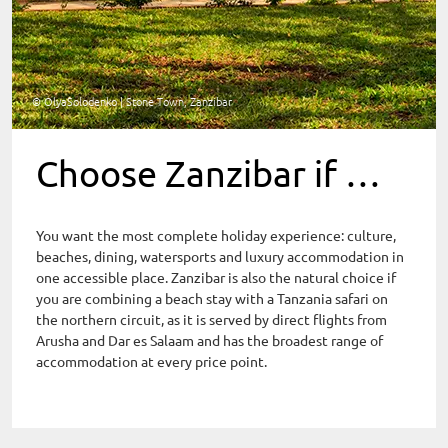
© OlyaSolodenko | Stone Town, Zanzibar
Choose Zanzibar if …
You want the most complete holiday experience: culture,
beaches, dining, watersports and luxury accommodation in
one accessible place. Zanzibar is also the natural choice if
you are combining a beach stay with a Tanzania safari on
the northern circuit, as it is served by direct flights from
Arusha and Dar es Salaam and has the broadest range of
accommodation at every price point.