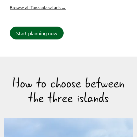
Browse all Tanzania safaris →
Start planning now
How to choose between
the three islands