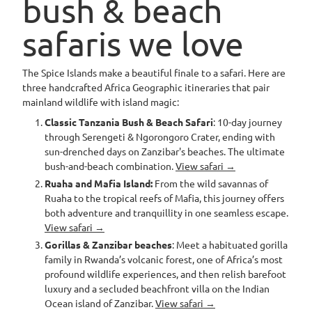
bush & beach
safaris we love
The Spice Islands make a beautiful finale to a safari. Here are
three handcrafted Africa Geographic itineraries that pair
mainland wildlife with island magic:
Classic Tanzania Bush & Beach Safari
: 10-day journey
through Serengeti & Ngorongoro Crater, ending with
sun-drenched days on Zanzibar's beaches. The ultimate
bush-and-beach combination.
View safari →
Ruaha and Mafia Island:
From the wild savannas of
Ruaha to the tropical reefs of Mafia, this journey offers
both adventure and tranquillity in one seamless escape.
View safari →
Gorillas & Zanzibar beaches
: Meet a habituated gorilla
family in Rwanda’s volcanic forest, one of Africa’s most
profound wildlife experiences, and then relish barefoot
luxury and a secluded beachfront villa on the Indian
Ocean island of Zanzibar.
View safari →