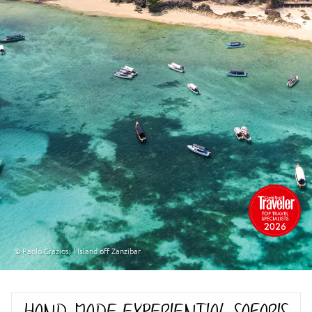
© Paolo Graziosi | Island off Zanzibar