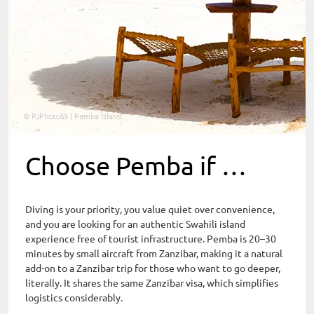
© PJPhoto69 | Pemba Island
Choose Pemba if …
Diving is your priority, you value quiet over convenience,
and you are looking for an authentic Swahili island
experience free of tourist infrastructure. Pemba is 20–30
minutes by small aircraft from Zanzibar, making it a natural
add-on to a Zanzibar trip for those who want to go deeper,
literally. It shares the same Zanzibar visa, which simplifies
logistics considerably.