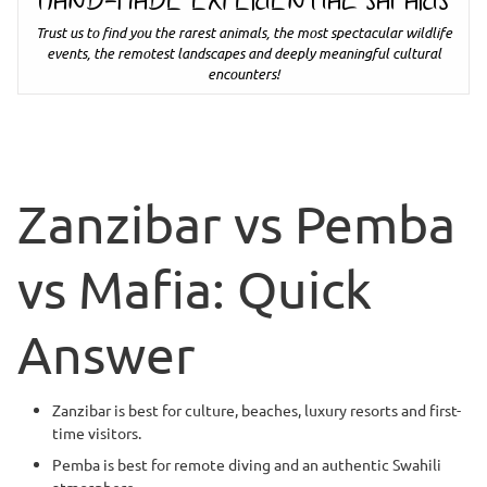
HAND-MADE EXPERIENTIAL SAFARIS
Trust us to find you the rarest animals, the most spectacular wildlife
events, the remotest landscapes and deeply meaningful cultural
encounters!
Zanzibar vs Pemba
vs Mafia: Quick
Answer
Zanzibar is best for culture, beaches, luxury resorts and first-
time visitors.
Pemba is best for remote diving and an authentic Swahili