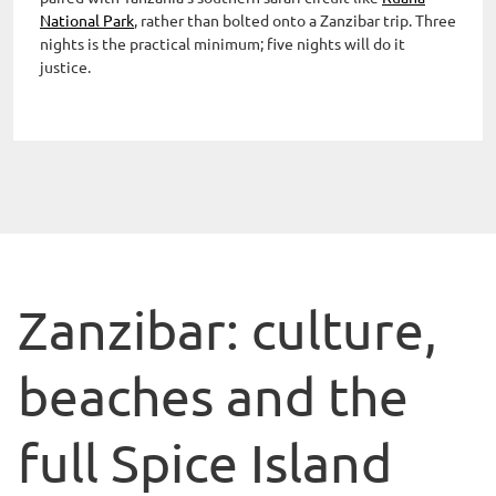
National Park
, rather than bolted onto a Zanzibar trip. Three
nights is the practical minimum; five nights will do it
justice.
Zanzibar: culture,
beaches and the
full Spice Island