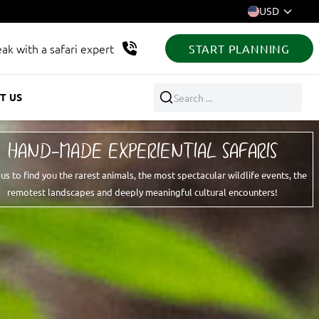
USD
ak with a safari expert
START PLANNING
T US
Search ...
HAND-MADE EXPERIENTIAL SAFARIS
 us to find you the rarest animals, the most spectacular wildlife events, the
remotest landscapes and deeply meaningful cultural encounters!