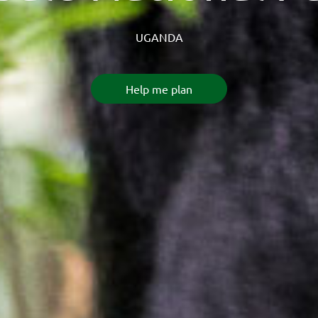
UGANDA
Help me plan