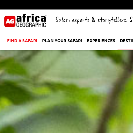
Safari experts & storytellers. 
FIND A SAFARI
PLAN YOUR SAFARI
EXPERIENCES
DEST