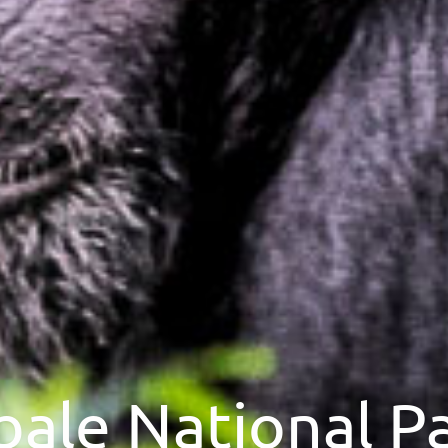
bale National P