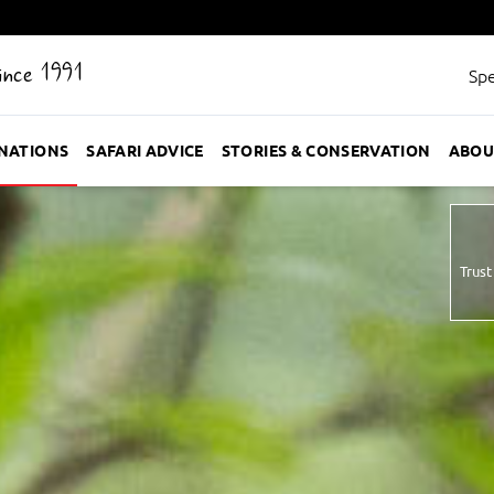
Since 1991
Spe
INATIONS
SAFARI ADVICE
STORIES & CONSERVATION
ABOU
Trust