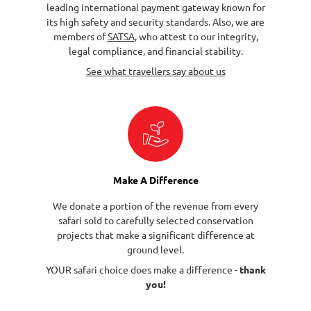
leading international payment gateway known for
its high safety and security standards. Also, we are
members of
SATSA
, who attest to our integrity,
legal compliance, and financial stability.
See what travellers say about us
Make A Difference
We donate a portion of the revenue from every
safari sold to carefully selected conservation
projects that make a significant difference at
ground level.
YOUR safari choice does make a difference -
thank
you!