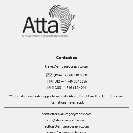
Contact us
travel@africageographic.com
🇿🇦 (RSA) +27 60 018 0308
🇬🇧 (UK) +44 740 007 5536
🇺🇸 (US) +1 786 655 4040
*Call costs: Local rates apply from South Africa, the UK and the US – otherwise
international rates apply
newsletter@africageographic.com
app@africageographic.com
editors@africageographic.com
ceo@africageographic.com