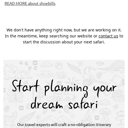
READ MORE about shoebills
We don't have anything right now, but we are working on it.
In the meantime, keep searching our website or
contact us
to
start the discussion about your next safari.
Start planning your
dream safari
Our travel experts will craft a no-obligation itinerary