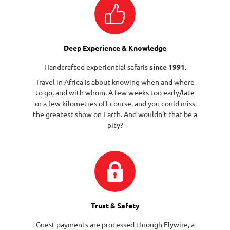
Deep Experience & Knowledge
Handcrafted experiential safaris
since 1991
.
Travel in Africa is about knowing when and where
to go, and with whom. A few weeks too early/late
or a few kilometres off course, and you could miss
the greatest show on Earth. And wouldn’t that be a
pity?
Trust & Safety
Guest payments are processed through
Flywire
, a