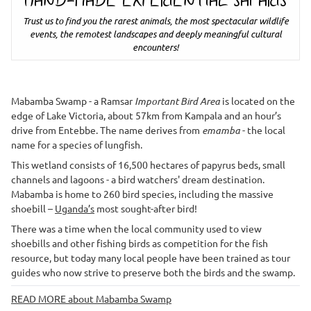
HAND-MADE EXPERIENTIAL SAFARIS
Trust us to find you the rarest animals, the most spectacular wildlife
events, the remotest landscapes and deeply meaningful cultural
encounters!
Mabamba Swamp - a Ramsar
Important Bird Area
is located on the
edge of Lake Victoria, about 57km from Kampala and an hour’s
drive from Entebbe. The name derives from
emamba
- the local
name for a species of lungfish.
This wetland consists of 16,500 hectares of papyrus beds, small
channels and lagoons - a bird watchers' dream destination.
Mabamba is home to 260 bird species, including the massive
shoebill –
Uganda’s
most sought-after bird!
There was a time when the local community used to view
shoebills and other fishing birds as competition for the fish
resource, but today many local people have been trained as tour
guides who now strive to preserve both the birds and the swamp.
READ MORE about Mabamba Swamp