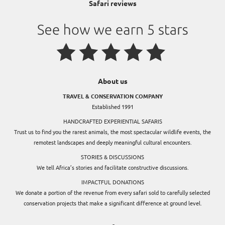
Safari reviews
About us
TRAVEL & CONSERVATION COMPANY
Established 1991
HANDCRAFTED EXPERIENTIAL SAFARIS
Trust us to find you the rarest animals, the most spectacular wildlife events, the
remotest landscapes and deeply meaningful cultural encounters.
STORIES & DISCUSSIONS
We tell Africa’s stories and facilitate constructive discussions.
IMPACTFUL DONATIONS
We donate a portion of the revenue from every safari sold to carefully selected
conservation projects that make a significant difference at ground level.