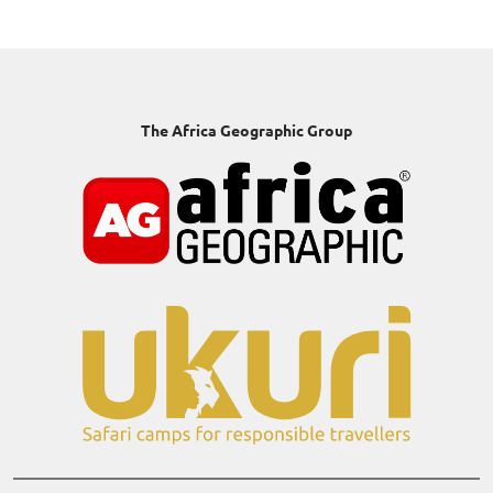
The Africa Geographic Group