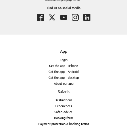
Find us on social media
App
Login
Get the app – iPhone
Get the app – Android
Get the app – desktop
About our app
Safaris
Destinations
Experiences
Safari advice
Booking form
Payment protection & booking terms