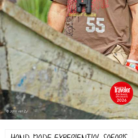
© John van Zyl