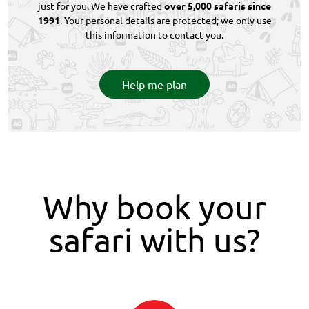
just for you. We have crafted
over 5,000 safaris since
1991
. Your personal details are protected; we only use
this information to contact you.
Help me plan
Why book your
safari with us?