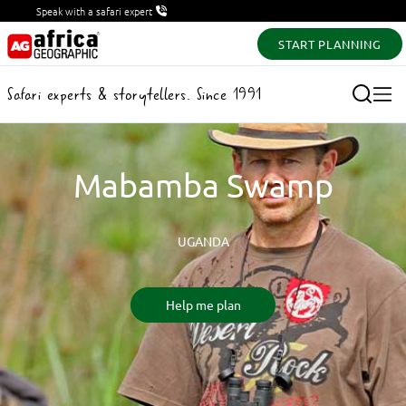
Speak with a safari expert
START PLANNING
Safari experts & storytellers. Since 1991
Mabamba Swamp
UGANDA
Help me plan