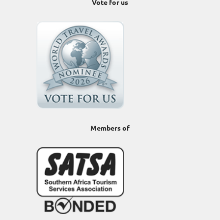
Vote for us
Members of