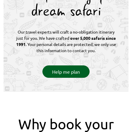
dream safari
Our travel experts will craft a no-obligation itinerary
just for you. We have crafted
over 5,000 safaris since
1991
. Your personal details are protected; we only use
this information to contact you.
Help me plan
Why book your