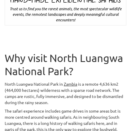
HAND-MADE EXPERIENTIAL SAFARIS
Trust us to find you the rarest animals, the most spectacular wildlife
events, the remotest landscapes and deeply meaningful cultural
encounters!
Why visit North Luangwa
National Park?
North Luangwa National Park in
Zambia
is a remote 4,636 km2
(464,000 hectares) wilderness with a sparse road network. The
camps are rustic, fully immersive, and designed to be dismantled
during the rainy season.
The safari experience includes game drives in some areas but is
more centred around walking safaris. As in neighbouring South
Luangwa, there is a long history of walking safaris here, and in
parts of the park, this is the only way to explore the bushveld,