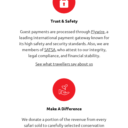
Trust & Safety
Guest payments are processed through
Flywire
, a
leading international payment gateway known for
its high safety and security standards. Also, we are
members of
SATSA
, who attest to our integrity,
legal compliance, and financial stability.
See what travellers say about us
Make A Difference
We donate a portion of the revenue from every
safari sold to carefully selected conservation