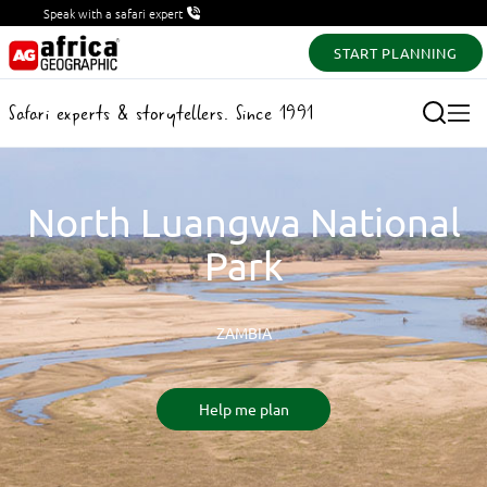
Speak with a safari expert
START PLANNING
Safari experts & storytellers. Since 1991
North Luangwa National
Park
ZAMBIA
Help me plan