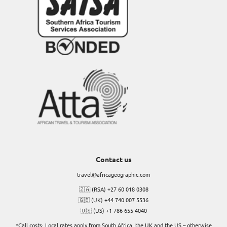
Contact us
travel@africageographic.com
🇿🇦 (RSA) +27 60 018 0308
🇬🇧 (UK) +44 740 007 5536
🇺🇸 (US) +1 786 655 4040
*Call costs: Local rates apply from South Africa, the UK and the US – otherwise