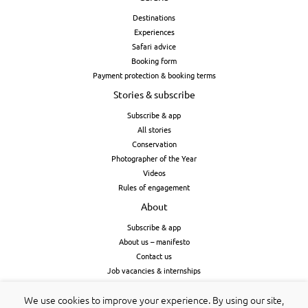
Destinations
Experiences
Safari advice
Booking form
Payment protection & booking terms
Stories & subscribe
Subscribe & app
All stories
Conservation
Photographer of the Year
Videos
Rules of engagement
About
Subscribe & app
About us – manifesto
Contact us
Job vacancies & internships
Cookies & privacy
We use cookies to improve your experience. By using our site,