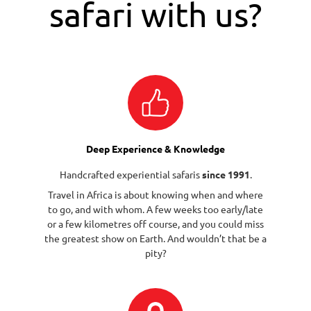
safari with us?
Deep Experience & Knowledge
Handcrafted experiential safaris
since 1991
.
Travel in Africa is about knowing when and where
to go, and with whom. A few weeks too early/late
or a few kilometres off course, and you could miss
the greatest show on Earth. And wouldn’t that be a
pity?