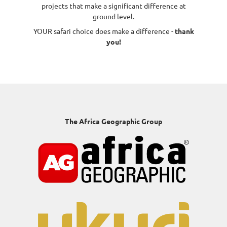
projects that make a significant difference at
ground level.
YOUR safari choice does make a difference -
thank
you!
The Africa Geographic Group