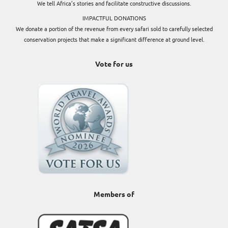
We tell Africa’s stories and facilitate constructive discussions.
IMPACTFUL DONATIONS
We donate a portion of the revenue from every safari sold to carefully selected
conservation projects that make a significant difference at ground level.
Vote for us
Members of