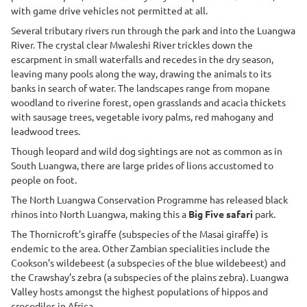
with game drive vehicles not permitted at all.
Several tributary rivers run through the park and into the Luangwa
River. The crystal clear Mwaleshi River trickles down the
escarpment in small waterfalls and recedes in the dry season,
leaving many pools along the way, drawing the animals to its
banks in search of water. The landscapes range from mopane
woodland to riverine forest, open grasslands and acacia thickets
with sausage trees, vegetable ivory palms, red mahogany and
leadwood trees.
Though leopard and wild dog sightings are not as common as in
South Luangwa, there are large prides of lions accustomed to
people on foot.
The North Luangwa Conservation Programme has released black
rhinos into North Luangwa, making this a
Big Five safari
park.
The Thornicroft’s giraffe (subspecies of the Masai giraffe) is
endemic to the area. Other Zambian specialities include the
Cookson’s wildebeest (a subspecies of the blue wildebeest) and
the Crawshay’s zebra (a subspecies of the plains zebra). Luangwa
Valley hosts amongst the highest populations of hippos and
crocodiles in Africa.