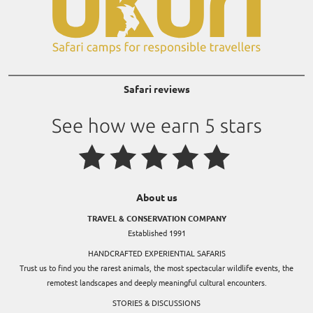
Safari reviews
About us
TRAVEL & CONSERVATION COMPANY
Established 1991
HANDCRAFTED EXPERIENTIAL SAFARIS
Trust us to find you the rarest animals, the most spectacular wildlife events, the
remotest landscapes and deeply meaningful cultural encounters.
STORIES & DISCUSSIONS