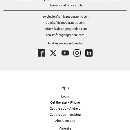
international rates apply
newsletter@africageographic.com
app@africageographic.com
editors@africageographic.com
ceo@africageographic.com
Find us on social media
App
Login
Get the app – iPhone
Get the app – Android
Get the app – desktop
About our app
Safaris