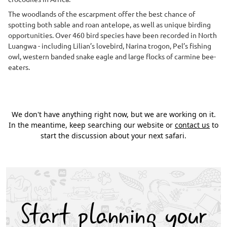
The woodlands of the escarpment offer the best chance of
spotting both sable and roan antelope, as well as unique birding
opportunities. Over 460 bird species have been recorded in North
Luangwa - including Lilian’s lovebird, Narina trogon, Pel’s fishing
owl, western banded snake eagle and large flocks of carmine bee-
eaters.
We don't have anything right now, but we are working on it.
In the meantime, keep searching our website or
contact us
to
start the discussion about your next safari.
Start planning your