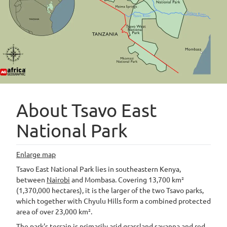
About Tsavo East
National Park
Enlarge map
Tsavo East National Park lies in southeastern Kenya,
between
Nairobi
and Mombasa. Covering 13,700 km²
(1,370,000 hectares), it is the larger of the two Tsavo parks,
which together with Chyulu Hills form a combined protected
area of over 23,000 km².
The park's terrain is primarily arid grassland savanna and red