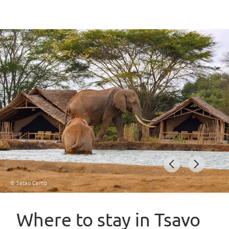
© Satao Camp
Item
1
Where to stay in Tsavo
of