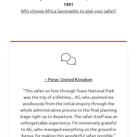
1991
Why choose Africa Geographic to plan your safari?
~ Peter, United Kingdom
"This safari on foot through Tsavo National Park
was the trip of a lifetime... AG, who assisted me
assiduously from the initial enquiry through the
whole administrative process to the final planning
stage right up to departure. The safari itself was an
unforgettable experience. I'm immensely grateful
to AG...who managed everything on the ground in
Kenya, for making this wonderful safari possible."