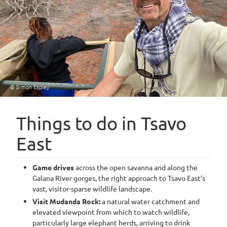
© Simon Espley
Things to do in Tsavo
East
Game drives
across the open savanna and along the
Galana River gorges, the right approach to Tsavo East's
vast, visitor-sparse wildlife landscape.
Visit Mudanda Rock:
a natural water catchment and
elevated viewpoint from which to watch wildlife,
particularly large elephant herds, arriving to drink