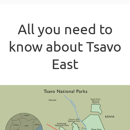
All you need to
know about Tsavo
East