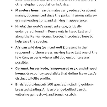
other elephant population in Africa.
Maneless lions:
Tsavo's males carry reduced or absent
manes, documented since the park's infamous railway-
era man-eating lions, and striking in appearance.
Hirola:
the world's rarest antelope, critically
endangered, found in Kenya only in Tsavo East and
along the Kenyan-Somali border; introduced here to
help save the species.
African wild dog (painted wolf):
present in the
reopened northern areas, making Tsavo East one of the
few Kenyan parks where wild dog encounters are
possible.
Gerenuk, lesser kudu, fringe-eared oryx, and striped
hyena:
dry-country specialists that define Tsavo East's
distinct wildlife profile.
Birds:
approximately 500 species, including golden-
breasted starling, African orange-bellied parrot,
vulturine guineafowl, and Somali ostrich.