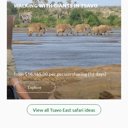
WALKING WITH GIANTS IN TSAVO
from
$16,165.00
per person sharing (12 days)
Explore
Item
1
View all Tsavo East safari ideas
of
2