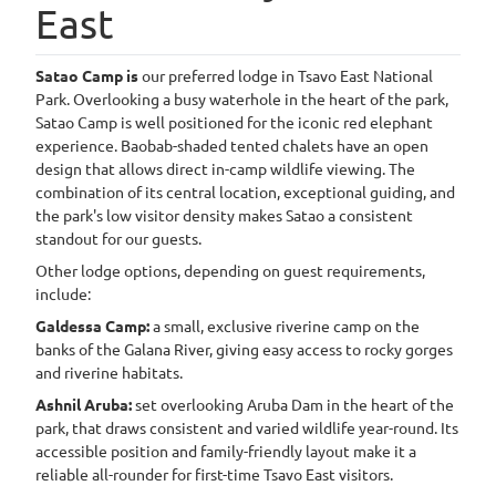
East
4
Satao Camp is
our preferred lodge in Tsavo East National
Park. Overlooking a busy waterhole in the heart of the park,
Satao Camp is well positioned for the iconic red elephant
experience. Baobab-shaded tented chalets have an open
design that allows direct in-camp wildlife viewing. The
combination of its central location, exceptional guiding, and
the park's low visitor density makes Satao a consistent
standout for our guests.
Other lodge options, depending on guest requirements,
include:
Galdessa Camp:
a small, exclusive riverine camp on the
banks of the Galana River, giving easy access to rocky gorges
and riverine habitats.
Ashnil Aruba:
set overlooking Aruba Dam in the heart of the
park, that draws consistent and varied wildlife year-round. Its
accessible position and family-friendly layout make it a
reliable all-rounder for first-time Tsavo East visitors.