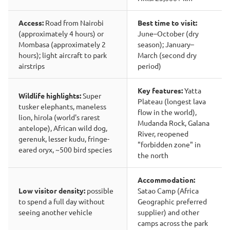
Access:
Road from Nairobi
Best time to visit:
(approximately 4 hours) or
June–October (dry
Mombasa (approximately 2
season); January–
hours); light aircraft to park
March (second dry
airstrips
period)
Key features:
Yatta
Wildlife highlights:
Super
Plateau (longest lava
tusker elephants, maneless
flow in the world),
lion, hirola (world's rarest
Mudanda Rock, Galana
antelope), African wild dog,
River, reopened
gerenuk, lesser kudu, fringe-
"forbidden zone" in
eared oryx, ~500 bird species
the north
Accommodation:
Low visitor density:
possible
Satao Camp (Africa
to spend a full day without
Geographic preferred
seeing another vehicle
supplier) and other
camps across the park