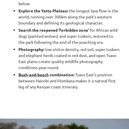
below.
Explore the Yatta Plateau:
the longest lava flow in the
world, running over 300km along the park's western
boundary and defining its geological character.
Search the reopened 'forbidden zone'
for African wild
dogs (painted wolves) and super tuskers, restored to
the park following the end of the poaching era.
Photography:
low visitor density, red soil, super tuskers
and elephant herds coated in red dust, and open Tsavo
East plains create quality wildlife photography
conditions year-round.
Bush-and-beach
combination:
Tsavo East's position
between Nairobi and Mombasa makes it a natural first
leg of any Kenyan coast itinerary.