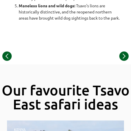
Maneless lions and wild dogs:
Tsavo's lions are
historically distinctive, and the reopened northern
areas have brought wild dog sightings back to the park.
©
Item
© Dex Kotze | maneless lions
1
of
13
Our favourite Tsavo
East safari ideas
KENYA