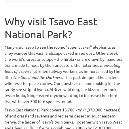
Why visit Tsavo East
National Park?
Many visit Tsavo to see the iconic "super tusker" elephants as
they wander this vast landscape caked in red dust. Others seek
the world's rarest antelope - the hirola - or are drawn by maneless
lions, made famous by their ancestors, the notorious
man-eating
lions of Tsavo
that killed railway workers, as immortalised by the
film
The Ghost and the Darkness
. That past deepens the ancient
wildness this place carries. Our guests also come looking for the
rarely see striped hyena, African wild dog, the bizarre gerenuk,
lesser kudu, fringe-eared oryx or wanting to increase their bird
list, with over 500 bird species found.
Tsavo East National Park covers 13,700 km² (1,370,000 hectares)
of arid grassland savanna and red semi-desert in southeastern
Kenya
, the larger of Tsavo's twin parks. Together with
Tsavo West
and Chyulu Hills, it forms a combined 23,000 km² (2,300,000