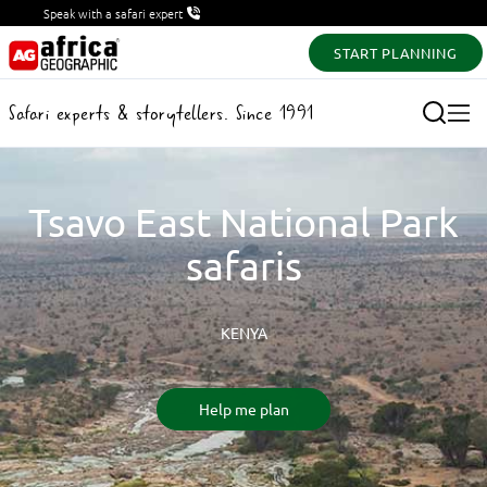
Speak with a safari expert
START PLANNING
Safari experts & storytellers. Since 1991
Tsavo East National Park
safaris
KENYA
Help me plan