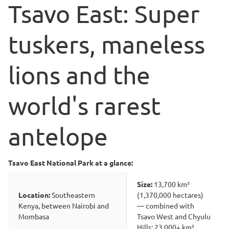
Tsavo East: Super
tuskers, maneless
lions and the
world's rarest
antelope
Tsavo East National Park at a glance:
Size:
13,700 km²
Location:
Southeastern
(1,370,000 hectares)
Kenya, between Nairobi and
— combined with
Mombasa
Tsavo West and Chyulu
Hills: 23,000+ km²