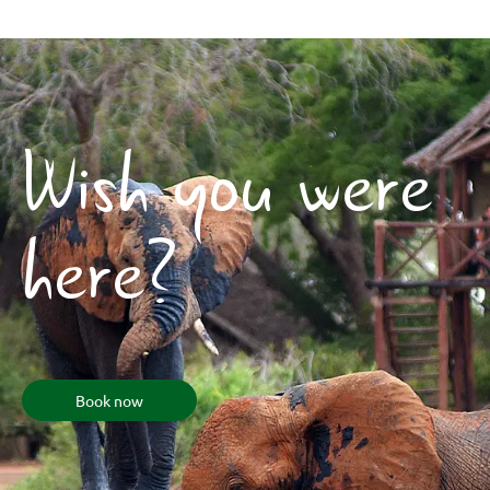
Wish you were
here?
Book now