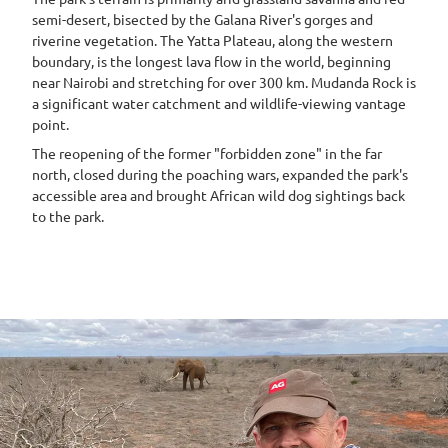
semi-desert, bisected by the Galana River's gorges and
riverine vegetation. The Yatta Plateau, along the western
boundary, is the longest lava flow in the world, beginning
near Nairobi and stretching for over 300 km. Mudanda Rock is
a significant water catchment and wildlife-viewing vantage
point.
The reopening of the former "forbidden zone" in the far
north, closed during the poaching wars, expanded the park's
accessible area and brought African wild dog sightings back
to the park.