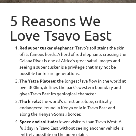
5 Reasons We
Love Tsavo East
Red super tusker elephants:
Tsavo's soil stains the skin
of its famous herds. A herd of red elephants crossing the
Galana River is one of Africa's great safari images and
seeing a super tusker is a privilege that may not be
possible for future generations.
The Yatta Plateau:
the longest lava flow in the world at
over 300km, defines the park's western boundary and
gives Tsavo East its geological character.
The hirola:
the world's rarest antelope, critically
endangered, found in Kenya only in Tsavo East and
along the Kenyan-Somali border.
Space and solitude:
fewer visitors than Tsavo West. A
full day in Tsavo East without seeing another vehicle is
entirely possible on the open plains.