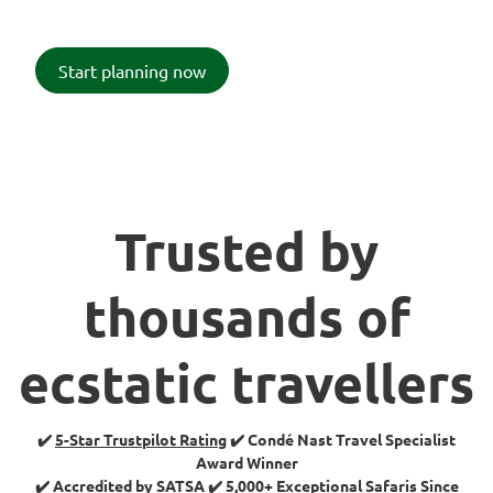
Start planning now
Trusted by
thousands of
ecstatic travellers
✔️
5-Star Trustpilot Rating
✔️ Condé Nast Travel Specialist
Award Winner
✔️ Accredited by SATSA ✔️ 5,000+ Exceptional Safaris Since