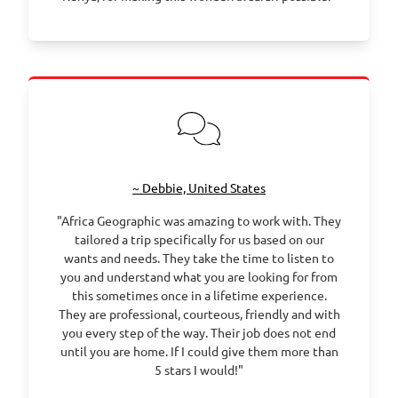
~ Debbie, United States
"Africa Geographic was amazing to work with. They
tailored a trip specifically for us based on our
wants and needs. They take the time to listen to
you and understand what you are looking for from
this sometimes once in a lifetime experience.
They are professional, courteous, friendly and with
you every step of the way. Their job does not end
until you are home. If I could give them more than
5 stars I would!"