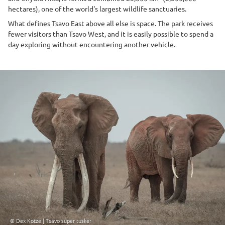
hectares), one of the world's largest wildlife sanctuaries.
What defines Tsavo East above all else is space. The park receives
fewer visitors than Tsavo West, and it is easily possible to spend a
day exploring without encountering another vehicle.
© Dex Kotze | Tsavo super tusker