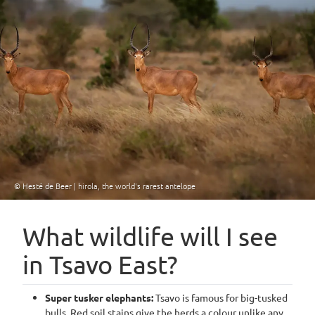
© Hesté de Beer | hirola, the world's rarest antelope
What wildlife will I see
in Tsavo East?
Super tusker elephants:
Tsavo is famous for big-tusked
bulls. Red soil stains give the herds a colour unlike any