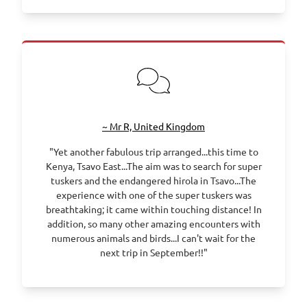
~ Mr R, United Kingdom
"Yet another fabulous trip arranged...this time to
Kenya, Tsavo East...The aim was to search for super
tuskers and the endangered hirola in Tsavo...The
experience with one of the super tuskers was
breathtaking; it came within touching distance! In
addition, so many other amazing encounters with
numerous animals and birds...I can't wait for the
next trip in September!!"