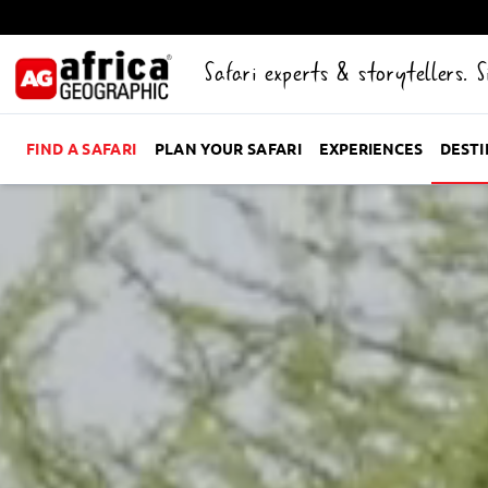
Safari experts & storytellers. 
FIND A SAFARI
PLAN YOUR SAFARI
EXPERIENCES
DEST