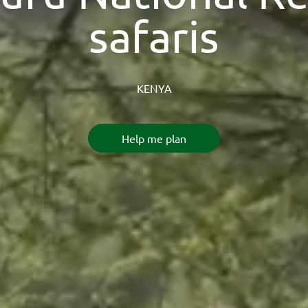
safaris
KENYA
Help me plan