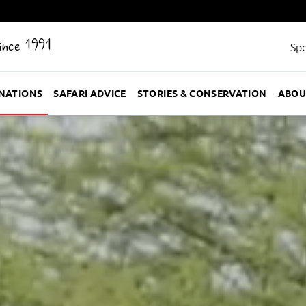
Since 1991
Spe
INATIONS
SAFARI ADVICE
STORIES & CONSERVATION
ABOU