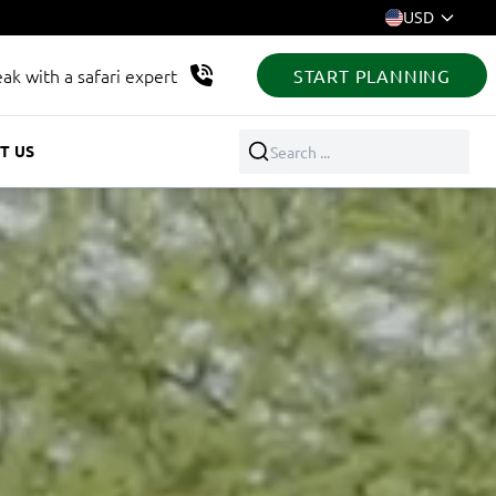
USD
ak with a safari expert
START PLANNING
T US
Search ...