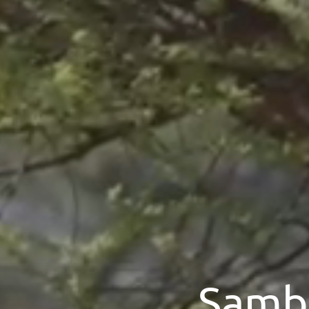
Sambu