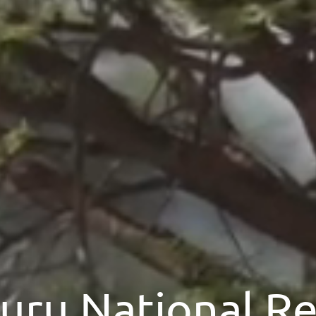
ru National R