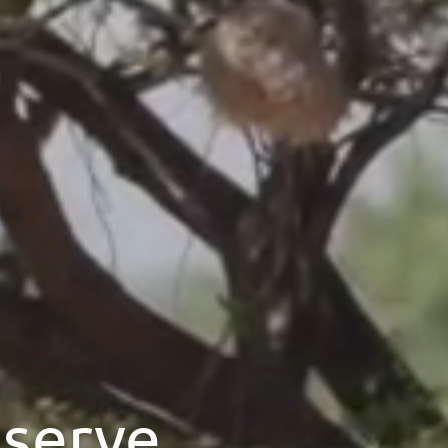
eserve