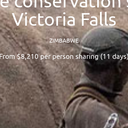
 conservation s
Victoria Falls
ZIMBABWE
From
$8,210
per person sharing (11 days