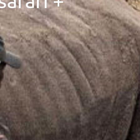
afari +
)