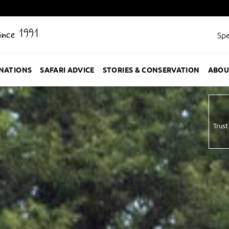
Since 1991
Spe
INATIONS
SAFARI ADVICE
STORIES & CONSERVATION
ABOU
Trust