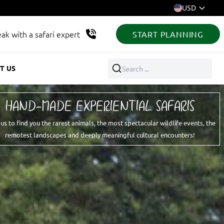
USD
ak with a safari expert
START PLANNING
T US
Search ...
HAND-MADE EXPERIENTIAL SAFARIS
 us to find you the rarest animals, the most spectacular wildlife events, the
remotest landscapes and deeply meaningful cultural encounters!