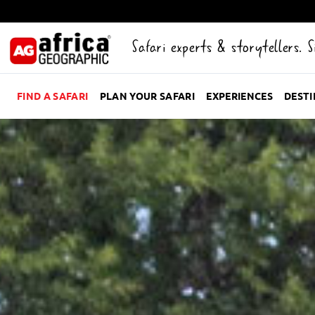
Safari experts & storytellers. 
FIND A SAFARI
PLAN YOUR SAFARI
EXPERIENCES
DEST