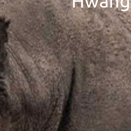
Hwange