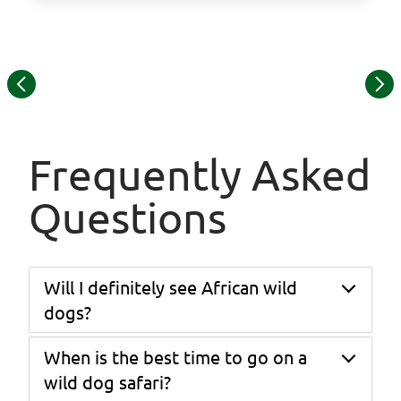
©
Item
© Lebala Camp
1
of
15
Frequently Asked
Questions
Will I definitely see African wild
dogs?
When is the best time to go on a
While wildlife sightings can never be guaranteed,
this itinerary is specifically designed around the
wild dog safari?
best wild dog areas in Southern Africa — Hwange,