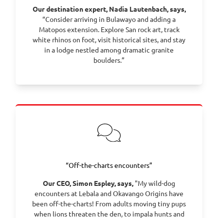
Our destination expert, Nadia Lautenbach, says,
“Consider arriving in Bulawayo and adding a
Matopos extension. Explore San rock art, track
white rhinos on foot, visit historical sites, and stay
in a lodge nestled among dramatic granite
boulders.”
“Off-the-charts encounters”
Our CEO, Simon Espley, says,
"My wild-dog
encounters at Lebala and Okavango Origins have
been off-the-charts! From adults moving tiny pups
when lions threaten the den, to impala hunts and