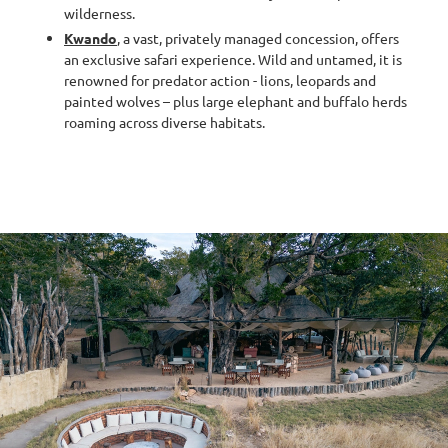
wilderness.
Kwando
, a vast, privately managed concession, offers
an exclusive safari experience. Wild and untamed, it is
renowned for predator action - lions, leopards and
painted wolves – plus large elephant and buffalo herds
roaming across diverse habitats.