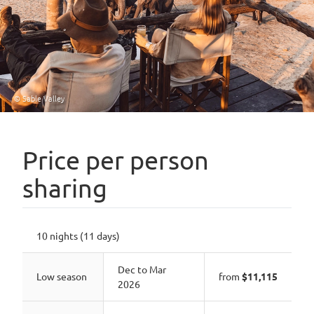
© Sable Valley
Price per person
sharing
10 nights (11 days)
Dec to Mar
Low season
from
$11,115
2026