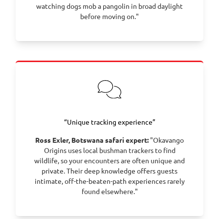
watching dogs mob a pangolin in broad daylight
before moving on."
“Unique tracking experience”
Ross Exler, Botswana safari expert:
"Okavango
Origins uses local bushman trackers to find
wildlife, so your encounters are often unique and
private. Their deep knowledge offers guests
intimate, off-the-beaten-path experiences rarely
found elsewhere."