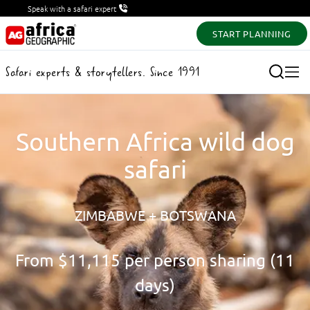
Speak with a safari expert
START PLANNING
Safari experts & storytellers. Since 1991
Southern Africa wild dog
safari
ZIMBABWE + BOTSWANA
From
$11,115
per person sharing (11
days)