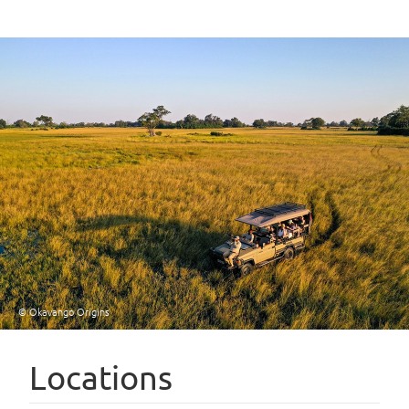
© Okavango Origins
Locations