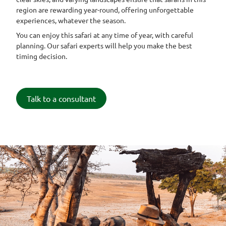
region are rewarding year-round, offering unforgettable
experiences, whatever the season.
You can enjoy this safari at any time of year, with careful
planning. Our safari experts will help you make the best
timing decision.
Talk to a consultant