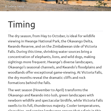
© Lebala Camp
Timing
The dry season, from May to October, is ideal for wildlife
viewing in Hwange National Park, the Okavango Delta,
Kwando Reserve, and on the Zimbabwean side of Victoria
Falls. During this time, shrinking water sources bring a
concentration of elephants, lions, and wild dogs, making
sightings more frequent. Hwange’s diverse landscapes,
Okavango’s seasonal channels, and Kwando’s floodplains and
woodlands offer exceptional game-viewing. At Victoria Falls,
the dry months reveal the dramatic cliffs and rock
formations behind the falls.
The wet season (November to April) transforms the
Okavango and Kwando into lush, green landscapes with
newborn wildlife and spectacular birdlife, while Victoria Falls
swells to its full, thunderous majesty. Cooler temperatures,
clear skies, and varying landscapes ensure that safaris in this