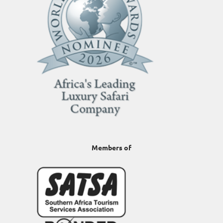
Members of