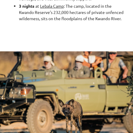
3 nights
at
Lebala Camp
: The camp, located in the
Kwando Reserve’s 232,000 hectares of private unfenced
wilderness, sits on the floodplains of the Kwando River.