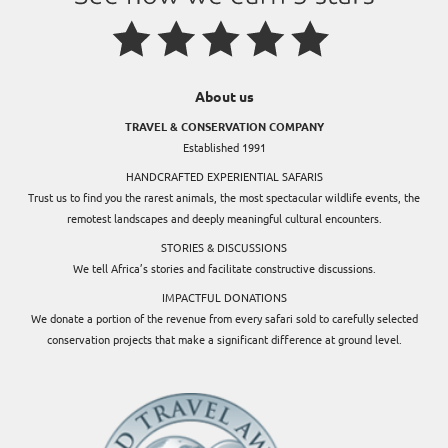
About us
TRAVEL & CONSERVATION COMPANY
Established 1991
HANDCRAFTED EXPERIENTIAL SAFARIS
Trust us to find you the rarest animals, the most spectacular wildlife events, the
remotest landscapes and deeply meaningful cultural encounters.
STORIES & DISCUSSIONS
We tell Africa’s stories and facilitate constructive discussions.
IMPACTFUL DONATIONS
We donate a portion of the revenue from every safari sold to carefully selected
conservation projects that make a significant difference at ground level.