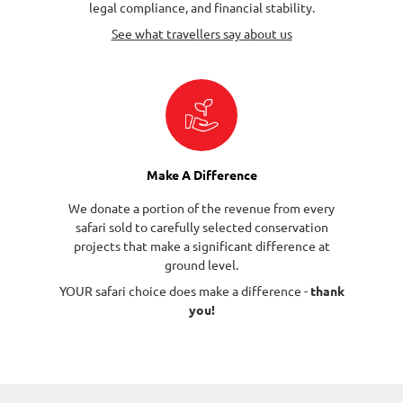
legal compliance, and financial stability.
See what travellers say about us
Make A Difference
We donate a portion of the revenue from every
safari sold to carefully selected conservation
projects that make a significant difference at
ground level.
YOUR safari choice does make a difference -
thank
you!