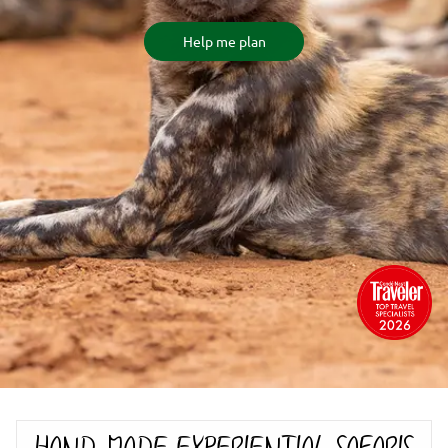
Help me plan