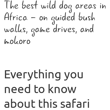
The best wild dog areas in
Africa - on guided bush
walks, game drives, and
mokoro
Everything you
need to know
about this safari