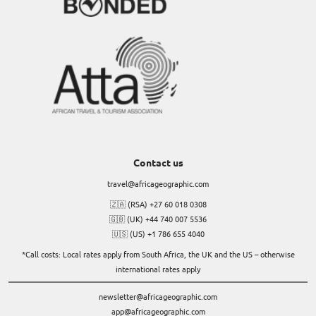
Contact us
travel@africageographic.com
🇿🇦 (RSA) +27 60 018 0308
🇬🇧 (UK) +44 740 007 5536
🇺🇸 (US) +1 786 655 4040
*Call costs: Local rates apply from South Africa, the UK and the US – otherwise
international rates apply
newsletter@africageographic.com
app@africageographic.com