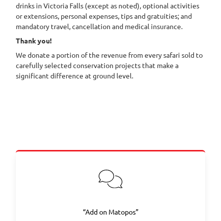
drinks in Victoria Falls (except as noted), optional activities
or extensions, personal expenses, tips and gratuities; and
mandatory travel, cancellation and medical insurance.
Thank you!
We donate a portion of the revenue from every safari sold to
carefully selected conservation projects that make a
significant difference at ground level.
“Add on Matopos”