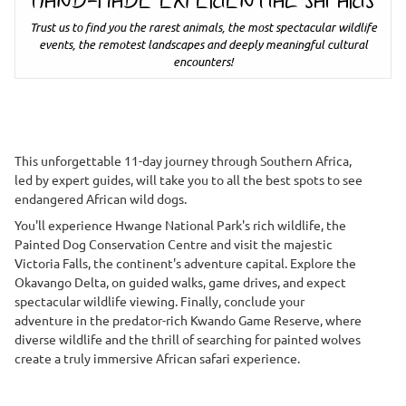
HAND-MADE EXPERIENTIAL SAFARIS
Trust us to find you the rarest animals, the most spectacular wildlife
events, the remotest landscapes and deeply meaningful cultural
encounters!
This unforgettable 11-day journey through Southern Africa,
led by expert guides, will take you to all the best spots to see
endangered African wild dogs.
You'll experience Hwange National Park's rich wildlife, the
Painted Dog Conservation Centre and visit the majestic
Victoria Falls, the continent's adventure capital. Explore the
Okavango Delta, on guided walks, game drives, and expect
spectacular wildlife viewing. Finally, conclude your
adventure in the predator-rich Kwando Game Reserve, where
diverse wildlife and the thrill of searching for painted wolves
create a truly immersive African safari experience.