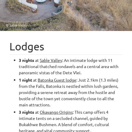
© Sable Valley
Lodges
3 nights
at
Sable Valley
: An intimate lodge with 11
traditional thatched rondavels and a central area with
panoramic vistas of the Dete Vlei.
1 night
at
Batonka Guest lodge
: Just 2.1km (1.3 miles)
from the Falls, Batonka is nestled within lush gardens,
providing a serene retreat away from the hustle and
bustle of the town yet conveniently close to all the
main attractions.
3 nights
at
Okavango Origins
: This camp offers 4
intimate tents on a secluded channel, guided by
Bukakhwe Bushmen. A blend of comfort, cultural
heritage, and vital community support.