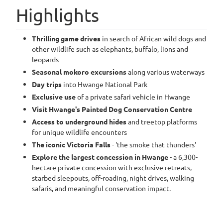
Highlights
Thrilling game drives
in search of African wild dogs and
other wildlife such as elephants, buffalo, lions and
leopards
Seasonal mokoro excursions
along various waterways
Day trips
into Hwange National Park
Exclusive use
of a private safari vehicle in Hwange
Visit Hwange's Painted Dog Conservation Centre
Access to underground hides
and treetop platforms
for unique wildlife encounters
The iconic Victoria Falls
- 'the smoke that thunders'
Explore the largest concession in Hwange
- a 6,300-
hectare private concession with exclusive retreats,
starbed sleepouts, off-roading, night drives, walking
safaris, and meaningful conservation impact.