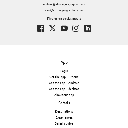
editors@africageographic.com
ceo@africageographic.com
Find us on social media
App
Login
Get the app – iPhone
Get the app – Android
Get the app – desktop
About our app
Safaris
Destinations
Experiences
Safari advice