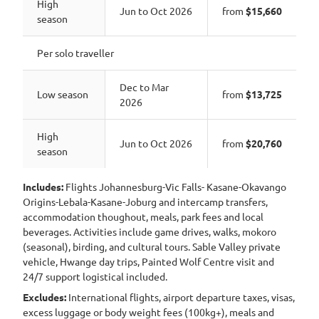
High
Jun to Oct 2026
from
$15,660
season
Per solo traveller
Dec to Mar
Low season
from
$13,725
2026
High
Jun to Oct 2026
from
$20,760
season
Includes:
Flights Johannesburg-Vic Falls- Kasane-Okavango
Origins-Lebala-Kasane-Joburg and intercamp transfers,
accommodation thoughout, meals, park fees and local
beverages. Activities include game drives, walks, mokoro
(seasonal), birding, and cultural tours. Sable Valley private
vehicle, Hwange day trips, Painted Wolf Centre visit and
24/7 support logistical included.
Excludes:
International flights, airport departure taxes, visas,
excess luggage or body weight fees (100kg+), meals and