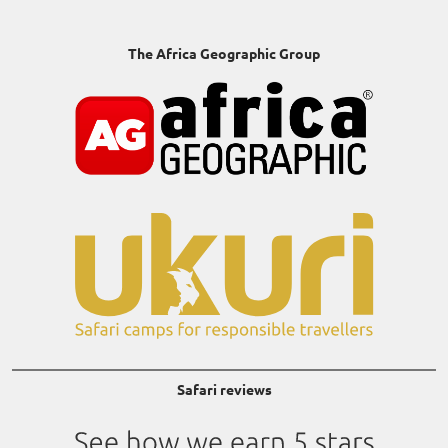
The Africa Geographic Group
Safari reviews