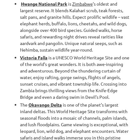
Hwange National Park
is
Zimbabwe
’s oldest and
largest reserve. It blends Kalahari scrub, teak forests,
salt pans, and granite hills. Expect prolific wildlife – vast
elephant herds, buffalo, lions, cheetahs, and wild dogs,
alongside over 400 bird species. Guided walks, horse
safaris, and rewarding night drives reveal rarities like
aardvark and pangolin. Unique natural seeps, such as
Nehimba, sustain wildlife year-round.
Victoria Falls
is a UNESCO World Heritage Site and one
of the world’s great wonders. It is both awe-inspiring
and adventurous. Beyond the thundering curtain of
water, enjoy rafting, gorge swings, flights of angels,
sunset cruises, and vibrant township life. Crossing into
Zambia brings thrilling views from the Knife-Edge
Bridge and even a daring swim in Devil’s Pool.
The
Okavango Delta
is one of the planet’s largest
inland deltas. This World Heritage Site transforms with
seasonal floods into a mosaic of channels, palm islands,
and lush floodplains. Game viewing is exceptional, with
leopard, lion, wild dog, and elephant encounters. Water
safaris and island walks immerse you in this pristine