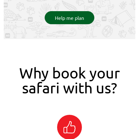
Help me plan
Why book your
safari with us?