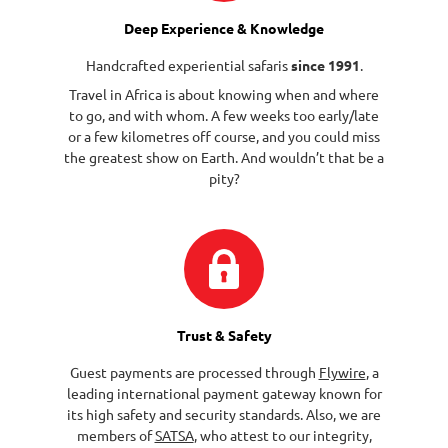
Deep Experience & Knowledge
Handcrafted experiential safaris
since 1991
.
Travel in Africa is about knowing when and where
to go, and with whom. A few weeks too early/late
or a few kilometres off course, and you could miss
the greatest show on Earth. And wouldn’t that be a
pity?
Trust & Safety
Guest payments are processed through
Flywire
, a
leading international payment gateway known for
its high safety and security standards. Also, we are
members of
SATSA
, who attest to our integrity,