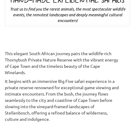
HAND-MADE EXPERIENTIAL SAFARIS
Trust us to find you the rarest animals, the most spectacular wildlife
events, the remotest landscapes and deeply meaningful cultural
encounters!
This elegant South African journey pairs the wildlife-rich
Thornybush Private Nature Reserve with the vibrant energy
of Cape Town and the timeless beauty of the Cape
Winelands.
It begins with an immersive Big Five safari experience in a
private reserve renowned for exceptional game viewing and
intimate encounters. From the bush, the journey flows
seamlessly to the city and coastline of Cape Town before
slowing into the vineyard-framed landscapes of
Stellenbosch, offering a refined balance of wilderness,
culture and indulgence.