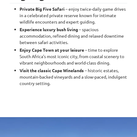
Private Big Five Safari
– enjoy twice-daily game drives
in a celebrated private reserve known for intimate
wildlife encounters and expert guiding.
Experience luxury bush living
– spacious
accommodation, refined dining and relaxed downtime
between safari activities.
Enjoy Cape Town at your leisure
– time to explore
South Africa’s most iconic city, from coastal scenery to
vibrant neighbourhoods and world-class dining.
Visit the classic Cape Winelands
– historic estates,
mountain-backed vineyards and a slow-paced, indulgent
country setting.