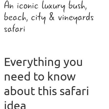
An iconic luxury bush,
beach, city & vineyards
safari
Everything you
need to know
about this safari
idea