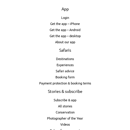
App
Login
Get the app – iPhone
Get the app – Android
Get the app – desktop
About our app
Safaris
Destinations
Experiences
Safari advice
Booking form
Payment protection & booking terms
Stories & subscribe
Subscribe & app
All stories
Conservation
Photographer of the Year
Videos