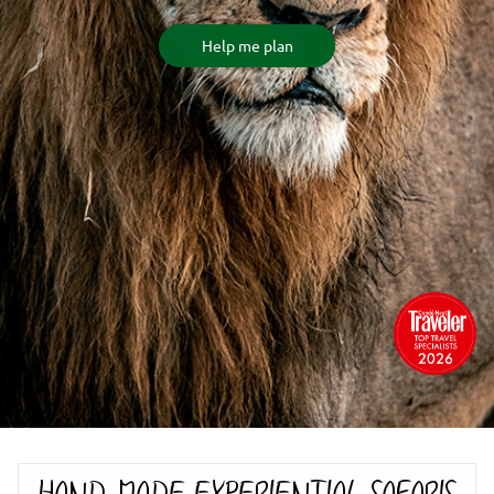
Help me plan