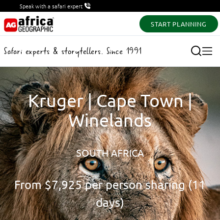
Speak with a safari expert
START PLANNING
Safari experts & storytellers. Since 1991
Kruger | Cape Town |
Winelands
SOUTH AFRICA
From
$7,925
per person sharing (11
days)