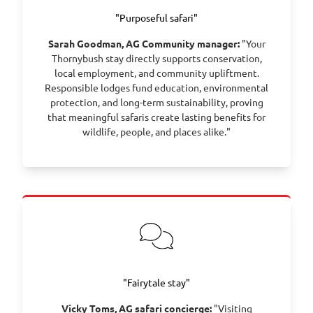
Winelands, among vineyard-draped valleys and
"Purposeful safari"
mountain backdrops. Indulge in wine tastings, fine
food and the gentle pace that defines this classic
Sarah Goodman, AG Community manager:
"Your
wine region.
Thornybush stay directly supports conservation,
local employment, and community upliftment.
Day 11 – Depart Stellenbosch and transfer to Cape
Responsible lodges fund education, environmental
Town International Airport for your onward journey.
protection, and long-term sustainability, proving
that meaningful safaris create lasting benefits for
wildlife, people, and places alike."
"Fairytale stay"
Vicky Toms, AG safari concierge:
"Visiting