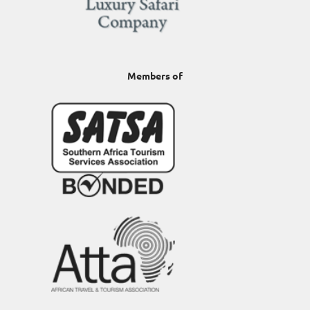
Members of