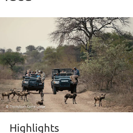
© Thornybush Game Lodge
Highlights