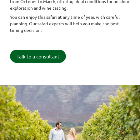
from October to March, offering ideal conditions for outdoor
exploration and wine tasting.
You can enjoy this safari at any time of year, with careful
planning. Our safari experts will help you make the best
timing decision.
Talk to a consultant