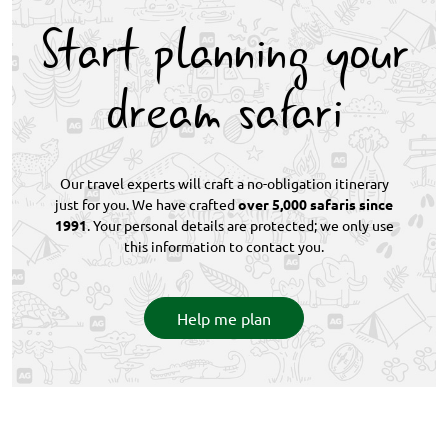
wide wildlife diversity, and limited vehicle numbers
Start planning your
ensure uncrowded, quality encounters.
dream safari
Our travel experts will craft a no-obligation itinerary
just for you. We have crafted
over 5,000 safaris since
1991
. Your personal details are protected; we only use
this information to contact you.
Help me plan