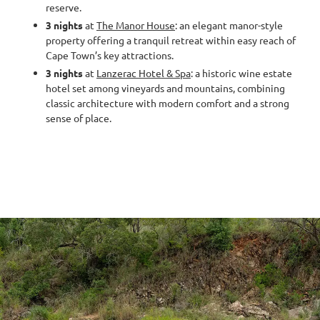
reserve.
3 nights
at
The Manor House
: an elegant manor-style
property offering a tranquil retreat within easy reach of
Cape Town’s key attractions.
3 nights
at
Lanzerac Hotel & Spa
: a historic wine estate
hotel set among vineyards and mountains, combining
classic architecture with modern comfort and a strong
sense of place.