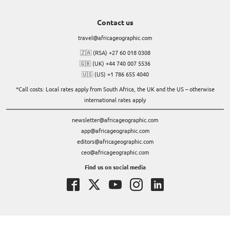
Contact us
travel@africageographic.com
🇿🇦 (RSA) +27 60 018 0308
🇬🇧 (UK) +44 740 007 5536
🇺🇸 (US) +1 786 655 4040
*Call costs: Local rates apply from South Africa, the UK and the US – otherwise
international rates apply
newsletter@africageographic.com
app@africageographic.com
editors@africageographic.com
ceo@africageographic.com
Find us on social media