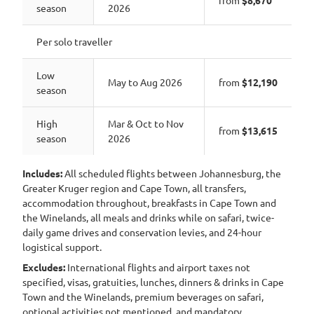
from
$8,670
season
2026
Per solo traveller
Low
May to Aug 2026
from
$12,190
season
High
Mar & Oct to Nov
from
$13,615
season
2026
Includes:
All scheduled flights between Johannesburg, the
Greater Kruger region and Cape Town, all transfers,
accommodation throughout, breakfasts in Cape Town and
the Winelands, all meals and drinks while on safari, twice-
daily game drives and conservation levies, and 24-hour
logistical support.
Excludes:
International flights and airport taxes not
specified, visas, gratuities, lunches, dinners & drinks in Cape
Town and the Winelands, premium beverages on safari,
optional activities not mentioned, and mandatory