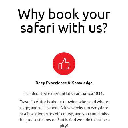
Why book your
safari with us?
Deep Experience & Knowledge
Handcrafted experiential safaris
since 1991
.
Travel in Africa is about knowing when and where
to go, and with whom. A few weeks too early/late
or a few kilometres off course, and you could miss
the greatest show on Earth. And wouldn’t that be a
pity?