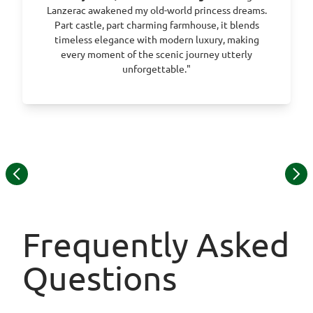
Lanzerac awakened my old-world princess dreams.
Part castle, part charming farmhouse, it blends
timeless elegance with modern luxury, making
every moment of the scenic journey utterly
unforgettable."
Item
© Thornybush Game Lodge
1
of
13
Frequently Asked
Questions