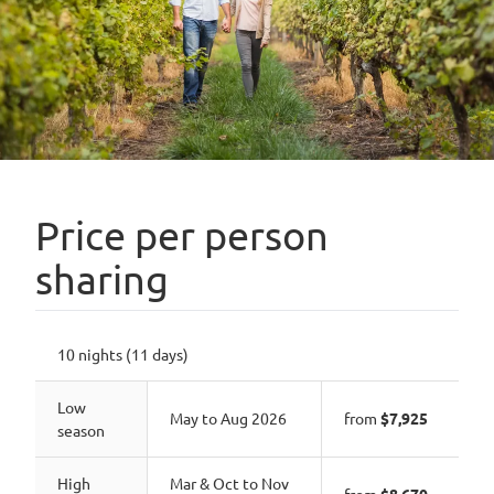
Price per person
sharing
10 nights (11 days)
Low
May to Aug 2026
from
$7,925
season
High
Mar & Oct to Nov