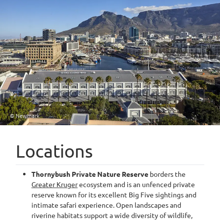
© Newmark
Locations
Thornybush Private Nature Reserve
borders the
Greater Kruger
ecosystem and is an unfenced private
reserve known for its excellent Big Five sightings and
intimate safari experience. Open landscapes and
riverine habitats support a wide diversity of wildlife,