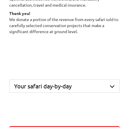
cancellation, travel and medical insurance.
Thank you!
We donate a portion of the revenue from every safari sold to
carefully selected conservation projects that make a
significant difference at ground level.
Your safari day-by-day
Day 1 – Fly from Johannesburg to Hoedspruit and
transfer into the Thornybush Private Nature
Reserve. Settle into your luxury suite before
heading out on your first afternoon game drive,
followed by dinner in camp.