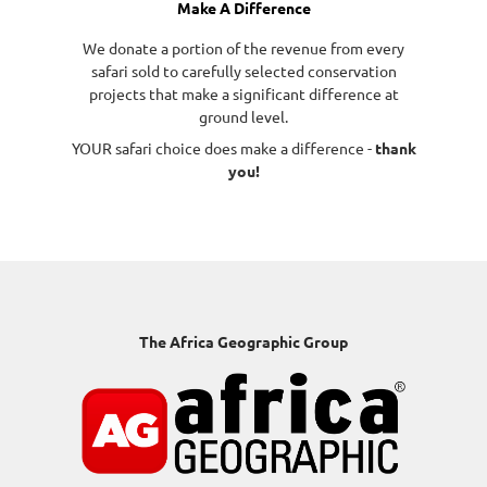
Make A Difference
We donate a portion of the revenue from every
safari sold to carefully selected conservation
projects that make a significant difference at
ground level.
YOUR safari choice does make a difference -
thank
you!
The Africa Geographic Group