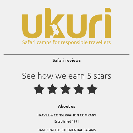
Safari reviews
About us
TRAVEL & CONSERVATION COMPANY
Established 1991
HANDCRAFTED EXPERIENTIAL SAFARIS