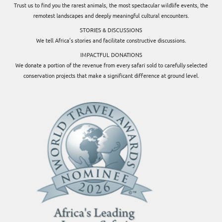
Trust us to find you the rarest animals, the most spectacular wildlife events, the
remotest landscapes and deeply meaningful cultural encounters.
STORIES & DISCUSSIONS
We tell Africa’s stories and facilitate constructive discussions.
IMPACTFUL DONATIONS
We donate a portion of the revenue from every safari sold to carefully selected
conservation projects that make a significant difference at ground level.