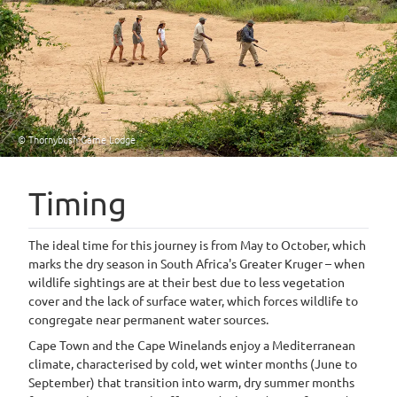
© Thornybush Game Lodge
Timing
The ideal time for this journey is from May to October, which
marks the dry season in South Africa's Greater Kruger – when
wildlife sightings are at their best due to less vegetation
cover and the lack of surface water, which forces wildlife to
congregate near permanent water sources.
Cape Town and the Cape Winelands enjoy a Mediterranean
climate, characterised by cold, wet winter months (June to
September) that transition into warm, dry summer months