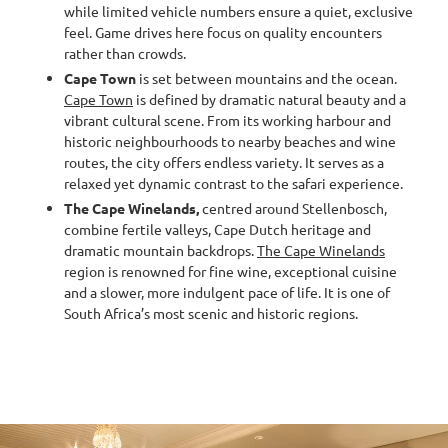
while limited vehicle numbers ensure a quiet, exclusive
feel. Game drives here focus on quality encounters
rather than crowds.
Cape Town
is set between mountains and the ocean.
Cape Town
is defined by dramatic natural beauty and a
vibrant cultural scene. From its working harbour and
historic neighbourhoods to nearby beaches and wine
routes, the city offers endless variety. It serves as a
relaxed yet dynamic contrast to the safari experience.
The
Cape Winelands,
centred around Stellenbosch,
combine fertile valleys, Cape Dutch heritage and
dramatic mountain backdrops.
The Cape Winelands
region is renowned for fine wine, exceptional cuisine
and a slower, more indulgent pace of life. It is one of
South Africa’s most scenic and historic regions.