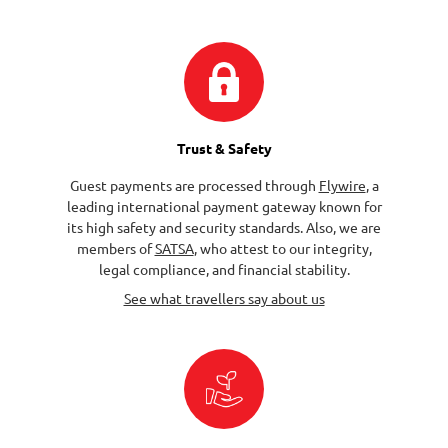
Trust & Safety
Guest payments are processed through
Flywire
, a
leading international payment gateway known for
its high safety and security standards. Also, we are
members of
SATSA
, who attest to our integrity,
legal compliance, and financial stability.
See what travellers say about us