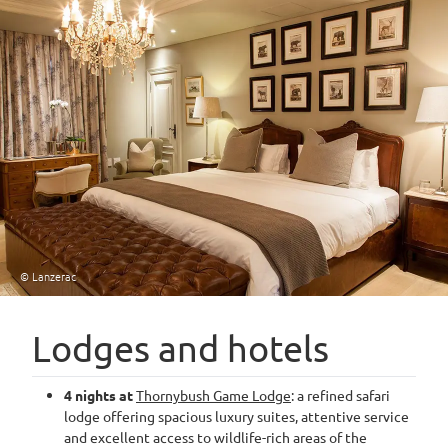
© Lanzerac
Lodges and hotels
4 nights at
Thornybush Game Lodge
: a refined safari
lodge offering spacious luxury suites, attentive service
and excellent access to wildlife-rich areas of the