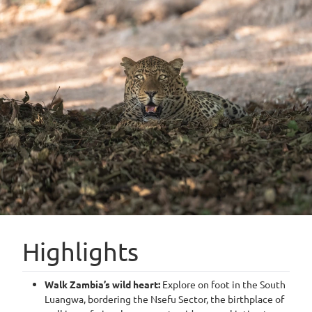
Highlights
Walk Zambia’s wild heart:
Explore on foot in the South
Luangwa, bordering the Nsefu Sector, the birthplace of