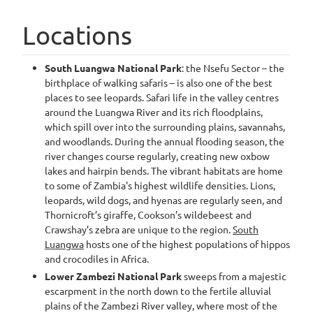
Locations
South Luangwa National Park
: the Nsefu Sector – the
birthplace of walking safaris – is also one of the best
places to see leopards. Safari life in the valley centres
around the Luangwa River and its rich floodplains,
which spill over into the surrounding plains, savannahs,
and woodlands. During the annual flooding season, the
river changes course regularly, creating new oxbow
lakes and hairpin bends. The vibrant habitats are home
to some of Zambia's highest wildlife densities. Lions,
leopards, wild dogs, and hyenas are regularly seen, and
Thornicroft’s giraffe, Cookson’s wildebeest and
Crawshay’s zebra are unique to the region.
South
Luangwa
hosts one of the highest populations of hippos
and crocodiles in Africa.
Lower Zambezi National Park
sweeps from a majestic
escarpment in the north down to the fertile alluvial
plains of the Zambezi River valley, where most of the