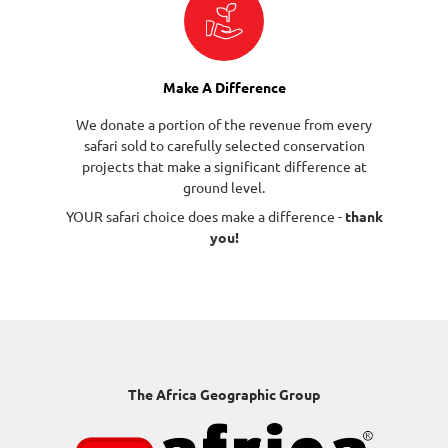
Make A Difference
We donate a portion of the revenue from every
safari sold to carefully selected conservation
projects that make a significant difference at
ground level.
YOUR safari choice does make a difference -
thank
you!
The Africa Geographic Group