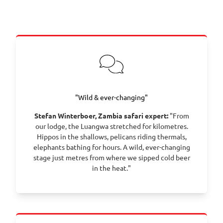
"Wild & ever-changing"
Stefan Winterboer, Zambia safari expert:
"From
our lodge, the Luangwa stretched for kilometres.
Hippos in the shallows, pelicans riding thermals,
elephants bathing for hours. A wild, ever-changing
stage just metres from where we sipped cold beer
in the heat."