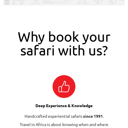
Why book your
safari with us?
Deep Experience & Knowledge
Handcrafted experiential safaris
since 1991
.
Travel in Africa is about knowing when and where