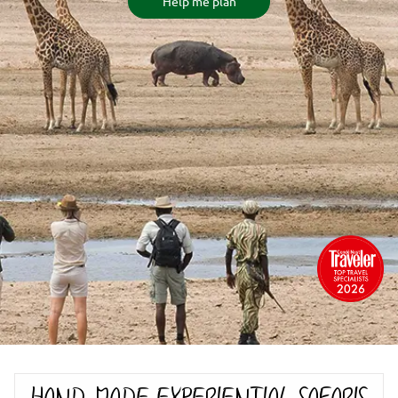
Help me plan