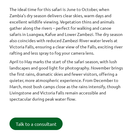
The ideal time for this safari is June to October, when
Zambia’s dry season delivers clear skies, warm days and
excellent wildlife viewing. Vegetation thins and animals
gather along the rivers – perfect for walking and canoe
safaris in Luangwa, Kafue and Lower Zambezi. The dry season
also coincides with reduced Zambezi River water levels at
Victoria Falls, ensuring a clear view of the Falls, exciting river
rafting and less spray to fog your camera lens.
April to May marks the start of the safari season, with lush
landscapes and good light for photography. November brings
the first rains, dramatic skies and fewer visitors, offering a
quieter, more atmospheric experience. From December to
March, most bush camps close as the rains intensify, though
Livingstone and Victoria Falls remain accessible and
spectacular during peak water flow.
Talk to a consultant