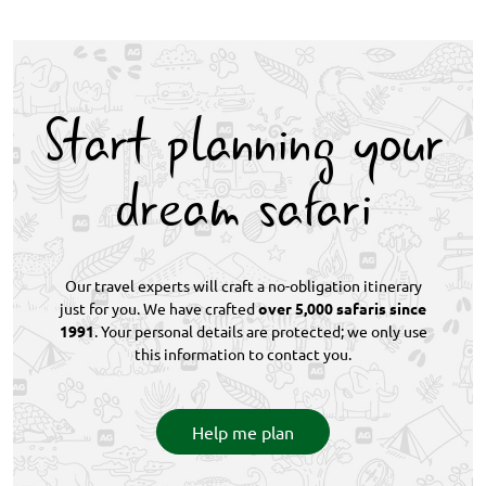
support. Emergency medical evacuation facilitation
guided walks rather than demanding hikes.
adds a further layer of reassurance, making the
Comfortable footwear and a reasonable level of
logistics straightforward even for guests new to
fitness are sufficient. Since game drives and boat
African safari travel.
excursions run alongside walking activities
Start planning your
throughout the itinerary, guests can easily tailor
their level of physical involvement at each camp.
dream safari
Our travel experts will craft a no-obligation itinerary
just for you. We have crafted
over 5,000 safaris since
1991
. Your personal details are protected; we only use
this information to contact you.
Help me plan