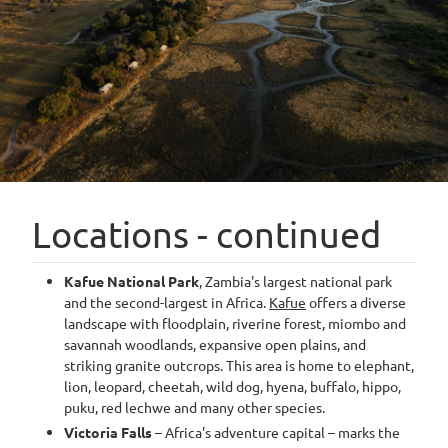
Locations - continued
Kafue National Park
, Zambia's largest national park
and the second-largest in Africa.
Kafue
offers a diverse
landscape with floodplain, riverine forest, miombo and
savannah woodlands, expansive open plains, and
striking granite outcrops. This area is home to elephant,
lion, leopard, cheetah, wild dog, hyena, buffalo, hippo,
puku, red lechwe and many other species.
Victoria Falls
– Africa's adventure capital – marks the