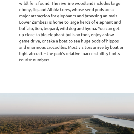
wildlife is found. The riverine woodland includes large
ebony, fig, and Albida trees, whose seed pods are a
major attraction for elephants and browsing animals.
Lower Zambezi
is home to large herds of elephant and
buffalo, lion, leopard, wild dog and hyena. You can get
up close to big elephant bulls on foot, enjoy a slow
game drive, or take a boat to see huge pods of hippos
and enormous crocodiles. Most visitors arrive by boat or
light aircraft – the park’s relative inaccessibility limits
tourist numbers.