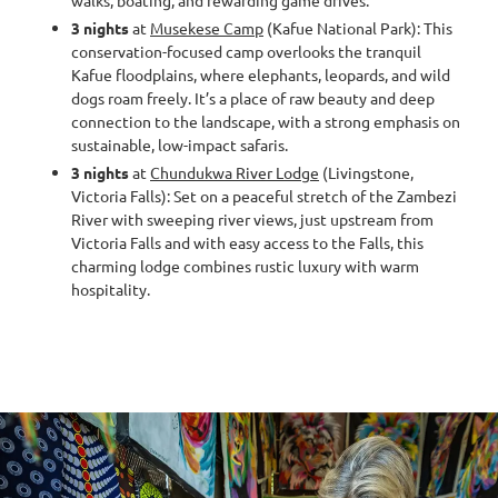
walks, boating, and rewarding game drives.
3 nights
at
Musekese Camp
(Kafue National Park): This
conservation-focused camp overlooks the tranquil
Kafue floodplains, where elephants, leopards, and wild
dogs roam freely. It’s a place of raw beauty and deep
connection to the landscape, with a strong emphasis on
sustainable, low-impact safaris.
3 nights
at
Chundukwa River Lodge
(Livingstone,
Victoria Falls): Set on a peaceful stretch of the Zambezi
River with sweeping river views, just upstream from
Victoria Falls and with easy access to the Falls, this
charming lodge combines rustic luxury with warm
hospitality.