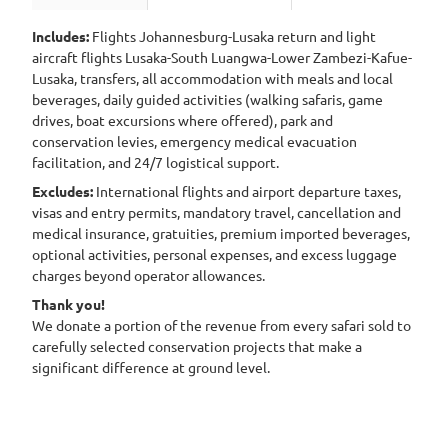
Includes:
Flights Johannesburg-Lusaka return and light
aircraft flights Lusaka-South Luangwa-Lower Zambezi-Kafue-
Lusaka, transfers, all accommodation with meals and local
beverages, daily guided activities (walking safaris, game
drives, boat excursions where offered), park and
conservation levies, emergency medical evacuation
facilitation, and 24/7 logistical support.
Excludes:
International flights and airport departure taxes,
visas and entry permits, mandatory travel, cancellation and
medical insurance, gratuities, premium imported beverages,
optional activities, personal expenses, and excess luggage
charges beyond operator allowances.
Thank you!
We donate a portion of the revenue from every safari sold to
carefully selected conservation projects that make a
significant difference at ground level.