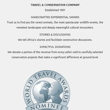
TRAVEL & CONSERVATION COMPANY
Established 1991
HANDCRAFTED EXPERIENTIAL SAFARIS
Trust us to find you the rarest animals, the most spectacular wildlife events, the
remotest landscapes and deeply meaningful cultural encounters.
STORIES & DISCUSSIONS
We tell Africa’s stories and facilitate constructive discussions.
IMPACTFUL DONATIONS
We donate a portion of the revenue from every safari sold to carefully selected
conservation projects that make a significant difference at ground level.