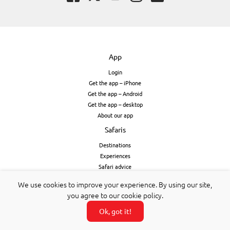
App
Login
Get the app – iPhone
Get the app – Android
Get the app – desktop
About our app
Safaris
Destinations
Experiences
Safari advice
Booking form
We use cookies to improve your experience. By using our site,
Payment protection & booking terms
you agree to our cookie policy.
Stories & subscribe
Ok, got it!
Subscribe & app
All stories