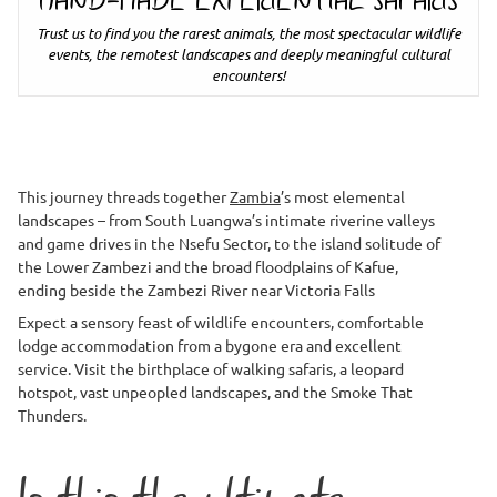
HAND-MADE EXPERIENTIAL SAFARIS
Trust us to find you the rarest animals, the most spectacular wildlife
events, the remotest landscapes and deeply meaningful cultural
encounters!
This journey threads together
Zambia
’s most elemental
landscapes – from South Luangwa’s intimate riverine valleys
and game drives in the Nsefu Sector, to the island solitude of
the Lower Zambezi and the broad floodplains of Kafue,
ending beside the Zambezi River near Victoria Falls
Expect a sensory feast of wildlife encounters, comfortable
lodge accommodation from a bygone era and excellent
service. Visit the birthplace of walking safaris, a leopard
hotspot, vast unpeopled landscapes, and the Smoke That
Thunders.