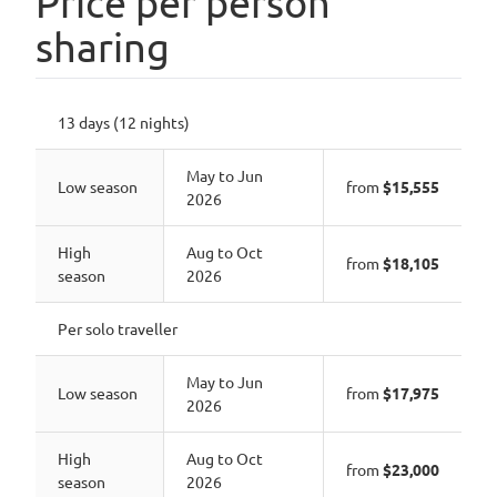
Price per person
sharing
13 days (12 nights)
May to Jun
Low season
from
$15,555
2026
High
Aug to Oct
from
$18,105
season
2026
Per solo traveller
May to Jun
Low season
from
$17,975
2026
High
Aug to Oct
from
$23,000
season
2026