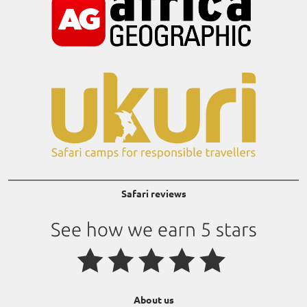
Safari reviews
About us