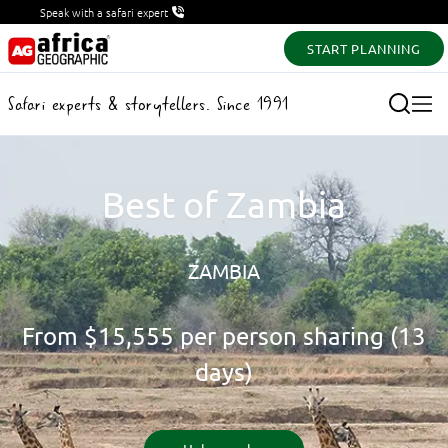
Speak with a safari expert
START PLANNING
Safari experts & storytellers. Since 1991
Best of Zambia
ZAMBIA
From
$15,555
per person sharing (13
days)