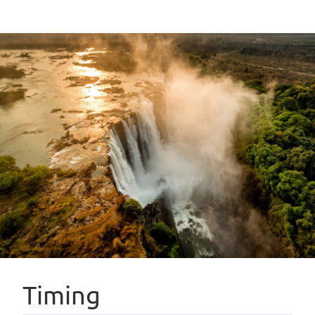
Timing