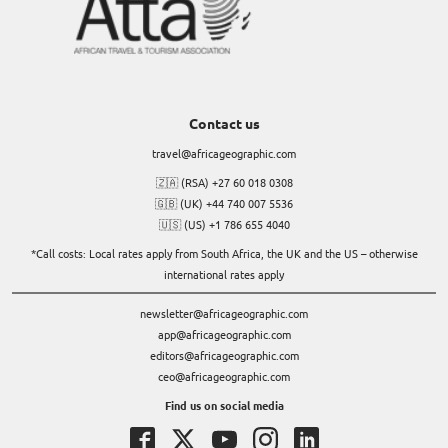
Contact us
travel@africageographic.com
🇿🇦 (RSA) +27 60 018 0308
🇬🇧 (UK) +44 740 007 5536
🇺🇸 (US) +1 786 655 4040
*Call costs: Local rates apply from South Africa, the UK and the US – otherwise
international rates apply
newsletter@africageographic.com
app@africageographic.com
editors@africageographic.com
ceo@africageographic.com
Find us on social media