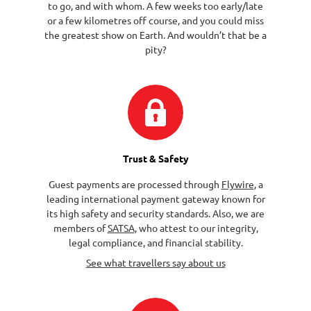
to go, and with whom. A few weeks too early/late
or a few kilometres off course, and you could miss
the greatest show on Earth. And wouldn’t that be a
pity?
Trust & Safety
Guest payments are processed through
Flywire
, a
leading international payment gateway known for
its high safety and security standards. Also, we are
members of
SATSA
, who attest to our integrity,
legal compliance, and financial stability.
See what travellers say about us