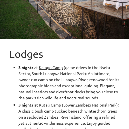
Lodges
3 nights
at
Kaingo Camp
(game drives in the Nsefu
Sector, South Luangwa National Park): An intimate,
owner-run camp on the Luangwa River, renowned for its
photographic hides and exceptional guiding. Elegant,
natural interiors and riverfront decks bring you close to
the park’s rich wildlife and nocturnal sounds.
3 nights
at
Kutali Camp
(Lower Zambezi National Park):
A classic bush camp tucked beneath winterthorn trees
on a secluded Zambezi River island, offering a refined
yet authentic wilderness experience. Enjoy guided