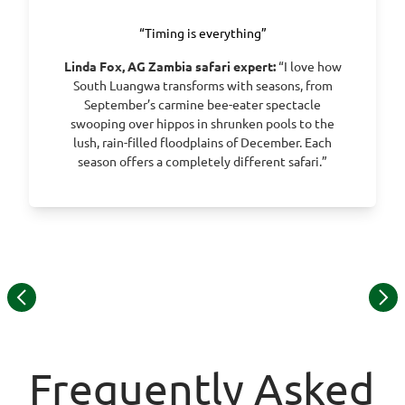
“Timing is everything”
Linda Fox, AG Zambia safari expert:
“I love how
South Luangwa transforms with seasons, from
September’s carmine bee-eater spectacle
swooping over hippos in shrunken pools to the
lush, rain-filled floodplains of December. Each
season offers a completely different safari.”
Item
1
of
13
Frequently Asked