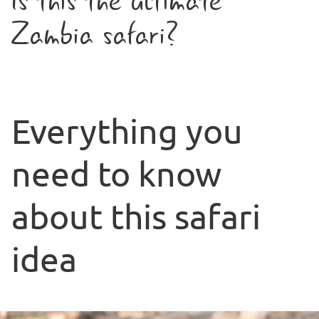
Is this the ultimate
Zambia safari?
Everything you
need to know
about this safari
idea