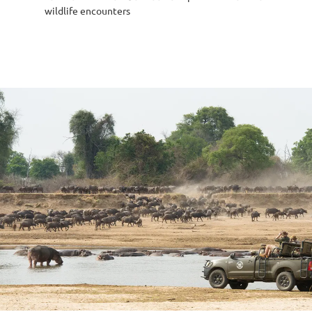
wildlife encounters