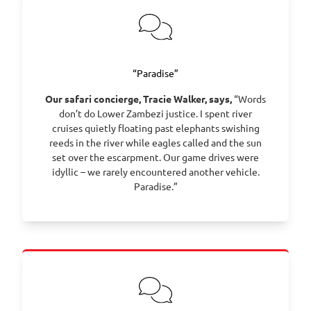
“Paradise”
Our safari concierge, Tracie Walker, says,
“Words
don’t do Lower Zambezi justice. I spent river
cruises quietly floating past elephants swishing
reeds in the river while eagles called and the sun
set over the escarpment. Our game drives were
idyllic – we rarely encountered another vehicle.
Paradise.”