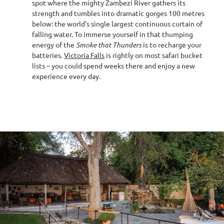
spot where the mighty Zambezi River gathers its
strength and tumbles into dramatic gorges 100 metres
below: the world's single largest continuous curtain of
falling water. To immerse yourself in that thumping
energy of the
Smoke that Thunders
is to recharge your
batteries.
Victoria Falls
is rightly on most safari bucket
lists – you could spend weeks there and enjoy a new
experience every day.