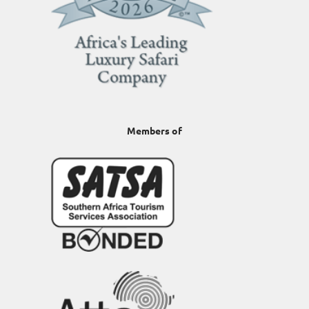
Members of