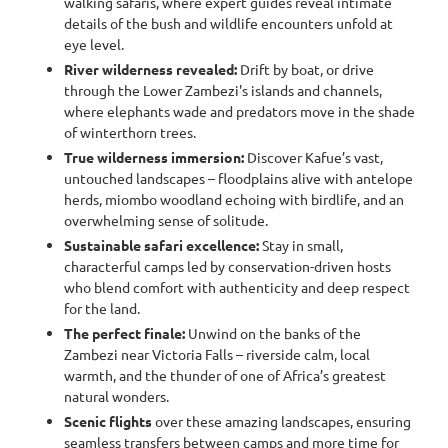
walking safaris, where expert guides reveal intimate
details of the bush and wildlife encounters unfold at
eye level.
River wilderness revealed:
Drift by boat, or drive
through the Lower Zambezi's islands and channels,
where elephants wade and predators move in the shade
of winterthorn trees.
True wilderness immersion:
Discover Kafue’s vast,
untouched landscapes – floodplains alive with antelope
herds, miombo woodland echoing with birdlife, and an
overwhelming sense of solitude.
Sustainable safari excellence:
Stay in small,
characterful camps led by conservation-driven hosts
who blend comfort with authenticity and deep respect
for the land.
The perfect finale:
Unwind on the banks of the
Zambezi near Victoria Falls – riverside calm, local
warmth, and the thunder of one of Africa’s greatest
natural wonders.
Scenic flights
over these amazing landscapes, ensuring
seamless transfers between camps and more time for