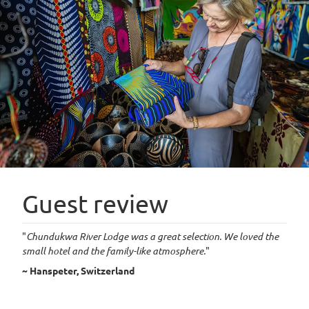
Guest review
"
Chundukwa River Lodge was a great selection. We loved the
small hotel and the family-like atmosphere.
"
~ Hanspeter, Switzerland