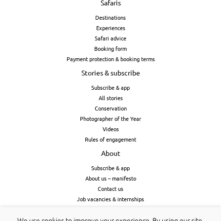
Safaris
Destinations
Experiences
Safari advice
Booking form
Payment protection & booking terms
Stories & subscribe
Subscribe & app
All stories
Conservation
Photographer of the Year
Videos
Rules of engagement
About
Subscribe & app
About us – manifesto
Contact us
Job vacancies & internships
Cookies & privacy
We use cookies to improve your experience. By using our site,