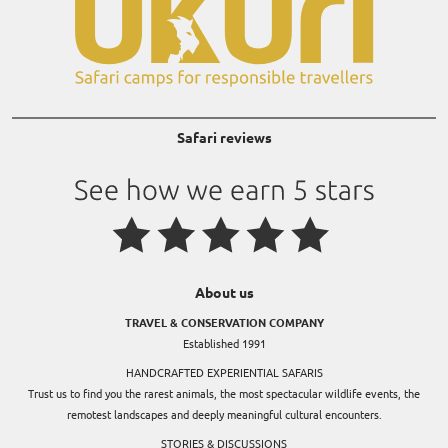
Safari reviews
About us
TRAVEL & CONSERVATION COMPANY
Established 1991
HANDCRAFTED EXPERIENTIAL SAFARIS
Trust us to find you the rarest animals, the most spectacular wildlife events, the
remotest landscapes and deeply meaningful cultural encounters.
STORIES & DISCUSSIONS