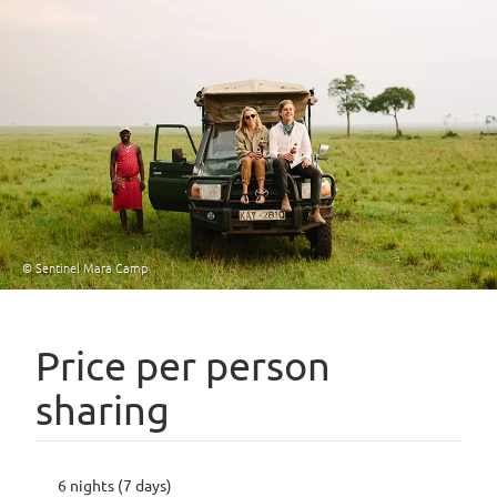
© Sentinel Mara Camp
Price per person
sharing
6 nights (7 days)