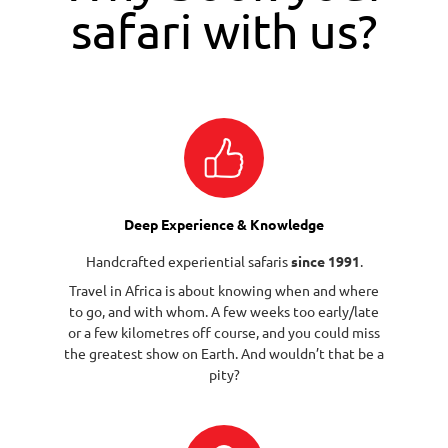
safari with us?
Deep Experience & Knowledge
Handcrafted experiential safaris
since 1991
.
Travel in Africa is about knowing when and where
to go, and with whom. A few weeks too early/late
or a few kilometres off course, and you could miss
the greatest show on Earth. And wouldn’t that be a
pity?