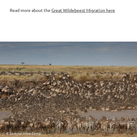
Read more about the
Great Wildebeest Migration here
© Sentinel Mara Camp