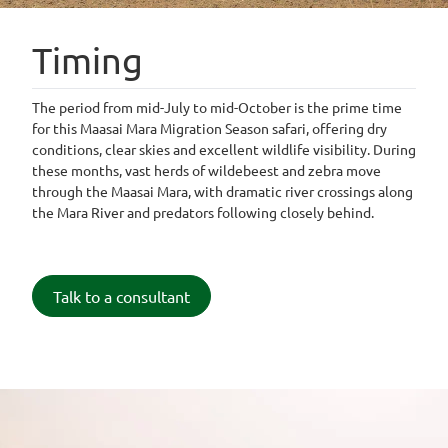
Timing
The period from mid-July to mid-October is the prime time
for this Maasai Mara Migration Season safari, offering dry
conditions, clear skies and excellent wildlife visibility. During
these months, vast herds of wildebeest and zebra move
through the Maasai Mara, with dramatic river crossings along
the Mara River and predators following closely behind.
Talk to a consultant