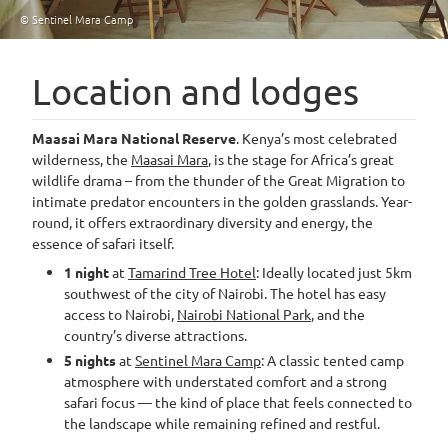
© Sentinel Mara Camp
Location and lodges
Maasai Mara National Reserve
. Kenya’s most celebrated
wilderness, the
Maasai Mara
, is the stage for Africa’s great
wildlife drama – from the thunder of the Great Migration to
intimate predator encounters in the golden grasslands. Year-
round, it offers extraordinary diversity and energy, the
essence of safari itself.
1 night
at
Tamarind Tree Hotel
: Ideally located just 5km
southwest of the city of Nairobi. The hotel has easy
access to Nairobi,
Nairobi National Park
, and the
country’s diverse attractions.
5 nights
at
Sentinel Mara Camp
: A classic tented camp
atmosphere with understated comfort and a strong
safari focus — the kind of place that feels connected to
the landscape while remaining refined and restful.