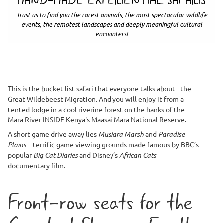
HAND-MADE EXPERIENTIAL SAFARIS
Trust us to find you the rarest animals, the most spectacular wildlife
events, the remotest landscapes and deeply meaningful cultural
encounters!
This is the bucket-list safari that everyone talks about - the
Great Wildebeest Migration. And you will enjoy it from a
tented lodge in a cool riverine forest on the banks of the
Mara River INSIDE Kenya's Maasai Mara National Reserve.
A short game drive away lies
Musiara Marsh
and
Paradise
Plains
– terrific game viewing grounds made famous by BBC’s
popular
Big Cat Diaries
and Disney’s
African Cats
documentary film.
Front-row seats for the