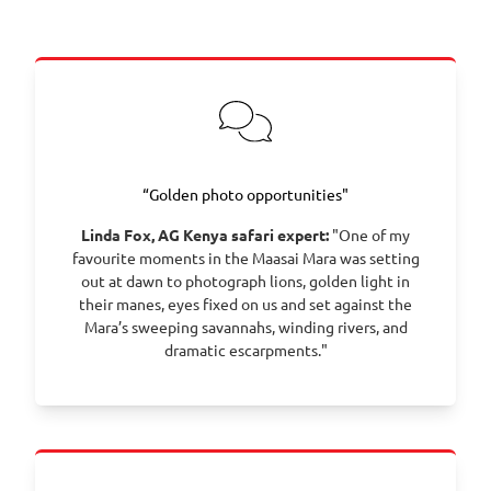
Tamarind Tree Hotel with the option to explore the
city at leisure.
Day 2 – Fly from Nairobi to the Maasai Mara, enjoy
lunch at Sentinel Mara Camp, and head out on your
first game drive across the iconic plains.
Day 3 – Set out at dawn for a morning game drive
with a bush breakfast, spending the day exploring
the Mara’s wildlife and landscapes.
“Golden photo opportunities"
Day 4 – Enjoy another full day of game viewing in
Linda Fox, AG Kenya safari expert:
"One of my
the Maasai Mara, following big cats and plains
favourite moments in the Maasai Mara was setting
game with your expert Maasai guide.
out at dawn to photograph lions, golden light in
Day 5 – Spend the day immersed in the Mara, with
their manes, eyes fixed on us and set against the
opportunities for extended game drives and, in
Mara’s sweeping savannahs, winding rivers, and
season, witnessing the Great Wildebeest Migration.
dramatic escarpments."
Day 6 – Continue your safari adventures with
flexible game drives, patient river-crossing waits,
and rich wildlife encounters.
Day 7 – After a late breakfast, fly back to Nairobi
and transfer to Jomo Kenyatta International Airport