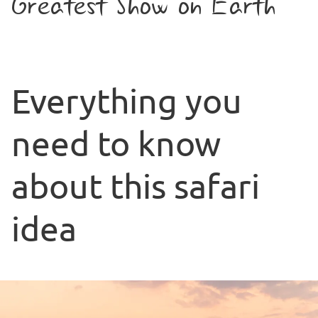
Greatest Show on Earth
Everything you
need to know
about this safari
idea