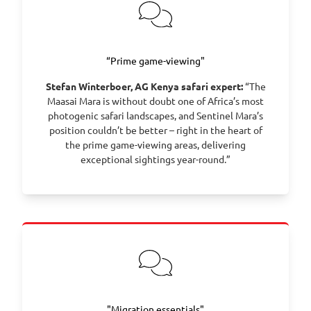
for your onward journey home.
“Prime game-viewing"
Stefan Winterboer, AG Kenya safari expert:
“The
Maasai Mara is without doubt one of Africa’s most
photogenic safari landscapes, and Sentinel Mara’s
position couldn’t be better – right in the heart of
the prime game-viewing areas, delivering
exceptional sightings year-round.”
"Migration essentials"