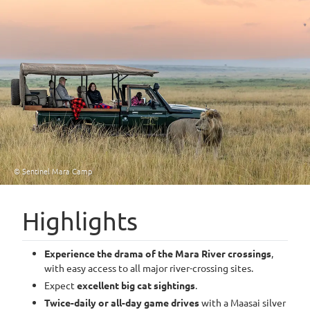
© Sentinel Mara Camp
Highlights
Experience the drama of the Mara River crossings
,
with easy access to all major river-crossing sites.
Expect
excellent big cat sightings
.
Twice-daily or all-day game drives
with a Maasai silver