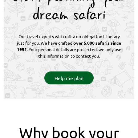
dream safari
Our travel experts will craft a no-obligation itinerary
just for you. We have crafted
over 5,000 safaris since
1991
. Your personal details are protected; we only use
this information to contact you.
Help me plan
Why book your