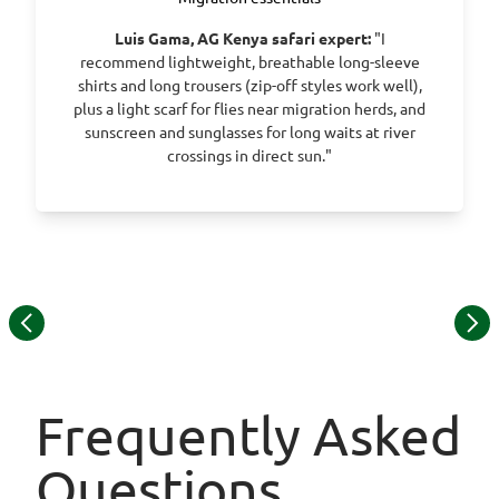
Luis Gama, AG Kenya safari expert:
"I
recommend lightweight, breathable long-sleeve
shirts and long trousers (zip-off styles work well),
plus a light scarf for flies near migration herds, and
sunscreen and sunglasses for long waits at river
crossings in direct sun."
Item
© Sentinel Mara Camp
1
of
10
Frequently Asked
Questions