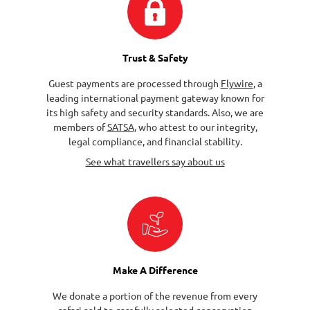
Trust & Safety
Guest payments are processed through
Flywire
, a
leading international payment gateway known for
its high safety and security standards. Also, we are
members of
SATSA
, who attest to our integrity,
legal compliance, and financial stability.
See what travellers say about us
Make A Difference
We donate a portion of the revenue from every