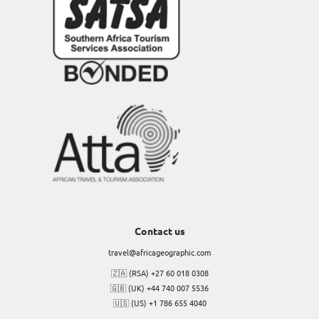
Contact us
travel@africageographic.com
🇿🇦 (RSA) +27 60 018 0308
🇬🇧 (UK) +44 740 007 5536
🇺🇸 (US) +1 786 655 4040