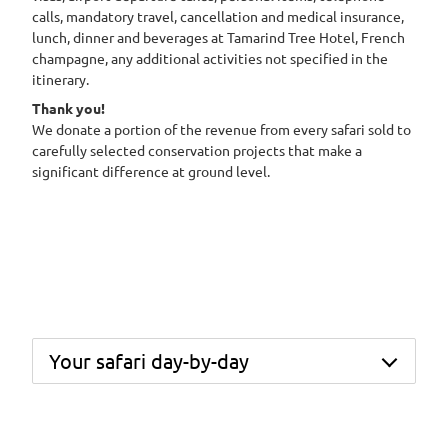
calls, mandatory travel, cancellation and medical insurance,
lunch, dinner and beverages at Tamarind Tree Hotel, French
champagne, any additional activities not specified in the
itinerary.
Thank you!
We donate a portion of the revenue from every safari sold to
carefully selected conservation projects that make a
significant difference at ground level.
Your safari day-by-day
Day 1 – Arrive in Nairobi, meet your Africa
Geographic representative, and transfer to