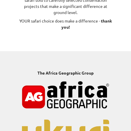
safari sold to carefully selected conservation
projects that make a significant difference at
ground level.
YOUR safari choice does make a difference -
thank
you!
The Africa Geographic Group