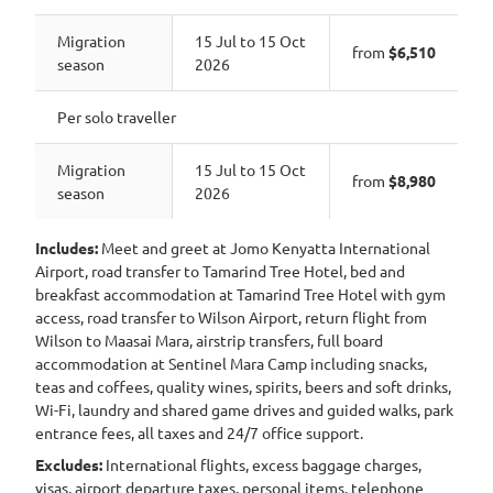
Migration
15 Jul to 15 Oct
from
$6,510
season
2026
Per solo traveller
Migration
15 Jul to 15 Oct
from
$8,980
season
2026
Includes:
Meet and greet at Jomo Kenyatta International
Airport, road transfer to Tamarind Tree Hotel, bed and
breakfast accommodation at Tamarind Tree Hotel with gym
access, road transfer to Wilson Airport, return flight from
Wilson to Maasai Mara, airstrip transfers, full board
accommodation at Sentinel Mara Camp including snacks,
teas and coffees, quality wines, spirits, beers and soft drinks,
Wi-Fi, laundry and shared game drives and guided walks, park
entrance fees, all taxes and 24/7 office support.
Excludes:
International flights, excess baggage charges,
visas, airport departure taxes, personal items, telephone