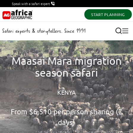
Speak with a safari expert
START PLANNING
Safari experts & storytellers. Since 1991
Maasai Mara migration
season safari
KENYA
From
$6,510
per person sharing (7
days)