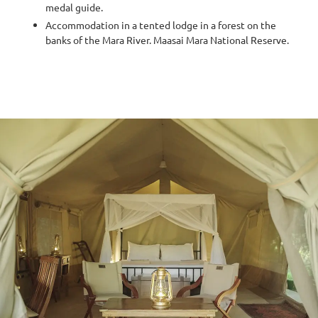
medal guide.
Accommodation in a tented lodge in a forest on the
banks of the Mara River. Maasai Mara National Reserve.