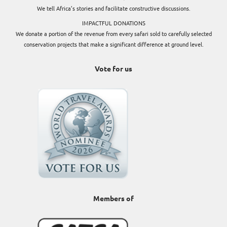
We tell Africa’s stories and facilitate constructive discussions.
IMPACTFUL DONATIONS
We donate a portion of the revenue from every safari sold to carefully selected
conservation projects that make a significant difference at ground level.
Vote for us
Members of