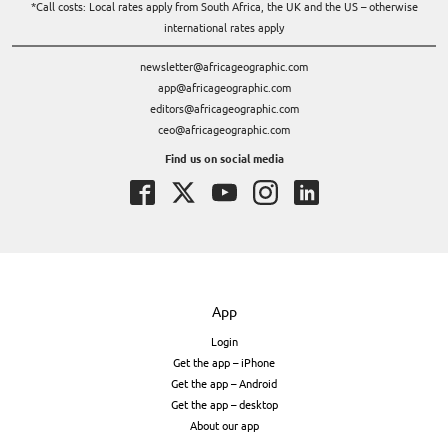
*Call costs: Local rates apply from South Africa, the UK and the US – otherwise
international rates apply
newsletter@africageographic.com
app@africageographic.com
editors@africageographic.com
ceo@africageographic.com
Find us on social media
App
Login
Get the app – iPhone
Get the app – Android
Get the app – desktop
About our app