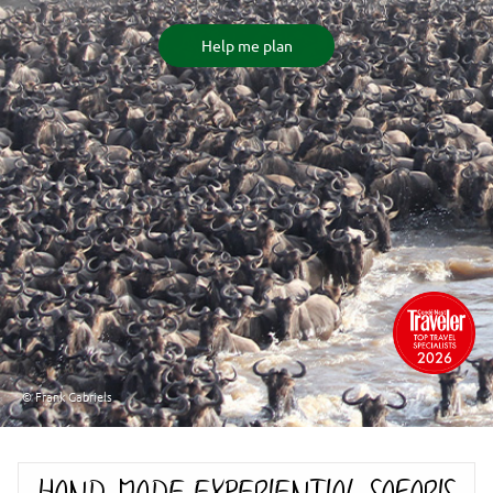
Help me plan
© Frank Gabriels