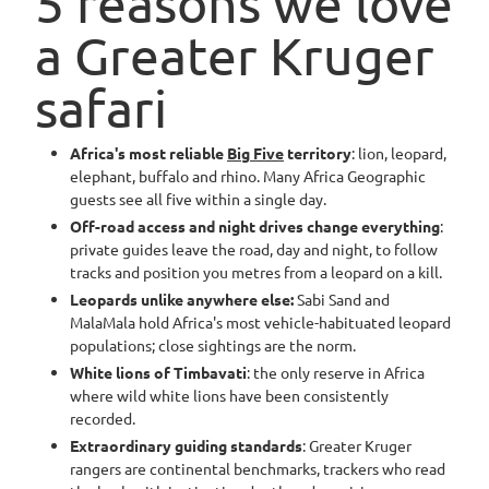
5 reasons we love
a Greater Kruger
safari
Africa's most reliable
Big Five
territory
: lion, leopard,
elephant, buffalo and rhino. Many Africa Geographic
guests see all five within a single day.
Off-road access and night drives change everything
:
private guides leave the road, day and night, to follow
tracks and position you metres from a leopard on a kill.
Leopards unlike anywhere else:
Sabi Sand and
MalaMala hold Africa's most vehicle-habituated leopard
populations; close sightings are the norm.
White lions of Timbavati
: the only reserve in Africa
where wild white lions have been consistently
recorded.
Extraordinary guiding standards
: Greater Kruger
rangers are continental benchmarks, trackers who read