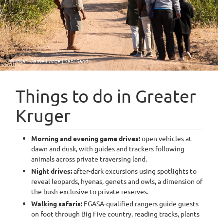
© Inyati Game Lodge | Sabi Sand
Things to do in Greater
Kruger
Morning and evening game drives:
open vehicles at
dawn and dusk, with guides and trackers following
animals across private traversing land.
Night drives:
after-dark excursions using spotlights to
reveal leopards, hyenas, genets and owls, a dimension of
the bush exclusive to private reserves.
Walking safaris
:
FGASA-qualified rangers guide guests
on foot through Big Five country, reading tracks, plants