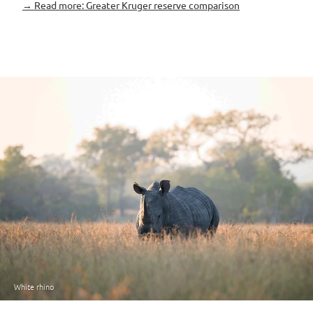
→ Read more: Greater Kruger reserve comparison
White rhino