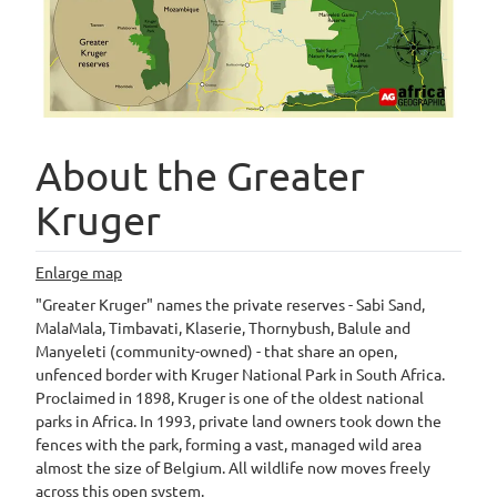
About the Greater
Kruger
Enlarge map
"Greater Kruger" names the private reserves - Sabi Sand,
MalaMala, Timbavati, Klaserie, Thornybush, Balule and
Manyeleti (community-owned) - that share an open,
unfenced border with Kruger National Park in South Africa.
Proclaimed in 1898, Kruger is one of the oldest national
parks in Africa. In 1993, private land owners took down the
fences with the park, forming a vast, managed wild area
almost the size of Belgium. All wildlife now moves freely
across this open system.