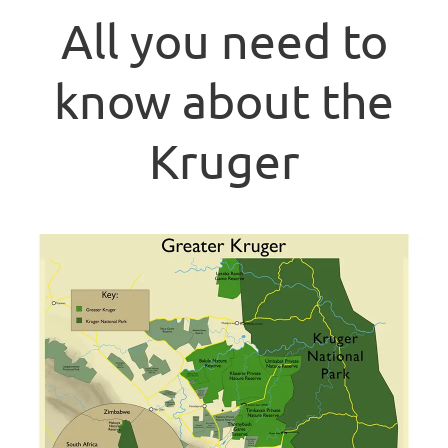
All you need to
know about the
Kruger