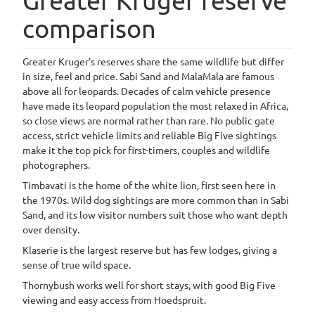
comparison
Greater Kruger's reserves share the same wildlife but differ
in size, feel and price. Sabi Sand and MalaMala are famous
above all for leopards. Decades of calm vehicle presence
have made its leopard population the most relaxed in Africa,
so close views are normal rather than rare. No public gate
access, strict vehicle limits and reliable Big Five sightings
make it the top pick for first-timers, couples and wildlife
photographers.
Timbavati is the home of the white lion, first seen here in
the 1970s. Wild dog sightings are more common than in Sabi
Sand, and its low visitor numbers suit those who want depth
over density.
Klaserie is the largest reserve but has few lodges, giving a
sense of true wild space.
Thornybush works well for short stays, with good Big Five
viewing and easy access from Hoedspruit.