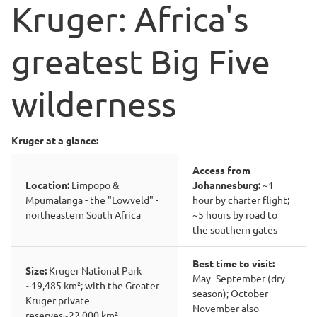
Kruger: Africa's
greatest Big Five
wilderness
Kruger at a glance:
Access from
Location:
Limpopo &
Johannesburg:
~1
Mpumalanga - the "Lowveld" -
hour by charter flight;
northeastern South Africa
~5 hours by road to
the southern gates
Best time to visit:
Size:
Kruger National Park
May–September (dry
~19,485 km²; with the Greater
season); October–
Kruger private
November also
reserves~22,000 km²