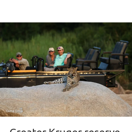
Game Drive
Greater Kruger reserve