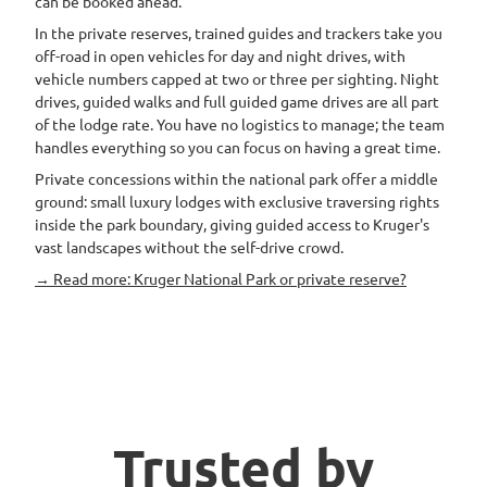
can be booked ahead.
In the private reserves, trained guides and trackers take you
off-road in open vehicles for day and night drives, with
vehicle numbers capped at two or three per sighting. Night
drives, guided walks and full guided game drives are all part
of the lodge rate. You have no logistics to manage; the team
handles everything so you can focus on having a great time.
Private concessions within the national park offer a middle
ground: small luxury lodges with exclusive traversing rights
inside the park boundary, giving guided access to Kruger's
vast landscapes without the self-drive crowd.
→ Read more: Kruger National Park or private reserve?
Trusted by