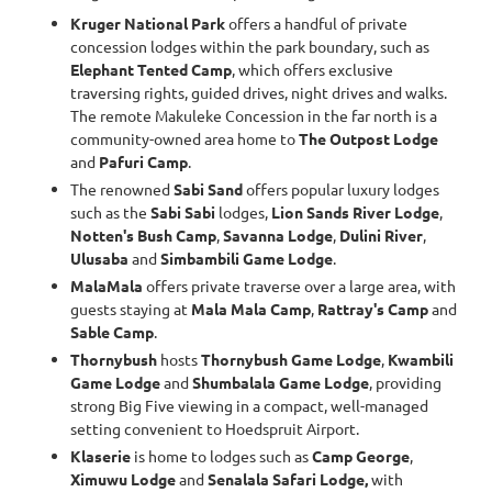
Kruger National Park
offers a handful of private
concession lodges within the park boundary, such as
Elephant Tented Camp
, which offers exclusive
traversing rights, guided drives, night drives and walks.
The remote Makuleke Concession in the far north is a
community-owned area home to
The Outpost Lodge
and
Pafuri Camp
.
The renowned
Sabi Sand
offers popular luxury lodges
such as the
Sabi Sabi
lodges,
Lion Sands River Lodge
,
Notten's Bush Camp
,
Savanna Lodge
,
Dulini River
,
Ulusaba
and
Simbambili Game Lodge
.
MalaMala
offers private traverse over a large area, with
guests staying at
Mala Mala Camp
,
Rattray's Camp
and
Sable Camp
.
Thornybush
hosts
Thornybush Game Lodge
,
Kwambili
Game Lodge
and
Shumbalala Game Lodge
, providing
strong Big Five viewing in a compact, well-managed
setting convenient to Hoedspruit Airport.
Klaserie
is home to lodges such as
Camp George
,
Ximuwu Lodge
and
Senalala Safari Lodge,
with