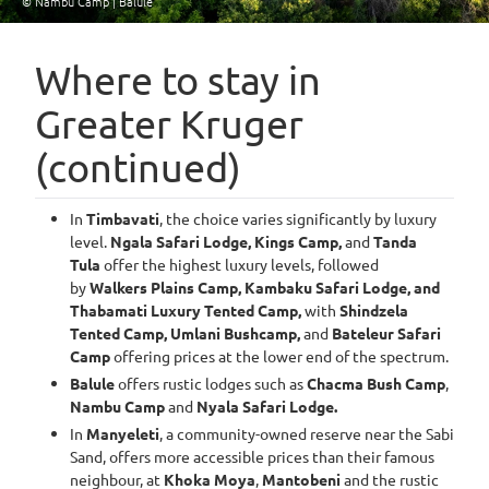
© Nambu Camp | Balule
Item
1
Where to stay in
of
Greater Kruger
4
(continued)
In
Timbavati
, the choice varies significantly by luxury
level.
Ngala Safari Lodge, Kings Camp,
and
Tanda
Tula
offer the highest luxury levels, followed
by
Walkers Plains Camp, Kambaku Safari Lodge, and
Thabamati Luxury Tented Camp,
with
Shindzela
Tented Camp, Umlani Bushcamp,
and
Bateleur Safari
Camp
offering prices at the lower end of the spectrum.
Balule
offers rustic lodges such as
Chacma Bush Camp
,
Nambu Camp
and
Nyala Safari Lodge.
In
Manyeleti
, a community-owned reserve near the Sabi
Sand, offers more accessible prices than their famous
neighbour, at
Khoka Moya
,
Mantobeni
and the rustic