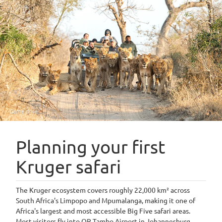
Game drive
Planning your first
Kruger safari
The Kruger ecosystem covers roughly 22,000 km² across
South Africa's Limpopo and Mpumalanga, making it one of
Africa's largest and most accessible Big Five safari areas.
Most visitors fly into OR Tambo Airport in Johannesburg,