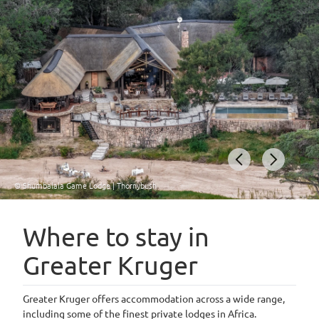
© Shumbalala Game Lodge | Thornybush
Item
1
Where to stay in
of
Greater Kruger
4
Greater Kruger offers accommodation across a wide range,
including some of the finest private lodges in Africa.