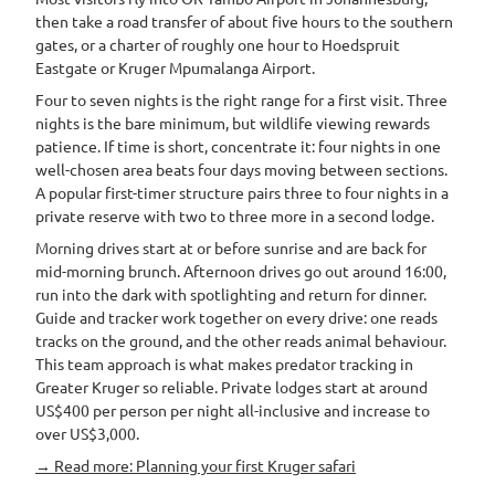
then take a road transfer of about five hours to the southern
gates, or a charter of roughly one hour to Hoedspruit
Eastgate or Kruger Mpumalanga Airport.
Four to seven nights is the right range for a first visit. Three
nights is the bare minimum, but wildlife viewing rewards
patience. If time is short, concentrate it: four nights in one
well-chosen area beats four days moving between sections.
A popular first-timer structure pairs three to four nights in a
private reserve with two to three more in a second lodge.
Morning drives start at or before sunrise and are back for
mid-morning brunch. Afternoon drives go out around 16:00,
run into the dark with spotlighting and return for dinner.
Guide and tracker work together on every drive: one reads
tracks on the ground, and the other reads animal behaviour.
This team approach is what makes predator tracking in
Greater Kruger so reliable. Private lodges start at around
US$400 per person per night all-inclusive and increase to
over US$3,000.
→ Read more: Planning your first Kruger safari