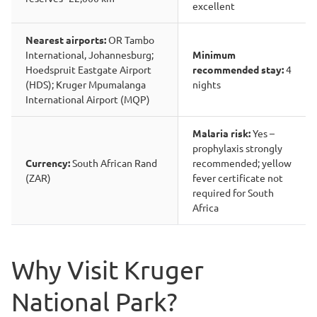
excellent
Nearest airports:
OR Tambo
International, Johannesburg;
Minimum
Hoedspruit Eastgate Airport
recommended stay:
4
(HDS); Kruger Mpumalanga
nights
International Airport (MQP)
Malaria risk:
Yes –
prophylaxis strongly
Currency:
South African Rand
recommended; yellow
(ZAR)
fever certificate not
required for South
Africa
Why Visit Kruger
National Park?