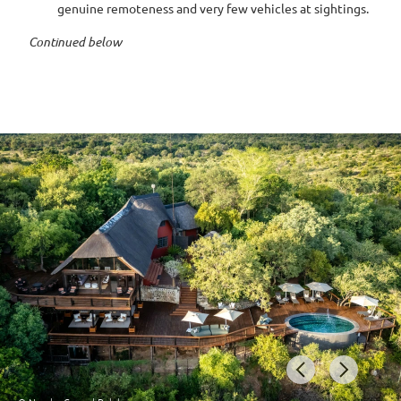
genuine remoteness and very few vehicles at sightings.
Continued below