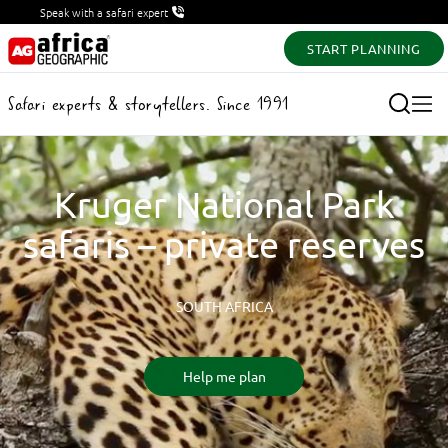
Speak with a safari expert
START PLANNING
Safari experts & storytellers. Since 1991
Kruger National Park
safaris – private reserves
SOUTH AFRICA
Help me plan