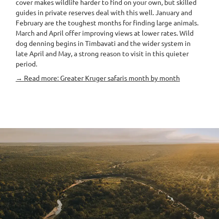
cover makes wildlife harder to find on your own, but skilled
guides in private reserves deal with this well. January and
February are the toughest months for finding large animals.
March and April offer improving views at lower rates. Wild
dog denning begins in Timbavati and the wider system in
late April and May, a strong reason to visit in this quieter
period.
→ Read more: Greater Kruger safaris month by month