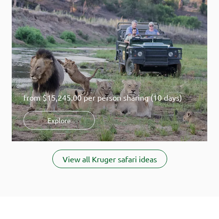
from
$15,245.00
per person sharing (10 days)
Explore
Item
1
View all Kruger safari ideas
of
5