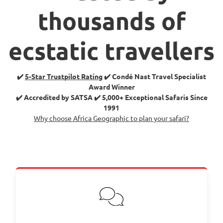
thousands of
ecstatic travellers
✔️
5-Star Trustpilot Rating
✔️ Condé Nast Travel Specialist
Award Winner
✔️ Accredited by SATSA ✔️ 5,000+ Exceptional Safaris Since
1991
Why choose Africa Geographic to plan your safari?