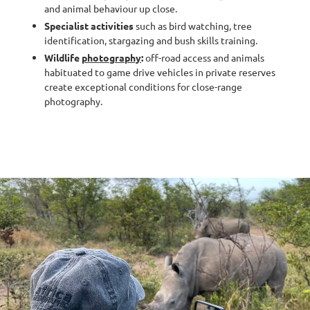
and animal behaviour up close.
Specialist activities
such as bird watching, tree
identification, stargazing and bush skills training.
Wildlife
photography
:
off-road access and animals
habituated to game drive vehicles in private reserves
create exceptional conditions for close-range
photography.