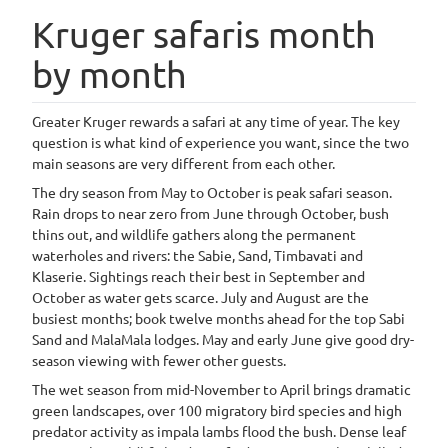
Kruger safaris month
by month
Greater Kruger rewards a safari at any time of year. The key
question is what kind of experience you want, since the two
main seasons are very different from each other.
The dry season from May to October is peak safari season.
Rain drops to near zero from June through October, bush
thins out, and wildlife gathers along the permanent
waterholes and rivers: the Sabie, Sand, Timbavati and
Klaserie. Sightings reach their best in September and
October as water gets scarce. July and August are the
busiest months; book twelve months ahead for the top Sabi
Sand and MalaMala lodges. May and early June give good dry-
season viewing with fewer other guests.
The wet season from mid-November to April brings dramatic
green landscapes, over 100 migratory bird species and high
predator activity as impala lambs flood the bush. Dense leaf