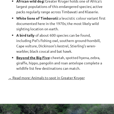
African wild dog:
Greater Kruger holds one of Africa's
largest populations of this endangered species; active
packs regularly range across Timbavati and Klaserie.
White lions of Timbavati:
a leucistic colour variant first
documented here in the 1970s; the most likely wild
sighting location on earth.
A bird tally
of about 600 species can be found,
including Pel’s fishing owl, southern ground-hornbill,
Cape vulture, Dickinson's kestrel, Stierling’s wren-
warbler, black coucal and bat hawk.
Beyond the Big Five
:
cheetah, spotted hyena, zebra,
giraffe, hippo, pangolin and roan antelope complete a
wildlife list few destinations can match.
→ Read more: Animals to spot in Greater Kruger