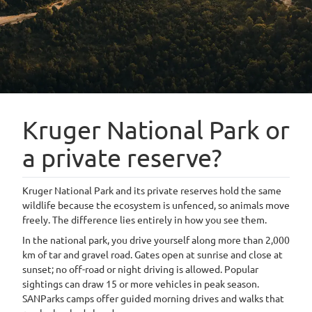
Kruger National Park or
a private reserve?
Kruger National Park and its private reserves hold the same
wildlife because the ecosystem is unfenced, so animals move
freely. The difference lies entirely in how you see them.
In the national park, you drive yourself along more than 2,000
km of tar and gravel road. Gates open at sunrise and close at
sunset; no off-road or night driving is allowed. Popular
sightings can draw 15 or more vehicles in peak season.
SANParks camps offer guided morning drives and walks that