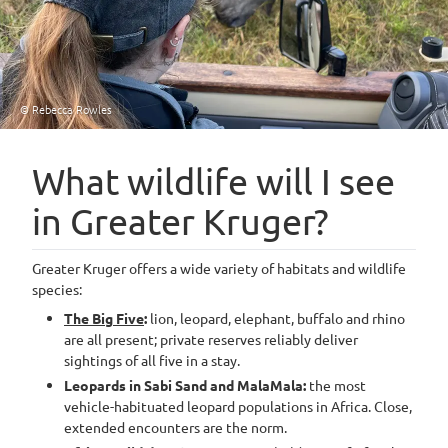
© Rebecca Rowles
What wildlife will I see
in Greater Kruger?
Greater Kruger offers a wide variety of habitats and wildlife
species:
The Big Five
:
lion, leopard, elephant, buffalo and rhino
are all present; private reserves reliably deliver
sightings of all five in a stay.
Leopards in Sabi Sand and MalaMala:
the most
vehicle-habituated leopard populations in Africa. Close,
extended encounters are the norm.