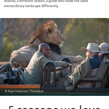
reserve, a different season, a guide who reads the same
extraordinary landscape differently.
© Royal Malewane | Thornybush