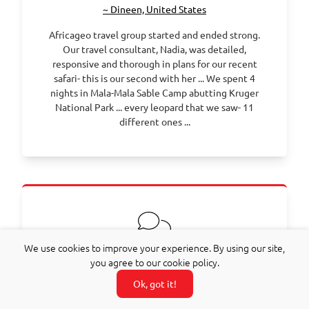
~ Dineen, United States
Africageo travel group started and ended strong.
Our travel consultant, Nadia, was detailed,
responsive and thorough in plans for our recent
safari- this is our second with her ... We spent 4
nights in Mala-Mala Sable Camp abutting Kruger
National Park ... every leopard that we saw- 11
different ones ...
We use cookies to improve your experience. By using our site,
you agree to our cookie policy.
~ Olivier, France
Ok, got it!
We had a marvellous family trip during the