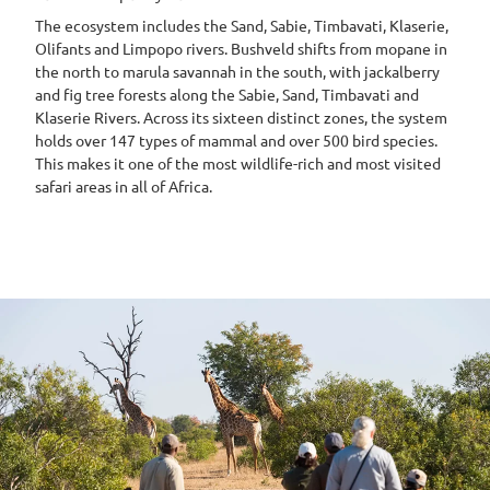
The ecosystem includes the Sand, Sabie, Timbavati, Klaserie,
Olifants and Limpopo rivers. Bushveld shifts from mopane in
the north to marula savannah in the south, with jackalberry
and fig tree forests along the Sabie, Sand, Timbavati and
Klaserie Rivers. Across its sixteen distinct zones, the system
holds over 147 types of mammal and over 500 bird species.
This makes it one of the most wildlife-rich and most visited
safari areas in all of Africa.