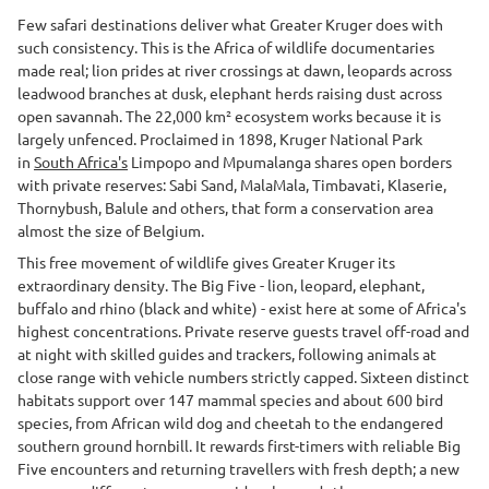
Few safari destinations deliver what Greater Kruger does with
such consistency. This is the Africa of wildlife documentaries
made real; lion prides at river crossings at dawn, leopards across
leadwood branches at dusk, elephant herds raising dust across
open savannah. The 22,000 km² ecosystem works because it is
largely unfenced. Proclaimed in 1898, Kruger National Park
in
South Africa's
Limpopo and Mpumalanga shares open borders
with private reserves: Sabi Sand, MalaMala, Timbavati, Klaserie,
Thornybush, Balule and others, that form a conservation area
almost the size of Belgium.
This free movement of wildlife gives Greater Kruger its
extraordinary density. The Big Five - lion, leopard, elephant,
buffalo and rhino (black and white) - exist here at some of Africa's
highest concentrations. Private reserve guests travel off-road and
at night with skilled guides and trackers, following animals at
close range with vehicle numbers strictly capped. Sixteen distinct
habitats support over 147 mammal species and about 600 bird
species, from African wild dog and cheetah to the endangered
southern ground hornbill. It rewards first-timers with reliable Big
Five encounters and returning travellers with fresh depth; a new