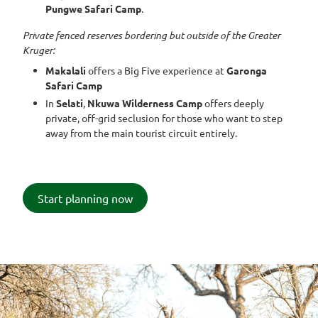
Pungwe Safari Camp
.
Private fenced reserves bordering but outside of the Greater
Kruger:
Makalali
offers a Big Five experience at
Garonga
Safari Camp
In
Selati
,
Nkuwa Wilderness Camp
offers deeply
private, off-grid seclusion for those who want to step
away from the main tourist circuit entirely.
Start planning now