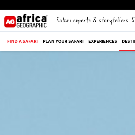
Safari experts & storytellers. 
FIND A SAFARI
PLAN YOUR SAFARI
EXPERIENCES
DEST