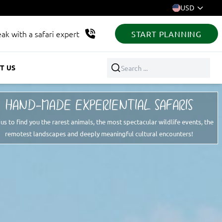
USD
ak with a safari expert
START PLANNING
T US
Search ...
HAND-MADE EXPERIENTIAL SAFARIS
 us to find you the rarest animals, the most spectacular wildlife events, the
remotest landscapes and deeply meaningful cultural encounters!