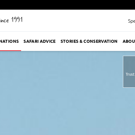
Since 1991
Spe
INATIONS
SAFARI ADVICE
STORIES & CONSERVATION
ABOU
Trust