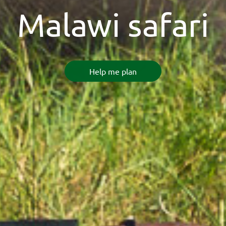
Malawi safari
Help me plan