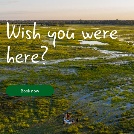
Wish you were
here?
Book now