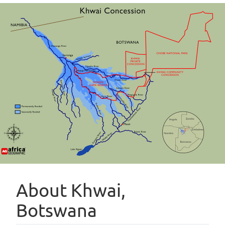
About Khwai,
Botswana