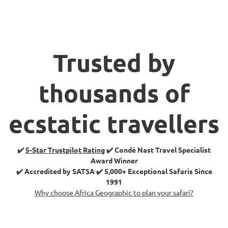
Trusted by
thousands of
ecstatic travellers
✔️
5-Star Trustpilot Rating
✔️ Condé Nast Travel Specialist
Award Winner
✔️ Accredited by SATSA ✔️ 5,000+ Exceptional Safaris Since
1991
Why choose Africa Geographic to plan your safari?