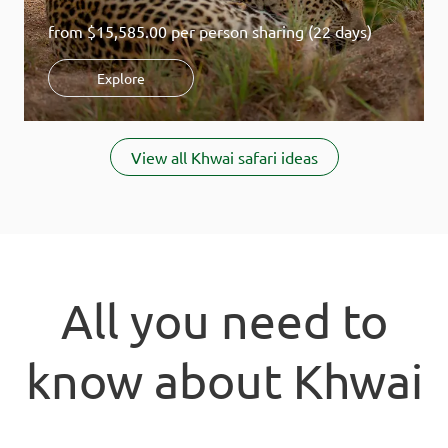
from
$15,585.00
per person sharing (22 days)
Explore
Item
1
View all Khwai safari ideas
of
3
All you need to
know about Khwai