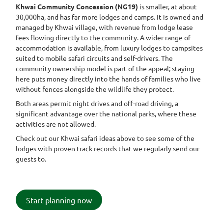
Khwai Community Concession (NG19)
is smaller, at about
30,000ha, and has far more lodges and camps. It is owned and
managed by Khwai village, with revenue from lodge lease
fees flowing directly to the community. A wider range of
accommodation is available, from luxury lodges to campsites
suited to mobile safari circuits and self-drivers. The
community ownership model is part of the appeal; staying
here puts money directly into the hands of families who live
without fences alongside the wildlife they protect.
Both areas permit night drives and off-road driving, a
significant advantage over the national parks, where these
activities are not allowed.
Check out our Khwai safari ideas above to see some of the
lodges with proven track records that we regularly send our
guests to.
Start planning now