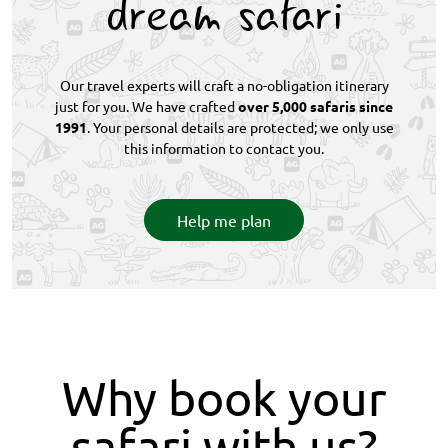
dream safari
Our travel experts will craft a no-obligation itinerary
just for you. We have crafted
over 5,000 safaris since
1991
. Your personal details are protected; we only use
this information to contact you.
Help me plan
Why book your
safari with us?