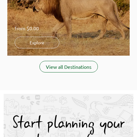
from
$0.00
Explore
Item
1
View all Destinations
of
8
Start planning your