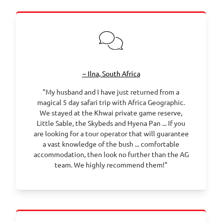
~ Ilna, South Africa
"My husband and I have just returned from a
magical 5 day safari trip with Africa Geographic.
We stayed at the Khwai private game reserve,
Little Sable, the Skybeds and Hyena Pan ... If you
are looking for a tour operator that will guarantee
a vast knowledge of the bush ... comfortable
accommodation, then look no further than the AG
team. We highly recommend them!"