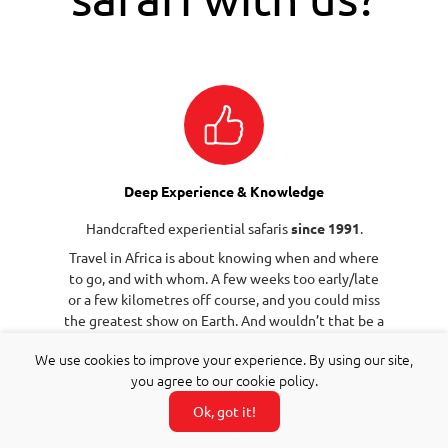
Deep Experience & Knowledge
Handcrafted experiential safaris
since 1991
.
Travel in Africa is about knowing when and where
to go, and with whom. A few weeks too early/late
or a few kilometres off course, and you could miss
the greatest show on Earth. And wouldn’t that be a
pity?
We use cookies to improve your experience. By using our site,
you agree to our cookie policy.
Ok, got it!