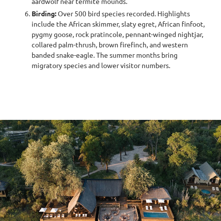
aardwolf near termite mounds.
Birding:
Over 500 bird species recorded. Highlights
include the African skimmer, slaty egret, African finfoot,
pygmy goose, rock pratincole, pennant-winged nightjar,
collared palm-thrush, brown firefinch, and western
banded snake-eagle. The summer months bring
migratory species and lower visitor numbers.