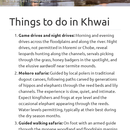
© Ilna Booyens | mokoro outing
Things to do in Khwai
Game drives and night drives:
Morning and evening
drives across the floodplains and along the river. Night
drives, not permitted in Moremi or Chobe, reveal
leopards hunting along the channels, servals picking
through the grass, honey badgers in the spotlight, and
the elusive aardwolf near termite mounds.
Mokoro safaris:
Guided by local polers in traditional
dugout canoes, following paths carved by generations
of hippos and elephants through the reed beds and lily
channels. The experience is slow, quiet, and intimate.
Expect kingfishers and frogs at eye level and the
occasional elephant appearing through the reeds.
Water levels permitting, typically at their best during
the dry season months.
Guided walking safaris:
On foot with an armed guide
through the mopane woodland and floodplain margins,