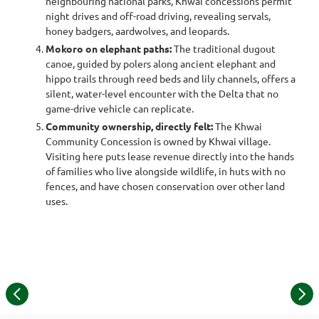
neighbouring national parks, Khwai concessions permit
night drives and off-road driving, revealing servals,
honey badgers, aardwolves, and leopards.
Mokoro on elephant paths:
The traditional dugout
canoe, guided by polers along ancient elephant and
hippo trails through reed beds and lily channels, offers a
silent, water-level encounter with the Delta that no
game-drive vehicle can replicate.
Community ownership, directly felt:
The Khwai
Community Concession is owned by Khwai village.
Visiting here puts lease revenue directly into the hands
of families who live alongside wildlife, in huts with no
fences, and have chosen conservation over other land
uses.
L
Item
© Piet Booyens | Khwai underground hide photography
1