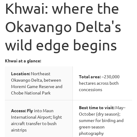
Khwai: where the
Okavango Delta's
wild edge begins
Khwai at a glance:
Location:
Northeast
Total area:
~230,000
Okavango Delta, between
hectares across both
Moremi Game Reserve and
concessions
Chobe National Park
Best time to visit:
May–
Access: Fly
into Maun
October (dry season);
International Airport; light
summer for birding and
aircraft transfer to bush
green-season
airstrips
photography