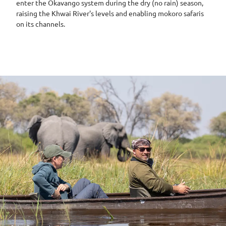
enter the Okavango system during the dry (no rain) season,
raising the Khwai River's levels and enabling mokoro safaris
on its channels.