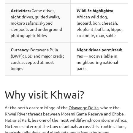
Activities:
Game drives,
Wildlife highlights:
night drives, guided walks,
African wild dog,
mokoro safaris, skybed
leopard, lion, cheetah,
sleepouts and underground
elephant, buffalo, hippo,
photographic hides
crocodile, roan, sable
Currency:
Botswana Pula
Night drives permitted:
(BWP); USD and major credit
Yes — not available in
cards accepted at most
neighbouring national
lodges
parks
Why visit Khwai?
At the north-eastern fringe of the
Okavango Delta
, where the
Khwai River threads between Moremi Game Reserve and
Chobe
National Park
, lies one of the most wildlife-rich corridors in Africa.
No fences interrupt the flow of animals across this frontier. Lions,
leopards, wild dogs, and elephants move freely between