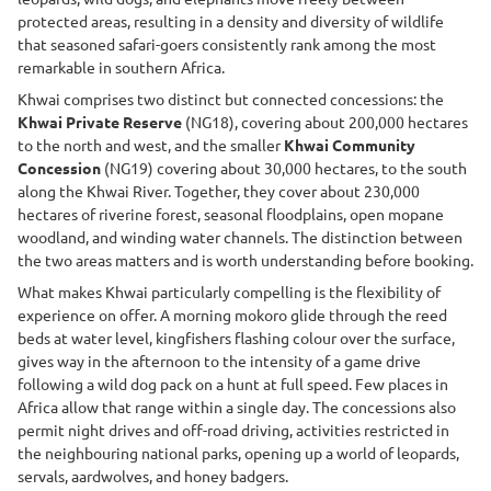
protected areas, resulting in a density and diversity of wildlife
that seasoned safari-goers consistently rank among the most
remarkable in southern Africa.
Khwai comprises two distinct but connected concessions: the
Khwai Private Reserve
(NG18), covering about 200,000 hectares
to the north and west, and the smaller
Khwai Community
Concession
(NG19) covering about 30,000 hectares, to the south
along the Khwai River. Together, they cover about 230,000
hectares of riverine forest, seasonal floodplains, open mopane
woodland, and winding water channels. The distinction between
the two areas matters and is worth understanding before booking.
What makes Khwai particularly compelling is the flexibility of
experience on offer. A morning mokoro glide through the reed
beds at water level, kingfishers flashing colour over the surface,
gives way in the afternoon to the intensity of a game drive
following a wild dog pack on a hunt at full speed. Few places in
Africa allow that range within a single day. The concessions also
permit night drives and off-road driving, activities restricted in
the neighbouring national parks, opening up a world of leopards,
servals, aardwolves, and honey badgers.