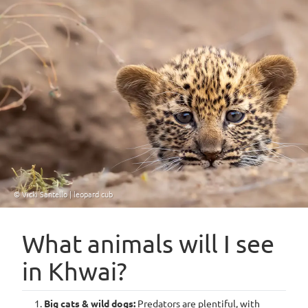
© Vicki Santello | leopard cub
What animals will I see
in Khwai?
Big cats & wild dogs:
Predators are plentiful, with