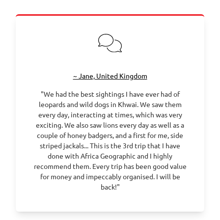
~ Jane, United Kingdom
"We had the best sightings I have ever had of
leopards and wild dogs in Khwai. We saw them
every day, interacting at times, which was very
exciting. We also saw lions every day as well as a
couple of honey badgers, and a first for me, side
striped jackals... This is the 3rd trip that I have
done with Africa Geographic and I highly
recommend them. Every trip has been good value
for money and impeccably organised. I will be
back!"