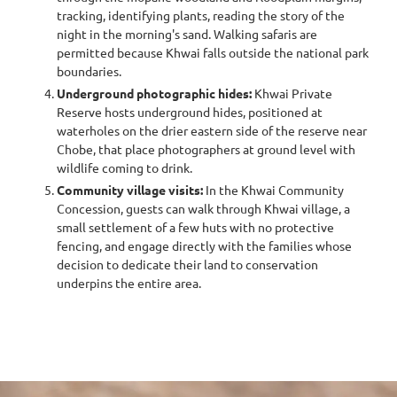
tracking, identifying plants, reading the story of the
night in the morning's sand. Walking safaris are
permitted because Khwai falls outside the national park
boundaries.
Underground photographic hides:
Khwai Private
Reserve hosts underground hides, positioned at
waterholes on the drier eastern side of the reserve near
Chobe, that place photographers at ground level with
wildlife coming to drink.
Community village visits:
In the Khwai Community
Concession, guests can walk through Khwai village, a
small settlement of a few huts with no protective
fencing, and engage directly with the families whose
decision to dedicate their land to conservation
underpins the entire area.