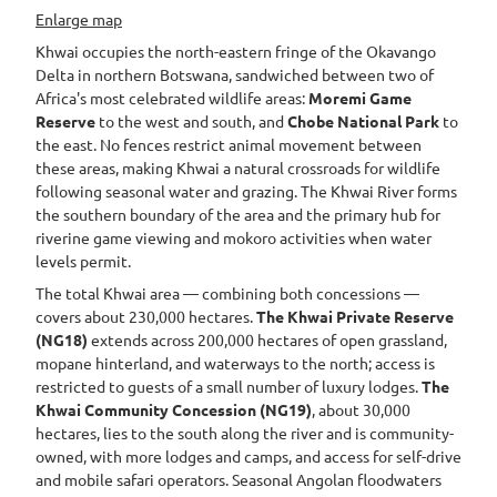
Enlarge map
Khwai occupies the north-eastern fringe of the Okavango
Delta in northern Botswana, sandwiched between two of
Africa's most celebrated wildlife areas:
Moremi Game
Reserve
to the west and south, and
Chobe National Park
to
the east. No fences restrict animal movement between
these areas, making Khwai a natural crossroads for wildlife
following seasonal water and grazing. The Khwai River forms
the southern boundary of the area and the primary hub for
riverine game viewing and mokoro activities when water
levels permit.
The total Khwai area — combining both concessions —
covers about 230,000 hectares.
The Khwai Private Reserve
(NG18)
extends across 200,000 hectares of open grassland,
mopane hinterland, and waterways to the north; access is
restricted to guests of a small number of luxury lodges.
The
Khwai Community Concession (NG19)
, about 30,000
hectares, lies to the south along the river and is community-
owned, with more lodges and camps, and access for self-drive
and mobile safari operators. Seasonal Angolan floodwaters