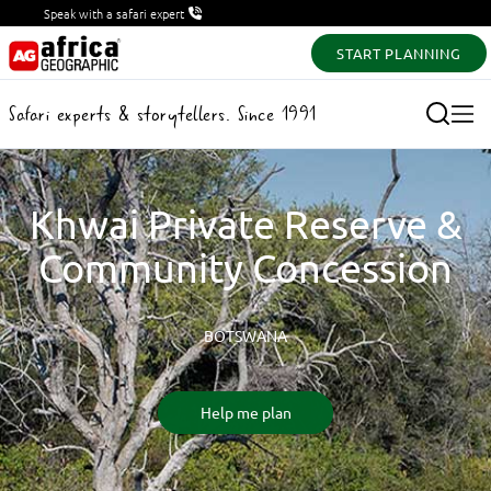
Speak with a safari expert
START PLANNING
Safari experts & storytellers. Since 1991
Khwai Private Reserve &
Community Concession
BOTSWANA
Help me plan