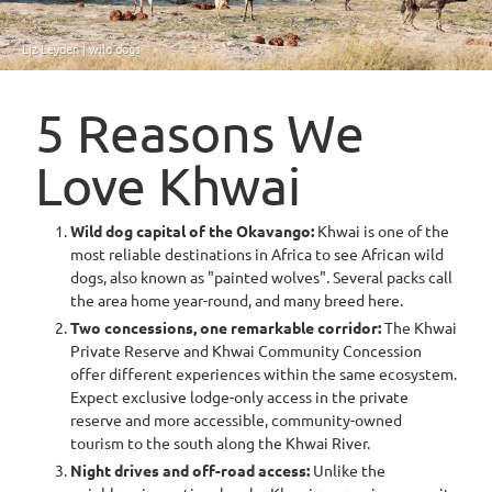
Liz Leyden | wild dogs
5 Reasons We
Love Khwai
Wild dog capital of the Okavango:
Khwai is one of the
most reliable destinations in Africa to see African wild
dogs, also known as "painted wolves". Several packs call
the area home year-round, and many breed here.
Two concessions, one remarkable corridor:
The Khwai
Private Reserve and Khwai Community Concession
offer different experiences within the same ecosystem.
Expect exclusive lodge-only access in the private
reserve and more accessible, community-owned
tourism to the south along the Khwai River.
Night drives and off-road access:
Unlike the