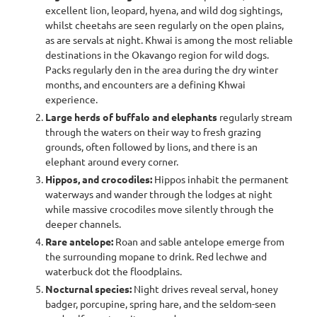
excellent lion, leopard, hyena, and wild dog sightings,
whilst cheetahs are seen regularly on the open plains,
as are servals at night. Khwai is among the most reliable
destinations in the Okavango region for wild dogs.
Packs regularly den in the area during the dry winter
months, and encounters are a defining Khwai
experience.
Large herds of buffalo and elephants
regularly stream
through the waters on their way to fresh grazing
grounds, often followed by lions, and there is an
elephant around every corner.
Hippos, and crocodiles:
Hippos inhabit the permanent
waterways and wander through the lodges at night
while massive crocodiles move silently through the
deeper channels.
Rare antelope:
Roan and sable antelope emerge from
the surrounding mopane to drink. Red lechwe and
waterbuck dot the floodplains.
Nocturnal species:
Night drives reveal serval, honey
badger, porcupine, spring hare, and the seldom-seen