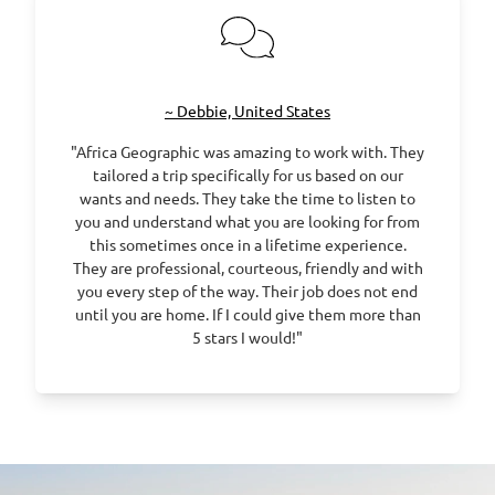
~ Debbie, United States
"Africa Geographic was amazing to work with. They
tailored a trip specifically for us based on our
wants and needs. They take the time to listen to
you and understand what you are looking for from
this sometimes once in a lifetime experience.
They are professional, courteous, friendly and with
you every step of the way. Their job does not end
until you are home. If I could give them more than
5 stars I would!"