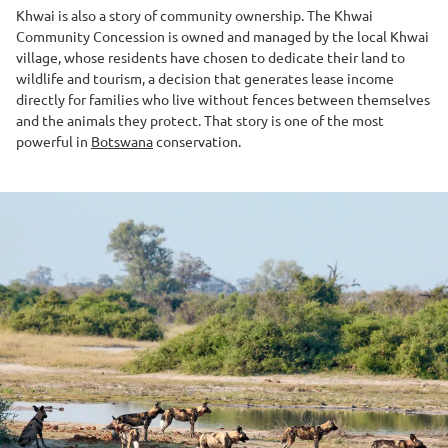
Khwai is also a story of community ownership. The Khwai
Community Concession is owned and managed by the local Khwai
village, whose residents have chosen to dedicate their land to
wildlife and tourism, a decision that generates lease income
directly for families who live without fences between themselves
and the animals they protect. That story is one of the most
powerful in
Botswana
conservation.