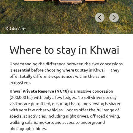
© Sable Alley
Item
1
Where to stay in Khwai
of
9
Understanding the difference between the two concessions
is essential before choosing where to stay in Khwai — they
offer totally different experiences within the same
ecosystem.
Khwai Private Reserve (NG18)
is a massive concession
(200,000 ha) with only a few lodges. No self-drivers or day
visitors are permitted, ensuring that game viewing is shared
with very few other vehicles. Lodges offer the full range of
specialist activities, including night drives, off-road driving,
walking safaris, mokoro, and access to underground
photographic hides.