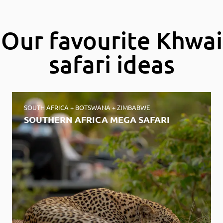
of
8
Our favourite Khwai
safari ideas
SOUTH AFRICA + BOTSWANA + ZIMBABWE
SOUTHERN AFRICA MEGA SAFARI