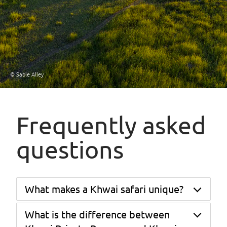
© Sable Alley
Frequently asked
questions
What makes a Khwai safari unique?
What is the difference between
Khwai's position at the unfenced junction of
Moremi Game Reserve and Chobe National Park